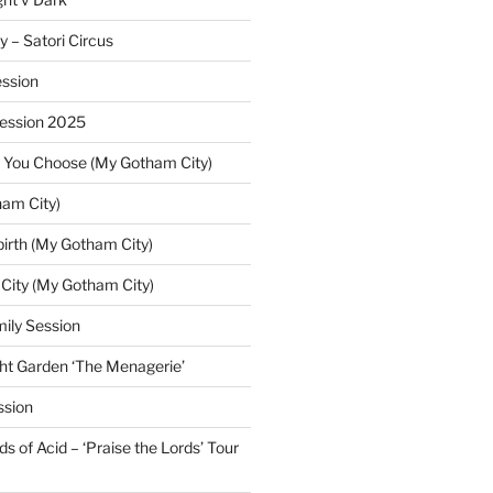
y – Satori Circus
ssion
Session 2025
 You Choose (My Gotham City)
am City)
irth (My Gotham City)
 City (My Gotham City)
ily Session
ht Garden ‘The Menagerie’
ssion
 of Acid – ‘Praise the Lords’ Tour