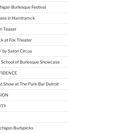
higan Burlesque Festival
ess in Hamtramck
n Teaser
 at Fox Theater
 by Satori Circus
 School of Burlesque Showcase
NFIDENCE
t Show at The Park Bar Detroit
SION
UTY
E
chigan Burlypicks