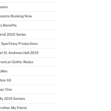
ssion
essions Booking Now
ts Benefits
roit 2010 Series
SparXtasy Productions
t St. Andrews Hall 2019
American Gothic Redux
llies
ion XII
lay’ One
My 2019 Seniors
other, My Friend