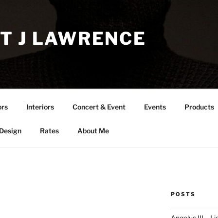
T J LAWRENCE
ors
Interiors
Concert & Event
Events
Products
 Design
Rates
About Me
POSTS
Angelus III – Li