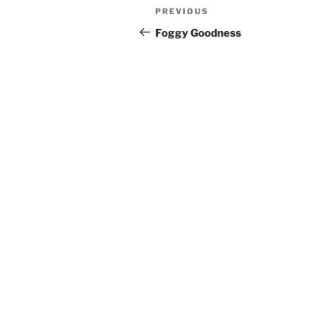
Post
Previous
PREVIOUS
navigation
Post
Foggy Goodness