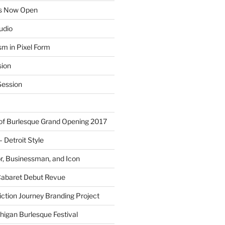
ns Now Open
tudio
sm in Pixel Form
sion
ession
 of Burlesque Grand Opening 2017
Detroit Style
or, Businessman, and Icon
Cabaret Debut Revue
ction Journey Branding Project
higan Burlesque Festival