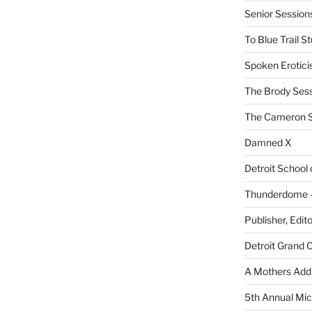
Senior Sessio
To Blue Trail S
Spoken Erotici
The Brody Ses
The Cameron S
Damned X
Detroit School
Thunderdome – 
Publisher, Edit
Detroit Grand 
A Mothers Addi
5th Annual Mic