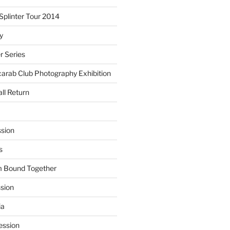
plinter Tour 2014
y
 Series
arab Club Photography Exhibition
ll Return
sion
s
m Bound Together
ssion
ia
ession