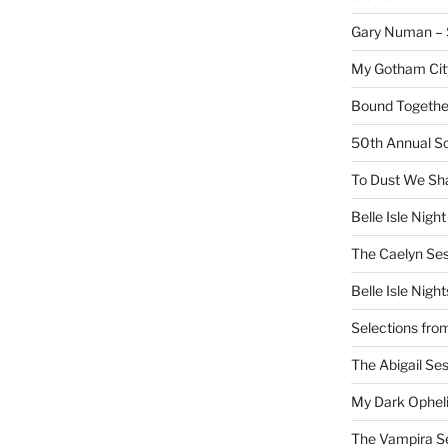
Gary Numan – S
My Gotham Cit
Bound Together
50th Annual Sc
To Dust We Sha
Belle Isle Night
The Caelyn Ses
Belle Isle Night
Selections fro
The Abigail Se
My Dark Ophel
The Vampira S