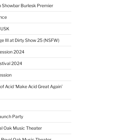
p Showbar Burlesk Premier
ence
MUSK
ge III at Dirty Show 25 (NSFW)
Session 2024
estival 2024
ession
of Acid ‘Make Acid Great Again’
unch Party
yal Oak Music Theater
 Royal Oak Music Theater