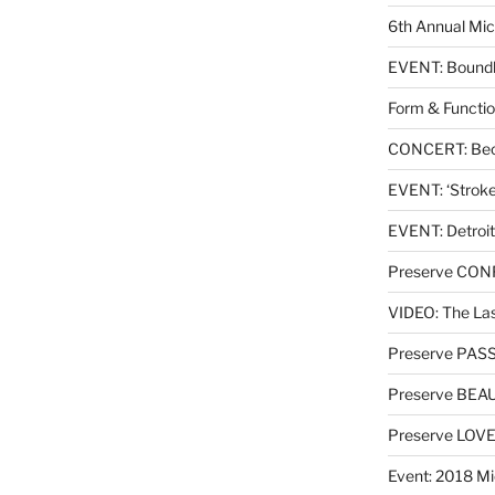
6th Annual Mic
EVENT: Boundl
Form & Functio
CONCERT: Beck
EVENT: ‘Stroke’
EVENT: Detroit
Preserve CO
VIDEO: The Las
Preserve PAS
Preserve BEA
Preserve LOV
Event: 2018 Mi