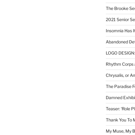
The Brooke Se
2021 Senior S
Insomnia Has I
Abandoned Det
LOGO DESIGN: 
Rhythm Corps a
Chrysalis, or 
The Paradise Fo
Damned Exhibit
Teaser: ‘Role P
Thank You To 
My Muse, My Br