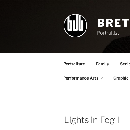
Skip
to
content
BRET
Portraitist
Portraiture
Family
Seni
Performance Arts
Graphic
Lights in Fog I