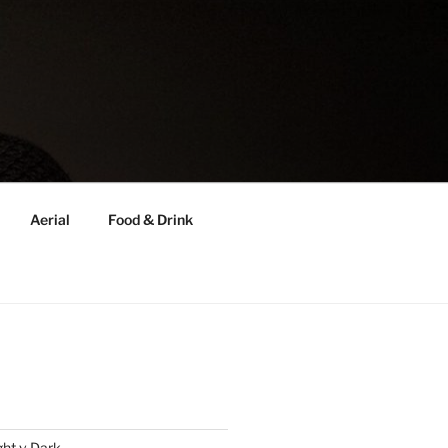
Aerial
Food & Drink
ght v Dark