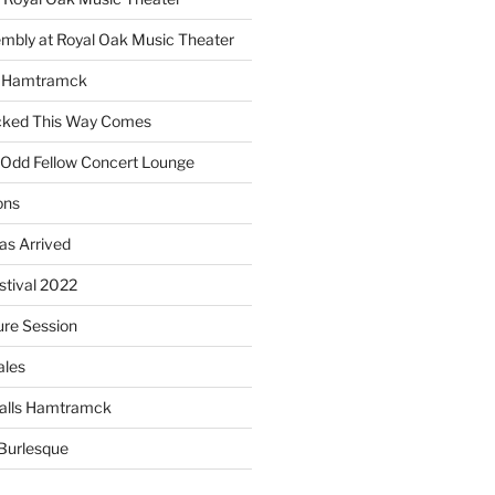
embly at Royal Oak Music Theater
s Hamtramck
cked This Way Comes
 Odd Fellow Concert Lounge
ons
as Arrived
estival 2022
re Session
ales
alls Hamtramck
Burlesque