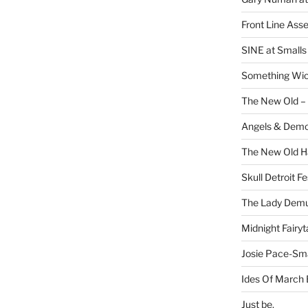
Front Line Ass
SINE at Small
Something Wi
The New Old –
Angels & Dem
The New Old H
Skull Detroit F
The Lady Demu
Midnight Fairyt
Josie Pace-Sm
Ides Of March 
Just be.