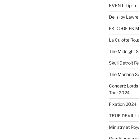
EVENT: Tip-To
Delisi by Lawr
FK DOGE FK 
La Culotte Rou
The Midnight 
Skull Detroit F
The Marlana S
Concert: Lords 
Tour 2024
Fixation 2024
TRUE DEVIL La
Ministry at Ro
Gary Numan at