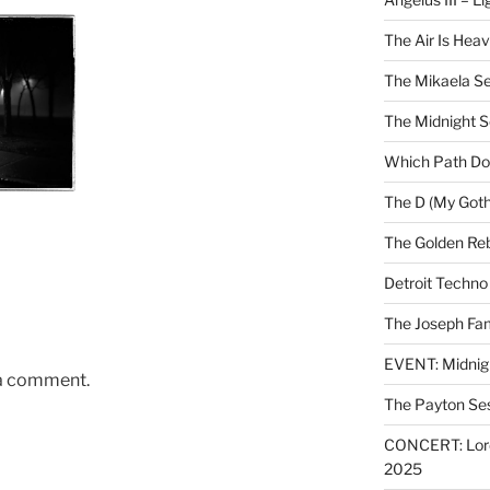
The Air Is Heav
The Mikaela Se
The Midnight 
Which Path Do
The D (My Goth
The Golden Reb
Detroit Techno
The Joseph Fam
EVENT: Midnig
 a comment.
The Payton Se
CONCERT: Lords
2025