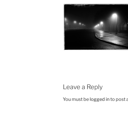
Leave a Reply
You must be
logged in
to post