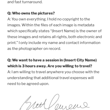
and fast turnaround.
Q: Who owns the pictures?
A: You own everything. I hold no copyright to the
images. Within the files of each image is metadata
which specifically states “(Insert Name) is the owner of
these images and retains all rights, both electronic and
print.” I only include my name and contact information
as the photographer on record.
Q: We want to have a session in (Insert City Name)
which is 3 hours away. Are you willing to travel?
A: I am willing to travel anywhere you choose with the
understanding that additional travel expenses will
need to be agreed upon.