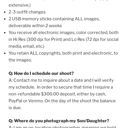
extensive.)
2-3 outfit changes
2 USB memory sticks containing ALL images,
deliverable within 2 weeks
You receive all electronic images, color corrected, both
in Hi Res (300 dpi for Print) and Lo Res (72 dpi for social
media, email, etc.)
You retain ALL copyrights, both print and electronic, to
the images.
Q: How do I schedule our shoot?
A: Contact me to inquire about a date and I will verify
my schedule. In order to secure that time I require a
non-refundable $300.00 deposit, either by cash,
PayPal or Venmo. On the day of the shoot the balance
is due.
Q: Where do you photograph my Son/Daughter?
A: I am an on-location photographer, meaning we hold