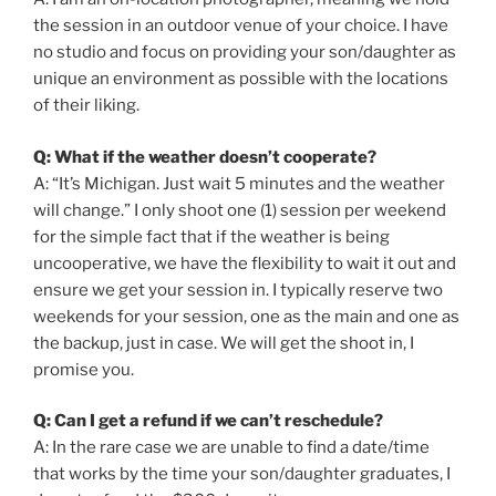
the session in an outdoor venue of your choice. I have
no studio and focus on providing your son/daughter as
unique an environment as possible with the locations
of their liking.
Q: What if the weather doesn’t cooperate?
A: “It’s Michigan. Just wait 5 minutes and the weather
will change.” I only shoot one (1) session per weekend
for the simple fact that if the weather is being
uncooperative, we have the flexibility to wait it out and
ensure we get your session in. I typically reserve two
weekends for your session, one as the main and one as
the backup, just in case. We will get the shoot in, I
promise you.
Q: Can I get a refund if we can’t reschedule?
A: In the rare case we are unable to find a date/time
that works by the time your son/daughter graduates, I