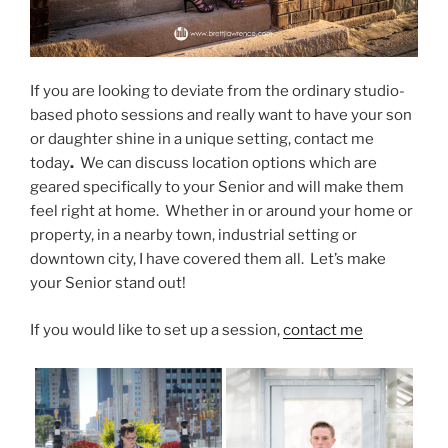
If you are looking to deviate from the ordinary studio-
based photo sessions and really want to have your son
or daughter shine in a unique setting, contact me
today
.
We can discuss location options which are
geared specifically to your Senior and will make them
feel right at home. Whether in or around your home or
property, in a nearby town, industrial setting or
downtown city, I have covered them all. Let’s make
your Senior stand out!
If you would like to set up a session,
contact me