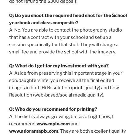
do not refund the $300 deposit.
Q: Do you shoot the required head shot for the School
yearbook and class composite?
A: No. You are able to contact the photography studio
that has a contract with your school and set up a
session specifically for that shot. They will charge a
small fee and provide the school with the imagery.
Q: What do I get for my investment with you?
A: Aside from preserving this important stage in your
son/daughters life, you receive all the final edited
images in both Hi Resolution (print-quality) and Low
Resolution (web-based/social media quality).
Q: Who do you recommend for printing?
A: The list is always growing, but as of right now, I
recommend
www.mpix.com
and
www.adoramapix.com
. They are both excellent quality