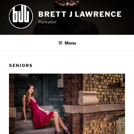
Skip
to
BRETT J LAWRENCE
content
Portraitist
Menu
SENIORS