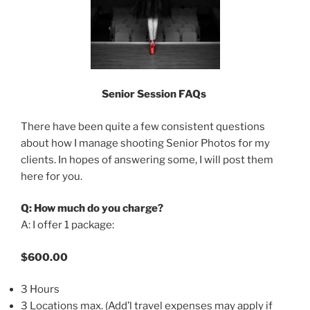
Senior Session FAQs
There have been quite a few consistent questions
about how I manage shooting Senior Photos for my
clients. In hopes of answering some, I will post them
here for you.
Q: How much do you charge?
A: I offer 1 package:
$600.00
3 Hours
3 Locations max. (Add’l travel expenses may apply if