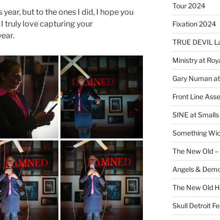
Tour 2024
 year, but to the ones I did, I hope you
I truly love capturing your
Fixation 2024
ear.
TRUE DEVIL La
Ministry at Ro
Gary Numan at
Front Line Ass
SINE at Small
Something Wi
The New Old –
Angels & Dem
The New Old H
Skull Detroit F