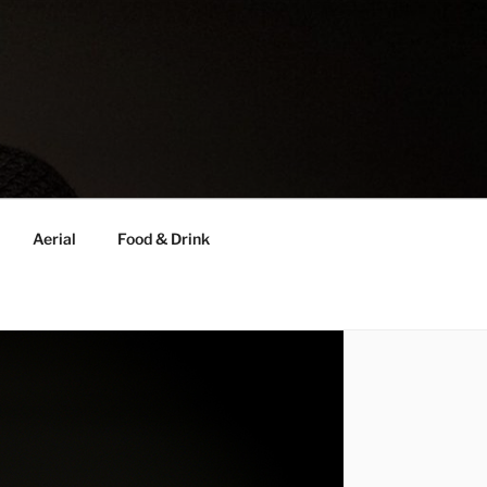
Aerial
Food & Drink