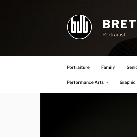
Skip
to
content
BRET
Portraitist
Portraiture
Family
Seni
Performance Arts
Graphic