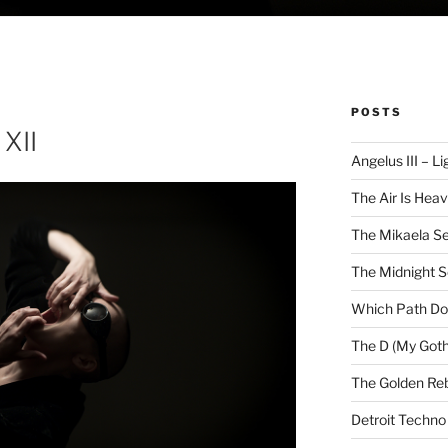
POSTS
XII
Angelus III – Li
The Air Is Heav
The Mikaela Se
The Midnight 
Which Path Do
The D (My Goth
The Golden Reb
Detroit Techno