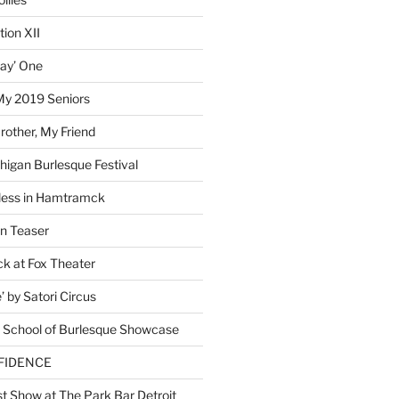
ion XII
lay’ One
My 2019 Seniors
other, My Friend
higan Burlesque Festival
ess in Hamtramck
n Teaser
 at Fox Theater
 by Satori Circus
 School of Burlesque Showcase
NFIDENCE
t Show at The Park Bar Detroit