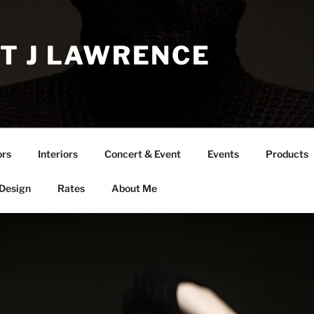
T J LAWRENCE
ors
Interiors
Concert & Event
Events
Products
 Design
Rates
About Me