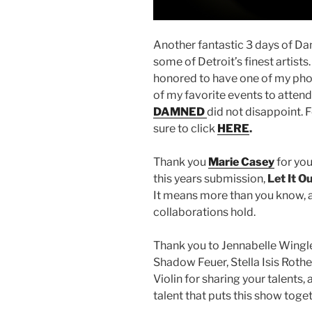
Another fantastic 3 days of 
some of Detroit’s finest artists
honored to have one of my phot
of my favorite events to attend 
DAMNED
did not disappoint. 
sure to click
HERE
.
Thank you
Marie Casey
for you
this years submission,
Let It O
It means more than you know, a
collaborations hold.
Thank you to Jennabelle Wingle
Shadow Feuer, Stella Isis Rothe
Violin for sharing your talents,
talent that puts this show toge