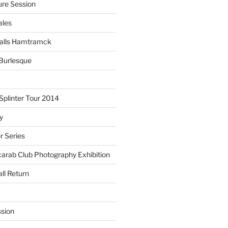
re Session
ales
alls Hamtramck
Burlesque
plinter Tour 2014
y
 Series
arab Club Photography Exhibition
ll Return
sion