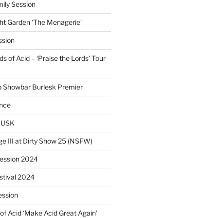
ily Session
ht Garden ‘The Menagerie’
ssion
 of Acid – ‘Praise the Lords’ Tour
p Showbar Burlesk Premier
ence
MUSK
ge III at Dirty Show 25 (NSFW)
Session 2024
estival 2024
ession
of Acid ‘Make Acid Great Again’