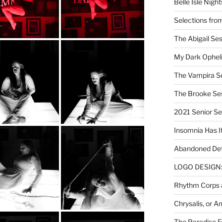
Belle Isle Night
Selections fro
The Abigail Se
My Dark Ophel
The Vampira S
The Brooke Se
2021 Senior S
Insomnia Has I
Abandoned Det
LOGO DESIGN: 
Rhythm Corps a
Chrysalis, or 
The Paradise Fo