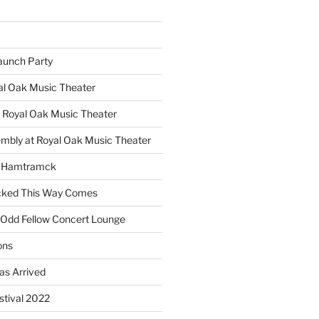
unch Party
yal Oak Music Theater
 Royal Oak Music Theater
embly at Royal Oak Music Theater
s Hamtramck
cked This Way Comes
 Odd Fellow Concert Lounge
ons
as Arrived
estival 2022