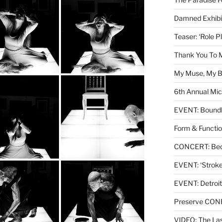
Damned Exhibit
Teaser: ‘Role P
Thank You To 
My Muse, My Br
6th Annual Mic
EVENT: Boundl
Form & Functio
CONCERT: Beck
EVENT: ‘Stroke’
EVENT: Detroit
Preserve CO
VIDEO: The Las