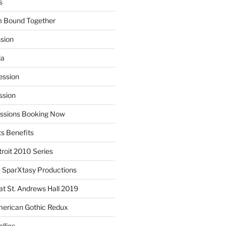
s
m Bound Together
ssion
ia
ession
ssion
essions Booking Now
ts Benefits
roit 2010 Series
SparXtasy Productions
t St. Andrews Hall 2019
American Gothic Redux
llies