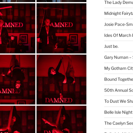
The Lady Demu
Midnight Fairyt
Josie Pace-Sm
Ides Of March 
Just be.
Gary Numan – S
My Gotham Cit
Bound Together
50th Annual Sc
To Dust We Sha
Belle Isle Night
The Caelyn Ses