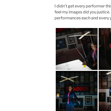
I didn’t get every performer this
feel my images did you justice. 
performances each and every y