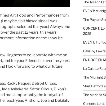
The Joseph Fam
EVENT: Midnig
Damned Art, Food and Performances from
The Payton Se
. (I may be a bit biased since I was
ographs selected this year.) Always one
CONCERT: Lords
over the past 12 years, this years
2025
For more information on the show, be
EVENT: Tip-To
Delisi by Lawr
r willingness to collaborate with me on
FK DOGE FK 
ut
, and for your Friendship over the years.
nd I look forward to what our future
La Culotte Rou
The Midnight 
ss, Rocky Raquel, Detroit Circus,
Skull Detroit F
, Jade Ashekerra, Satori Circus, Dixon’s
 and most importantly, the tripdych of
The Marlana S
ther each year, Anthony, Joe and Dekilah.
Concert: Lords 