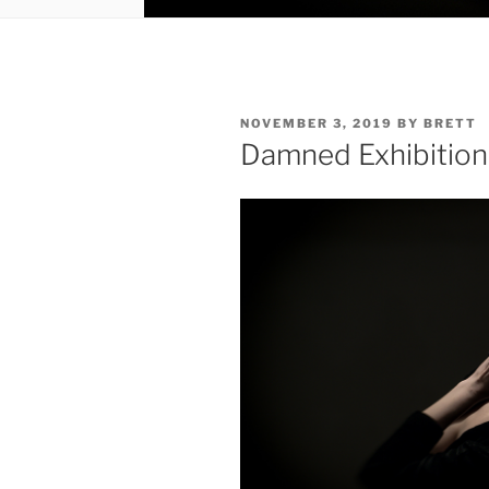
POSTED
NOVEMBER 3, 2019
BY
BRETT
ON
Damned Exhibition 