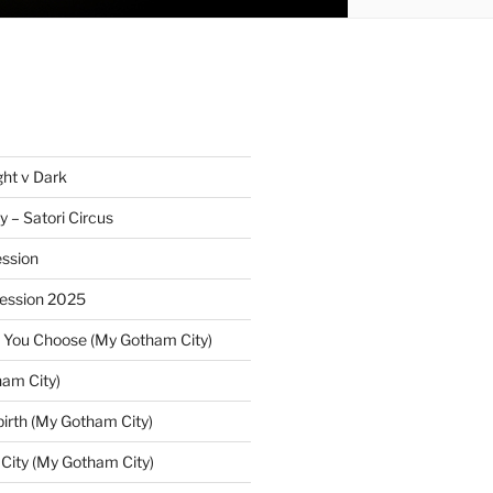
ght v Dark
y – Satori Circus
ssion
Session 2025
 You Choose (My Gotham City)
am City)
irth (My Gotham City)
 City (My Gotham City)