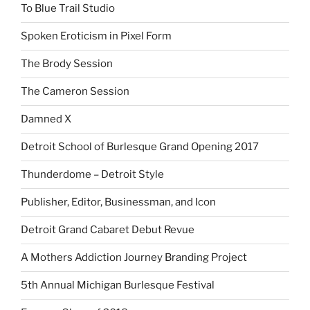
To Blue Trail Studio
Spoken Eroticism in Pixel Form
The Brody Session
The Cameron Session
Damned X
Detroit School of Burlesque Grand Opening 2017
Thunderdome – Detroit Style
Publisher, Editor, Businessman, and Icon
Detroit Grand Cabaret Debut Revue
A Mothers Addiction Journey Branding Project
5th Annual Michigan Burlesque Festival