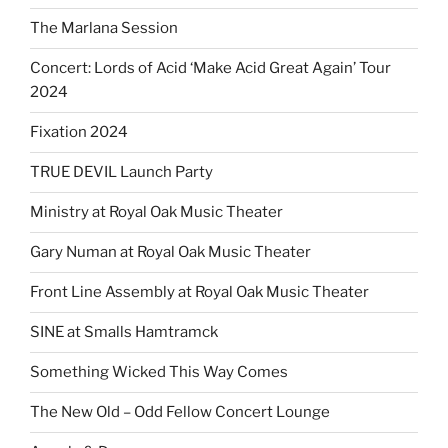
The Marlana Session
Concert: Lords of Acid ‘Make Acid Great Again’ Tour
2024
Fixation 2024
TRUE DEVIL Launch Party
Ministry at Royal Oak Music Theater
Gary Numan at Royal Oak Music Theater
Front Line Assembly at Royal Oak Music Theater
SINE at Smalls Hamtramck
Something Wicked This Way Comes
The New Old – Odd Fellow Concert Lounge