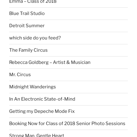
Emma – Class of 2018
Blue Trail Studio
Detroit Summer
which side do you feed?
The Family Circus
Rebecca Goldberg – Artist & Musician
Mr. Circus
Midnight Wanderings
In An Electronic State-of-Mind
Getting my Depeche Mode Fix
Booking Now for Class of 2018 Senior Photo Sessions
Strong Man, Gentle Heart