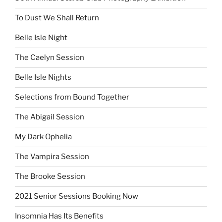
To Dust We Shall Return
Belle Isle Night
The Caelyn Session
Belle Isle Nights
Selections from Bound Together
The Abigail Session
My Dark Ophelia
The Vampira Session
The Brooke Session
2021 Senior Sessions Booking Now
Insomnia Has Its Benefits