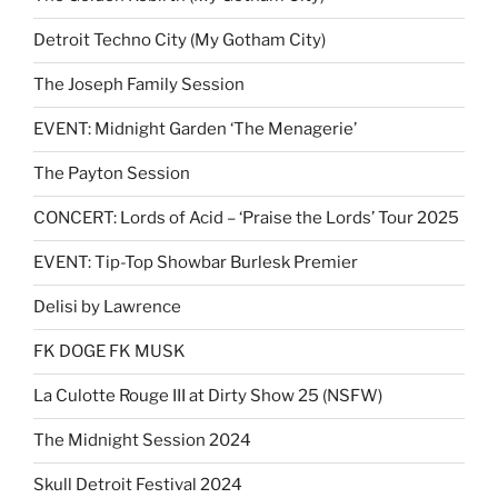
Detroit Techno City (My Gotham City)
The Joseph Family Session
EVENT: Midnight Garden ‘The Menagerie’
The Payton Session
CONCERT: Lords of Acid – ‘Praise the Lords’ Tour 2025
EVENT: Tip-Top Showbar Burlesk Premier
Delisi by Lawrence
FK DOGE FK MUSK
La Culotte Rouge III at Dirty Show 25 (NSFW)
The Midnight Session 2024
Skull Detroit Festival 2024