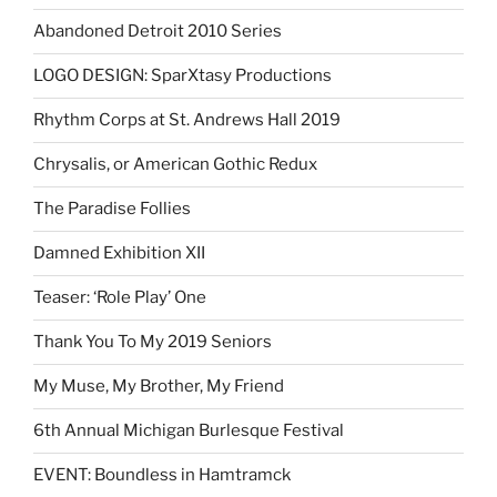
Abandoned Detroit 2010 Series
LOGO DESIGN: SparXtasy Productions
Rhythm Corps at St. Andrews Hall 2019
Chrysalis, or American Gothic Redux
The Paradise Follies
Damned Exhibition XII
Teaser: ‘Role Play’ One
Thank You To My 2019 Seniors
My Muse, My Brother, My Friend
6th Annual Michigan Burlesque Festival
EVENT: Boundless in Hamtramck