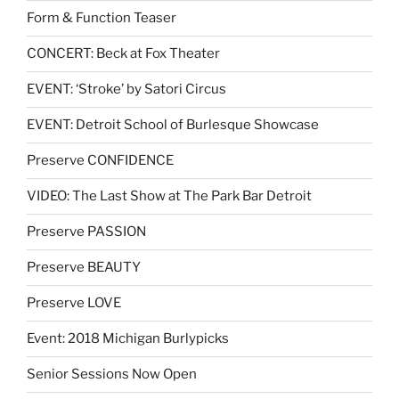
Form & Function Teaser
CONCERT: Beck at Fox Theater
EVENT: ‘Stroke’ by Satori Circus
EVENT: Detroit School of Burlesque Showcase
Preserve CONFIDENCE
VIDEO: The Last Show at The Park Bar Detroit
Preserve PASSION
Preserve BEAUTY
Preserve LOVE
Event: 2018 Michigan Burlypicks
Senior Sessions Now Open