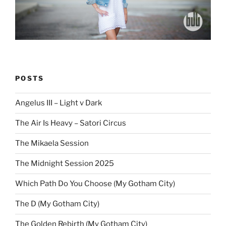
POSTS
Angelus III – Light v Dark
The Air Is Heavy – Satori Circus
The Mikaela Session
The Midnight Session 2025
Which Path Do You Choose (My Gotham City)
The D (My Gotham City)
The Golden Rebirth (My Gotham City)