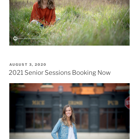
POSTED
AUGUST 3, 2020
ON
2021 Senior Sessions Booking Now