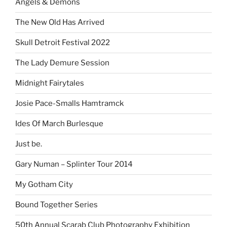
Angels & Demons
The New Old Has Arrived
Skull Detroit Festival 2022
The Lady Demure Session
Midnight Fairytales
Josie Pace-Smalls Hamtramck
Ides Of March Burlesque
Just be.
Gary Numan – Splinter Tour 2014
My Gotham City
Bound Together Series
50th Annual Scarab Club Photography Exhibition