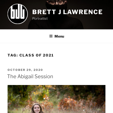
Skip
to
BRETT J LAWRENCE
content
Portraitist
Menu
TAG:
CLASS OF 2021
POSTED
OCTOBER 29, 2020
ON
The Abigail Session