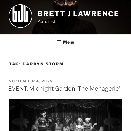
Skip
to
BRETT J LAWRENCE
content
Portraitist
Menu
TAG:
DARRYN STORM
POSTED
SEPTEMBER 4, 2025
ON
EVENT: Midnight Garden ‘The Menagerie’