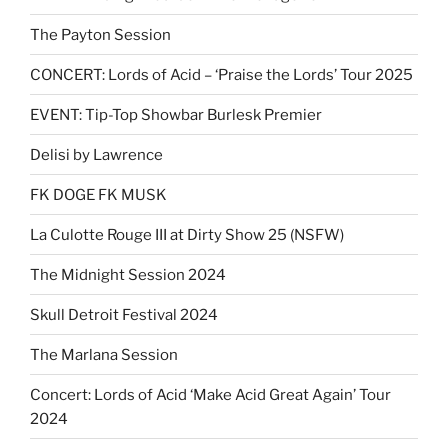
The Payton Session
CONCERT: Lords of Acid – ‘Praise the Lords’ Tour 2025
EVENT: Tip-Top Showbar Burlesk Premier
Delisi by Lawrence
FK DOGE FK MUSK
La Culotte Rouge III at Dirty Show 25 (NSFW)
The Midnight Session 2024
Skull Detroit Festival 2024
The Marlana Session
Concert: Lords of Acid ‘Make Acid Great Again’ Tour
2024