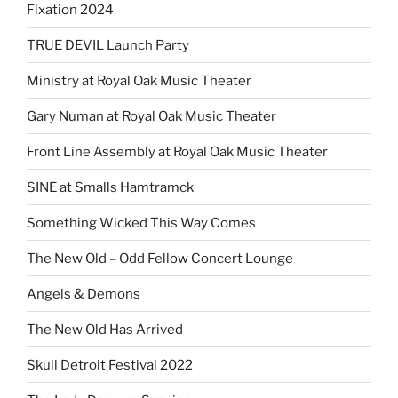
Fixation 2024
TRUE DEVIL Launch Party
Ministry at Royal Oak Music Theater
Gary Numan at Royal Oak Music Theater
Front Line Assembly at Royal Oak Music Theater
SINE at Smalls Hamtramck
Something Wicked This Way Comes
The New Old – Odd Fellow Concert Lounge
Angels & Demons
The New Old Has Arrived
Skull Detroit Festival 2022