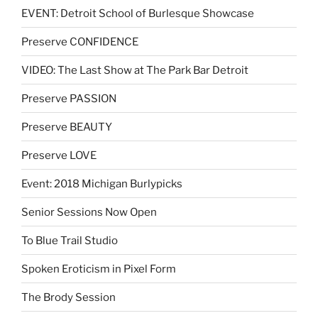
EVENT: Detroit School of Burlesque Showcase
Preserve CONFIDENCE
VIDEO: The Last Show at The Park Bar Detroit
Preserve PASSION
Preserve BEAUTY
Preserve LOVE
Event: 2018 Michigan Burlypicks
Senior Sessions Now Open
To Blue Trail Studio
Spoken Eroticism in Pixel Form
The Brody Session