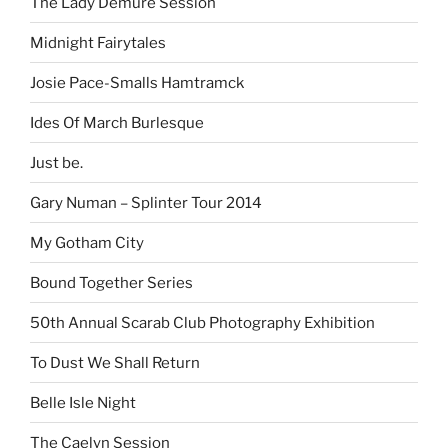
The Lady Demure Session
Midnight Fairytales
Josie Pace-Smalls Hamtramck
Ides Of March Burlesque
Just be.
Gary Numan – Splinter Tour 2014
My Gotham City
Bound Together Series
50th Annual Scarab Club Photography Exhibition
To Dust We Shall Return
Belle Isle Night
The Caelyn Session