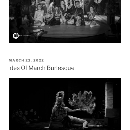
POSTED
MARCH 22, 2022
ON
Ides Of March Burlesque