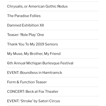
Chrysalis, or American Gothic Redux
The Paradise Follies
Damned Exhibition XII
Teaser: ‘Role Play’ One
Thank You To My 2019 Seniors
My Muse, My Brother, My Friend
6th Annual Michigan Burlesque Festival
EVENT: Boundless in Hamtramck
Form & Function Teaser
CONCERT: Beck at Fox Theater
EVENT: ‘Stroke’ by Satori Circus