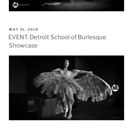
POSTED
MAY 31, 2018
ON
EVENT: Detroit School of Burlesque
Showcase