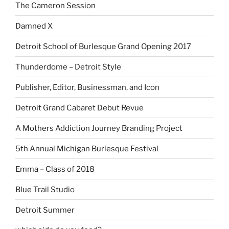
The Cameron Session
Damned X
Detroit School of Burlesque Grand Opening 2017
Thunderdome – Detroit Style
Publisher, Editor, Businessman, and Icon
Detroit Grand Cabaret Debut Revue
A Mothers Addiction Journey Branding Project
5th Annual Michigan Burlesque Festival
Emma – Class of 2018
Blue Trail Studio
Detroit Summer