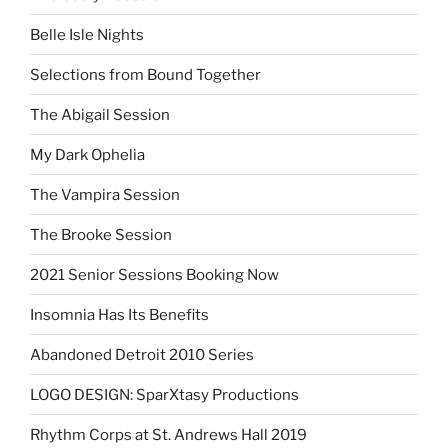
Belle Isle Nights
Selections from Bound Together
The Abigail Session
My Dark Ophelia
The Vampira Session
The Brooke Session
2021 Senior Sessions Booking Now
Insomnia Has Its Benefits
Abandoned Detroit 2010 Series
LOGO DESIGN: SparXtasy Productions
Rhythm Corps at St. Andrews Hall 2019