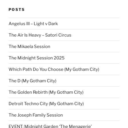
POSTS
Angelus III – Light v Dark
The Air Is Heavy – Satori Circus
The Mikaela Session
The Midnight Session 2025
Which Path Do You Choose (My Gotham City)
The D (My Gotham City)
The Golden Rebirth (My Gotham City)
Detroit Techno City (My Gotham City)
The Joseph Family Session
EVENT: Midnight Garden ‘The Menagerie’