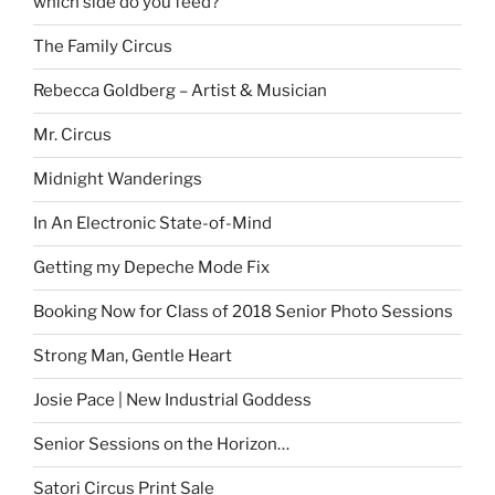
which side do you feed?
The Family Circus
Rebecca Goldberg – Artist & Musician
Mr. Circus
Midnight Wanderings
In An Electronic State-of-Mind
Getting my Depeche Mode Fix
Booking Now for Class of 2018 Senior Photo Sessions
Strong Man, Gentle Heart
Josie Pace | New Industrial Goddess
Senior Sessions on the Horizon…
Satori Circus Print Sale