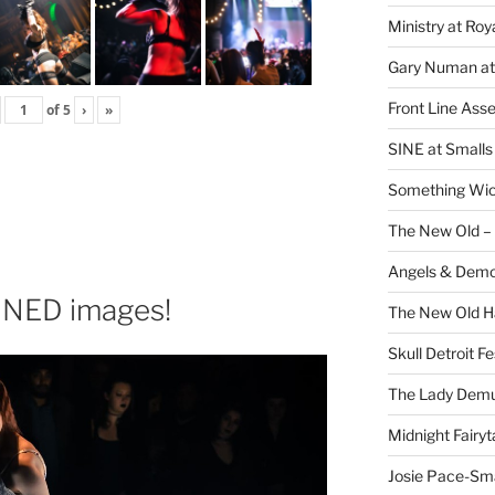
Ministry at Ro
Gary Numan at
Front Line Ass
of
5
›
»
SINE at Small
Something Wi
The New Old –
Angels & Dem
NED images!
The New Old H
Skull Detroit F
The Lady Demu
Midnight Fairyt
Josie Pace-Sm