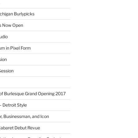
E
chigan Burlypicks
ns Now Open
tudio
sm in Pixel Form
sion
ession
 of Burlesque Grand Opening 2017
Detroit Style
or, Businessman, and Icon
Cabaret Debut Revue