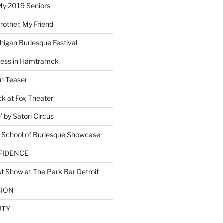
My 2019 Seniors
other, My Friend
higan Burlesque Festival
ess in Hamtramck
n Teaser
 at Fox Theater
 by Satori Circus
 School of Burlesque Showcase
NFIDENCE
t Show at The Park Bar Detroit
SION
UTY