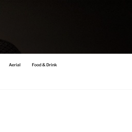
Aerial
Food & Drink