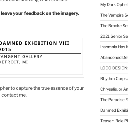
My Dark Ophel
d leave your feedback on the imagery.
The Vampira S
The Brooke Se
2021 Senior S
DAMNED EXHIBITION VIII
Insomnia Has I
2015
TANGENT GALLERY
Abandoned Det
DETROIT, MI
LOGO DESIGN: 
Rhythm Corps a
apher to capture the true essence of your
Chrysalis, or 
o contact me.
The Paradise Fo
Damned Exhibit
Teaser: ‘Role P