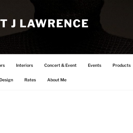
T J LAWRENCE
ors
Interiors
Concert & Event
Events
Products
 Design
Rates
About Me