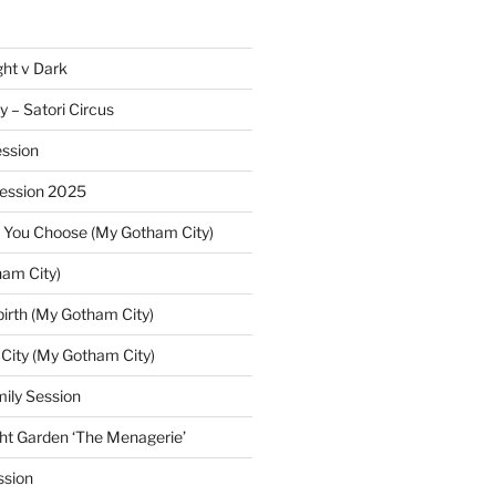
ght v Dark
y – Satori Circus
ssion
Session 2025
 You Choose (My Gotham City)
am City)
irth (My Gotham City)
 City (My Gotham City)
ily Session
ht Garden ‘The Menagerie’
ssion