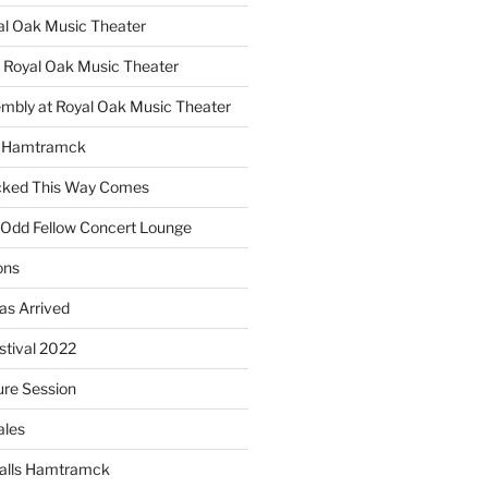
yal Oak Music Theater
 Royal Oak Music Theater
embly at Royal Oak Music Theater
s Hamtramck
cked This Way Comes
 Odd Fellow Concert Lounge
ons
as Arrived
estival 2022
re Session
ales
alls Hamtramck