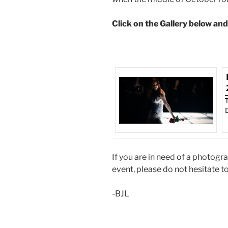
Click on the Gallery below an
If you are in need of a photogr
event, please do not hesitate t
-BJL