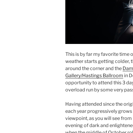
This is by far my favorite time
weather starts getting colder, t
around the corner and the
Damn
Gallery/Hastings Ballroom
in D
opportunity to attend this 3 day 
overload run by some very pass
Having attended since the orig
each year progressively grows 
viewpoint, as you will see from 
evening of dark and enlightene
when the middle of October ro