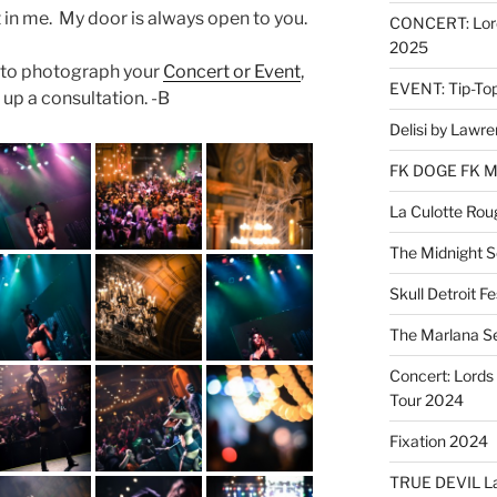
 in me. My door is always open to you.
CONCERT: Lords
2025
e to photograph your
Concert or Event
,
EVENT: Tip-To
 up a consultation. -B
Delisi by Lawr
FK DOGE FK 
La Culotte Rou
The Midnight 
Skull Detroit F
The Marlana S
Concert: Lords 
Tour 2024
Fixation 2024
TRUE DEVIL La