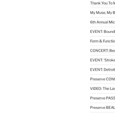
Thank You To 
My Muse, My Br
6th Annual Mic
EVENT: Boundl
Form & Functio
CONCERT: Beck
EVENT: ‘Stroke’
EVENT: Detroit
Preserve CO
VIDEO: The Las
Preserve PAS
Preserve BEA