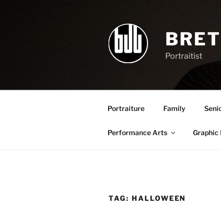
Skip
to
content
BRET
Portraitist
Portraiture
Family
Seni
Performance Arts
Graphic
TAG:
HALLOWEEN