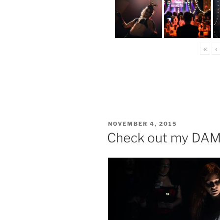
«
‹
POSTED
NOVEMBER 4, 2015
ON
Check out my DAM