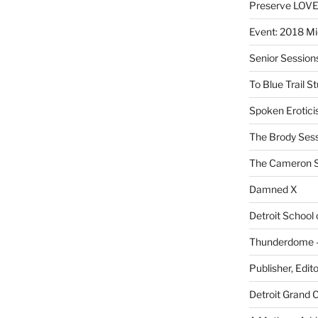
Preserve LOV
Event: 2018 Mi
Senior Sessio
To Blue Trail S
Spoken Erotici
The Brody Ses
The Cameron S
Damned X
Detroit School
Thunderdome – 
Publisher, Edit
Detroit Grand 