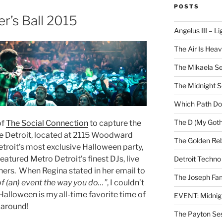
POSTS
r’s Ball 2015
Angelus III – Li
The Air Is Heav
The Mikaela Se
The Midnight 
Which Path Do
The D (My Goth
of
The Social Connection
to capture the
more Detroit, located at 2115 Woodward
The Golden Reb
troit’s most exclusive Halloween party,
featured Metro Detroit’s finest DJs, live
Detroit Techno
ners. When Regina stated in her email to
The Joseph Fam
of (an) event the way you do…”
, I couldn’t
 Halloween is my all-time favorite time of
EVENT: Midnig
l around!
The Payton Se