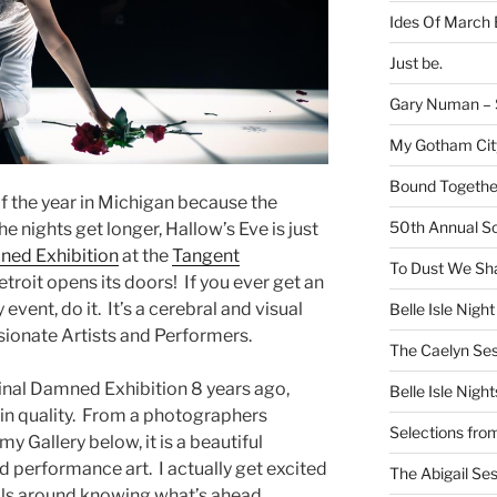
Ides Of March 
Just be.
Gary Numan – S
My Gotham Cit
Bound Together
 of the year in Michigan because the
50th Annual Sc
he nights get longer, Hallow’s Eve is just
ed Exhibition
at the
Tangent
To Dust We Sha
etroit opens its doors! If you ever get an
event, do it. It’s a cerebral and visual
Belle Isle Night
ionate Artists and Performers.
The Caelyn Ses
inal Damned Exhibition 8 years ago,
Belle Isle Night
in quality. From a photographers
Selections fro
my Gallery below, it is a beautiful
d performance art. I actually get excited
The Abigail Se
lls around knowing what’s ahead.