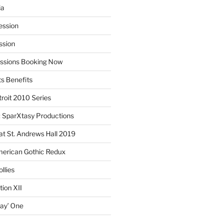
ia
ession
ssion
essions Booking Now
ts Benefits
roit 2010 Series
SparXtasy Productions
t St. Andrews Hall 2019
American Gothic Redux
llies
ion XII
lay’ One