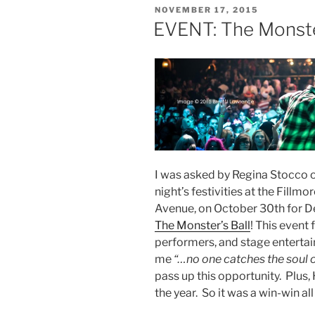
POSTED
NOVEMBER 17, 2015
ON
EVENT: The Monste
I was asked by Regina Stocco 
night’s festivities at the Fill
Avenue, on October 30th for De
The Monster’s Ball
! This event 
performers, and stage entertai
me
“…no one catches the soul 
pass up this opportunity. Plus,
the year. So it was a win-win al