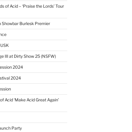
 of Acid – ‘Praise the Lords’ Tour
p Showbar Burlesk Premier
ence
MUSK
ge III at Dirty Show 25 (NSFW)
Session 2024
estival 2024
ession
of Acid ‘Make Acid Great Again’
unch Party