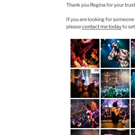
Thank you Regina for your trust
If you are looking for someon
please
contact me today
to set