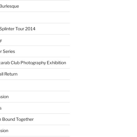
Burlesque
plinter Tour 2014
y
 Series
arab Club Photography Exhibition
ll Return
sion
s
m Bound Together
ssion