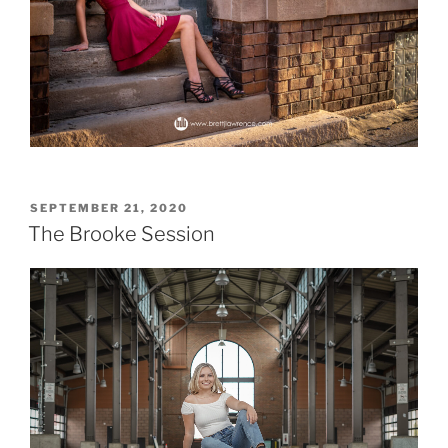
POSTED
SEPTEMBER 21, 2020
ON
The Brooke Session