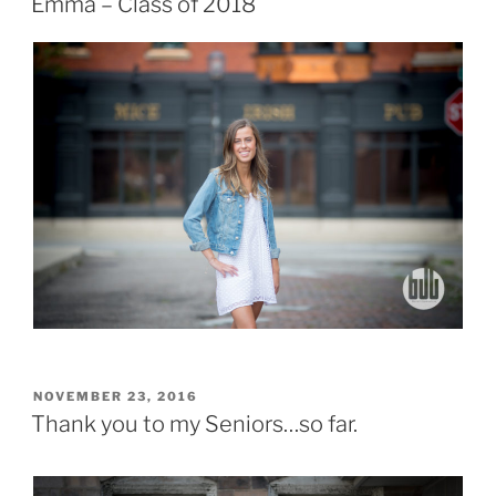
Emma – Class of 2018
POSTED
NOVEMBER 23, 2016
ON
Thank you to my Seniors…so far.