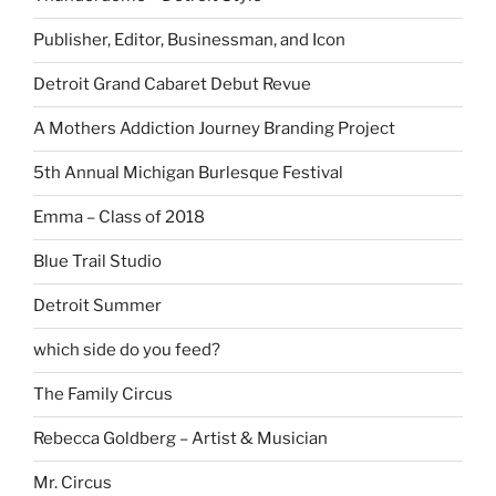
Publisher, Editor, Businessman, and Icon
Detroit Grand Cabaret Debut Revue
A Mothers Addiction Journey Branding Project
5th Annual Michigan Burlesque Festival
Emma – Class of 2018
Blue Trail Studio
Detroit Summer
which side do you feed?
The Family Circus
Rebecca Goldberg – Artist & Musician
Mr. Circus