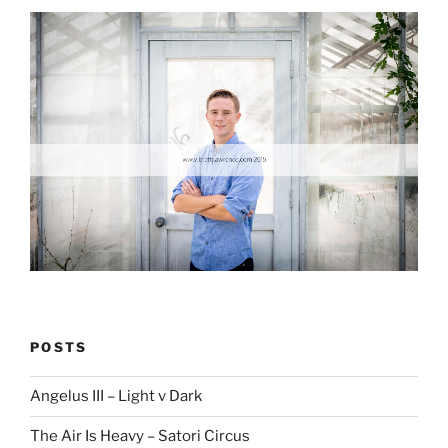
POSTS
Angelus III – Light v Dark
The Air Is Heavy – Satori Circus