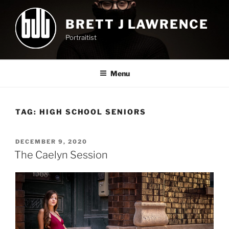
Skip
to
BRETT J LAWRENCE
content
Portraitist
Menu
TAG:
HIGH SCHOOL SENIORS
POSTED
DECEMBER 9, 2020
ON
The Caelyn Session