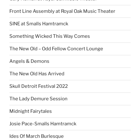
Front Line Assembly at Royal Oak Music Theater
SINE at Smalls Hamtramck
Something Wicked This Way Comes
The New Old – Odd Fellow Concert Lounge
Angels & Demons
The New Old Has Arrived
Skull Detroit Festival 2022
The Lady Demure Session
Midnight Fairytales
Josie Pace-Smalls Hamtramck
Ides Of March Burlesque