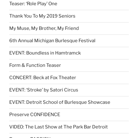
Teaser: ‘Role Play’ One
Thank You To My 2019 Seniors
My Muse, My Brother, My Friend
6th Annual Michigan Burlesque Festival
EVENT: Boundless in Hamtramck
Form & Function Teaser
CONCERT: Beck at Fox Theater
EVENT: ‘Stroke’ by Satori Circus
EVENT: Detroit School of Burlesque Showcase
Preserve CONFIDENCE
VIDEO: The Last Show at The Park Bar Detroit