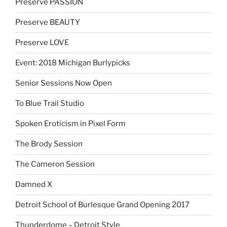
Preserve PASSION
Preserve BEAUTY
Preserve LOVE
Event: 2018 Michigan Burlypicks
Senior Sessions Now Open
To Blue Trail Studio
Spoken Eroticism in Pixel Form
The Brody Session
The Cameron Session
Damned X
Detroit School of Burlesque Grand Opening 2017
Thunderdome – Detroit Style