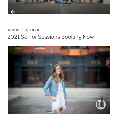
POSTED
AUGUST 3, 2020
ON
2021 Senior Sessions Booking Now