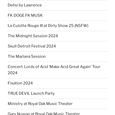
Delisi by Lawrence
FK DOGE FK MUSK
La Culotte Rouge III at Dirty Show 25 (NSFW)
The Midnight Session 2024
Skull Detroit Festival 2024
The Marlana Session
Concert: Lords of Acid ‘Make Acid Great Again’ Tour
2024
Fixation 2024
TRUE DEVIL Launch Party
Ministry at Royal Oak Music Theater
Gary Numan at Royal Oak Music Theater