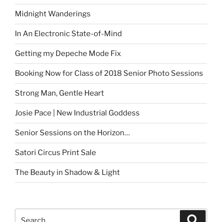
Midnight Wanderings
In An Electronic State-of-Mind
Getting my Depeche Mode Fix
Booking Now for Class of 2018 Senior Photo Sessions
Strong Man, Gentle Heart
Josie Pace | New Industrial Goddess
Senior Sessions on the Horizon…
Satori Circus Print Sale
The Beauty in Shadow & Light
Search
Search