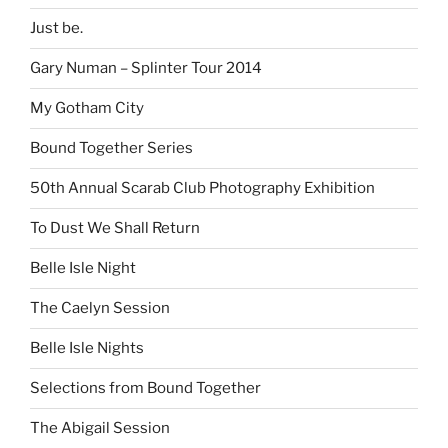
Just be.
Gary Numan – Splinter Tour 2014
My Gotham City
Bound Together Series
50th Annual Scarab Club Photography Exhibition
To Dust We Shall Return
Belle Isle Night
The Caelyn Session
Belle Isle Nights
Selections from Bound Together
The Abigail Session