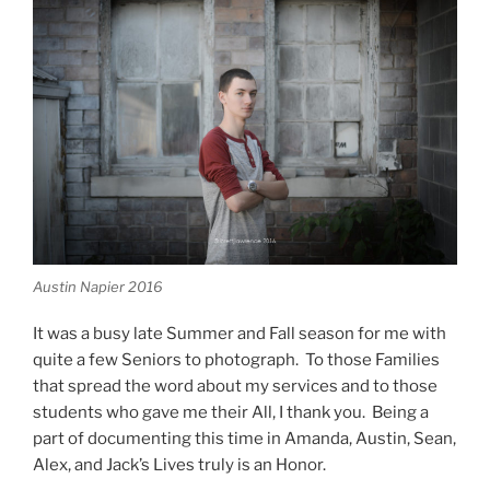
Austin Napier 2016
It was a busy late Summer and Fall season for me with
quite a few Seniors to photograph. To those Families
that spread the word about my services and to those
students who gave me their All, I thank you. Being a
part of documenting this time in Amanda, Austin, Sean,
Alex, and Jack’s Lives truly is an Honor.