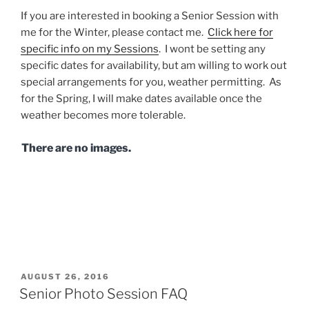
If you are interested in booking a Senior Session with
me for the Winter, please contact me.
Click here for
specific info on my Sessions
. I wont be setting any
specific dates for availability, but am willing to work out
special arrangements for you, weather permitting. As
for the Spring, I will make dates available once the
weather becomes more tolerable.
There are no images.
POSTED
AUGUST 26, 2016
ON
Senior Photo Session FAQ