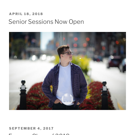
POSTED
APRIL 18, 2018
ON
Senior Sessions Now Open
POSTED
SEPTEMBER 4, 2017
ON