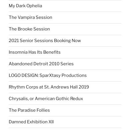
My Dark Ophelia
The Vampira Session
The Brooke Session
2021 Senior Sessions Booking Now
Insomnia Has Its Benefits
Abandoned Detroit 2010 Series
LOGO DESIGN: SparXtasy Productions
Rhythm Corps at St. Andrews Hall 2019
Chrysalis, or American Gothic Redux
The Paradise Follies
Damned Exhibition XII