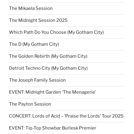
The Mikaela Session
The Midnight Session 2025
Which Path Do You Choose (My Gotham City)
The D (My Gotham City)
The Golden Rebirth (My Gotham City)
Detroit Techno City (My Gotham City)
The Joseph Family Session
EVENT: Midnight Garden ‘The Menagerie’
The Payton Session
CONCERT: Lords of Acid – ‘Praise the Lords’ Tour 2025
EVENT: Tip-Top Showbar Burlesk Premier