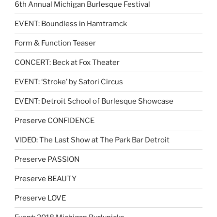
6th Annual Michigan Burlesque Festival
EVENT: Boundless in Hamtramck
Form & Function Teaser
CONCERT: Beck at Fox Theater
EVENT: ‘Stroke’ by Satori Circus
EVENT: Detroit School of Burlesque Showcase
Preserve CONFIDENCE
VIDEO: The Last Show at The Park Bar Detroit
Preserve PASSION
Preserve BEAUTY
Preserve LOVE