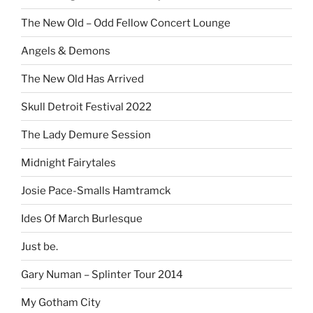
The New Old – Odd Fellow Concert Lounge
Angels & Demons
The New Old Has Arrived
Skull Detroit Festival 2022
The Lady Demure Session
Midnight Fairytales
Josie Pace-Smalls Hamtramck
Ides Of March Burlesque
Just be.
Gary Numan – Splinter Tour 2014
My Gotham City