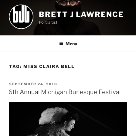
Skip
to
BRETT J LAWRENCE
content
Portraitist
Menu
TAG:
MISS CLAIRA BELL
POSTED
SEPTEMBER 24, 2018
ON
6th Annual Michigan Burlesque Festival