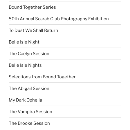
Bound Together Series
50th Annual Scarab Club Photography Exhibition
To Dust We Shall Return
Belle Isle Night
The Caelyn Session
Belle Isle Nights
Selections from Bound Together
The Abigail Session
My Dark Ophelia
The Vampira Session
The Brooke Session