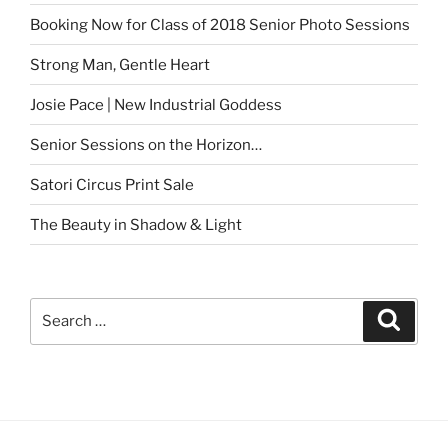
Booking Now for Class of 2018 Senior Photo Sessions
Strong Man, Gentle Heart
Josie Pace | New Industrial Goddess
Senior Sessions on the Horizon…
Satori Circus Print Sale
The Beauty in Shadow & Light
Search
Search
for: