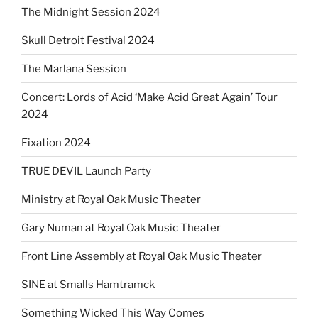
The Midnight Session 2024
Skull Detroit Festival 2024
The Marlana Session
Concert: Lords of Acid ‘Make Acid Great Again’ Tour
2024
Fixation 2024
TRUE DEVIL Launch Party
Ministry at Royal Oak Music Theater
Gary Numan at Royal Oak Music Theater
Front Line Assembly at Royal Oak Music Theater
SINE at Smalls Hamtramck
Something Wicked This Way Comes