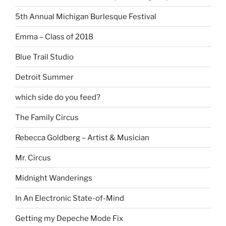
5th Annual Michigan Burlesque Festival
Emma – Class of 2018
Blue Trail Studio
Detroit Summer
which side do you feed?
The Family Circus
Rebecca Goldberg – Artist & Musician
Mr. Circus
Midnight Wanderings
In An Electronic State-of-Mind
Getting my Depeche Mode Fix