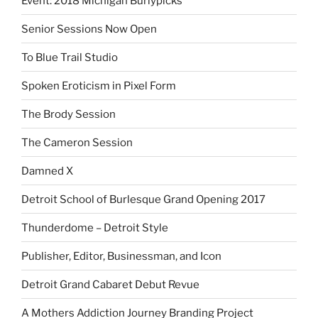
Event: 2018 Michigan Burlypicks
Senior Sessions Now Open
To Blue Trail Studio
Spoken Eroticism in Pixel Form
The Brody Session
The Cameron Session
Damned X
Detroit School of Burlesque Grand Opening 2017
Thunderdome – Detroit Style
Publisher, Editor, Businessman, and Icon
Detroit Grand Cabaret Debut Revue
A Mothers Addiction Journey Branding Project