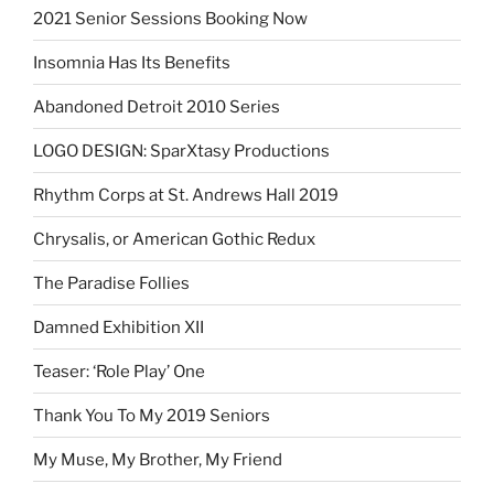
2021 Senior Sessions Booking Now
Insomnia Has Its Benefits
Abandoned Detroit 2010 Series
LOGO DESIGN: SparXtasy Productions
Rhythm Corps at St. Andrews Hall 2019
Chrysalis, or American Gothic Redux
The Paradise Follies
Damned Exhibition XII
Teaser: ‘Role Play’ One
Thank You To My 2019 Seniors
My Muse, My Brother, My Friend