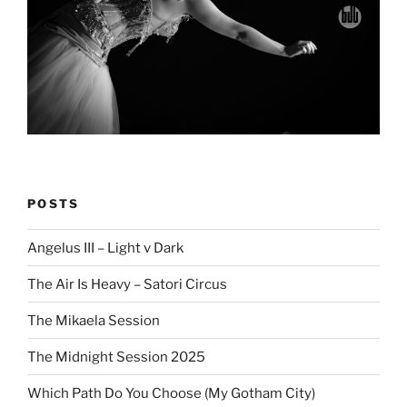
POSTS
Angelus III – Light v Dark
The Air Is Heavy – Satori Circus
The Mikaela Session
The Midnight Session 2025
Which Path Do You Choose (My Gotham City)