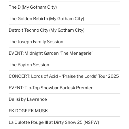
The D (My Gotham City)
The Golden Rebirth (My Gotham City)
Detroit Techno City (My Gotham City)
The Joseph Family Session
EVENT: Midnight Garden ‘The Menagerie’
The Payton Session
CONCERT: Lords of Acid – ‘Praise the Lords’ Tour 2025
EVENT: Tip-Top Showbar Burlesk Premier
Delisi by Lawrence
FK DOGE FK MUSK
La Culotte Rouge III at Dirty Show 25 (NSFW)