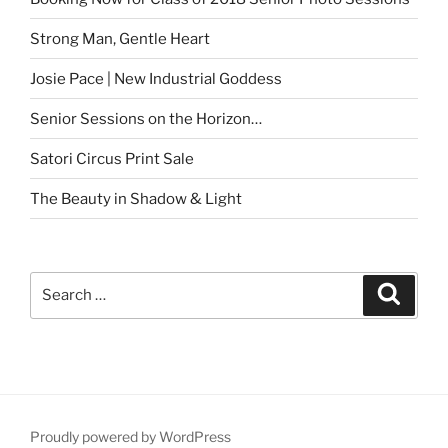
Strong Man, Gentle Heart
Josie Pace | New Industrial Goddess
Senior Sessions on the Horizon…
Satori Circus Print Sale
The Beauty in Shadow & Light
Search
Search
for:
Proudly powered by WordPress