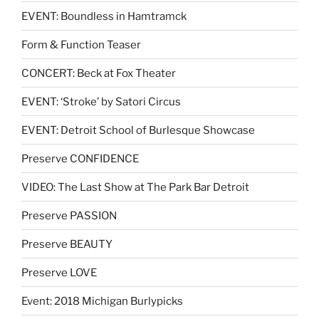
EVENT: Boundless in Hamtramck
Form & Function Teaser
CONCERT: Beck at Fox Theater
EVENT: ‘Stroke’ by Satori Circus
EVENT: Detroit School of Burlesque Showcase
Preserve CONFIDENCE
VIDEO: The Last Show at The Park Bar Detroit
Preserve PASSION
Preserve BEAUTY
Preserve LOVE
Event: 2018 Michigan Burlypicks