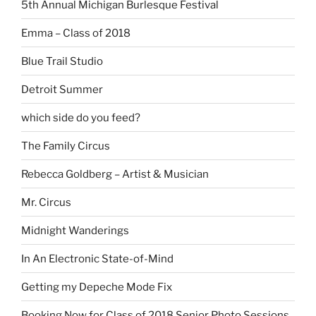
5th Annual Michigan Burlesque Festival
Emma – Class of 2018
Blue Trail Studio
Detroit Summer
which side do you feed?
The Family Circus
Rebecca Goldberg – Artist & Musician
Mr. Circus
Midnight Wanderings
In An Electronic State-of-Mind
Getting my Depeche Mode Fix
Booking Now for Class of 2018 Senior Photo Sessions