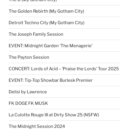
The Golden Rebirth (My Gotham City)
Detroit Techno City (My Gotham City)
The Joseph Family Session
EVENT: Midnight Garden ‘The Menagerie’
The Payton Session
CONCERT: Lords of Acid – ‘Praise the Lords’ Tour 2025
EVENT: Tip-Top Showbar Burlesk Premier
Delisi by Lawrence
FK DOGE FK MUSK
La Culotte Rouge III at Dirty Show 25 (NSFW)
The Midnight Session 2024