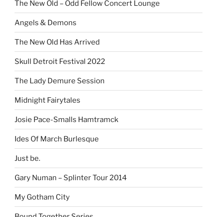
The New Old – Odd Fellow Concert Lounge
Angels & Demons
The New Old Has Arrived
Skull Detroit Festival 2022
The Lady Demure Session
Midnight Fairytales
Josie Pace-Smalls Hamtramck
Ides Of March Burlesque
Just be.
Gary Numan – Splinter Tour 2014
My Gotham City
Bound Together Series