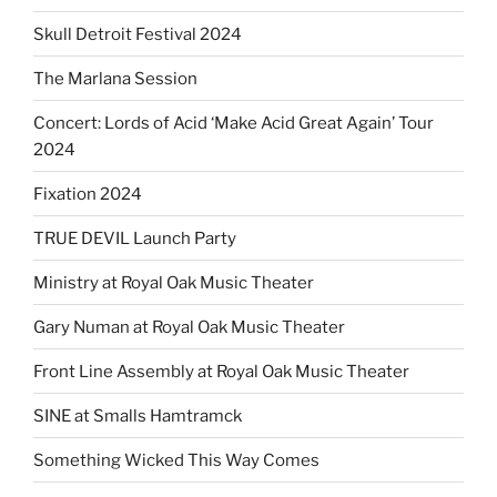
Skull Detroit Festival 2024
The Marlana Session
Concert: Lords of Acid ‘Make Acid Great Again’ Tour
2024
Fixation 2024
TRUE DEVIL Launch Party
Ministry at Royal Oak Music Theater
Gary Numan at Royal Oak Music Theater
Front Line Assembly at Royal Oak Music Theater
SINE at Smalls Hamtramck
Something Wicked This Way Comes