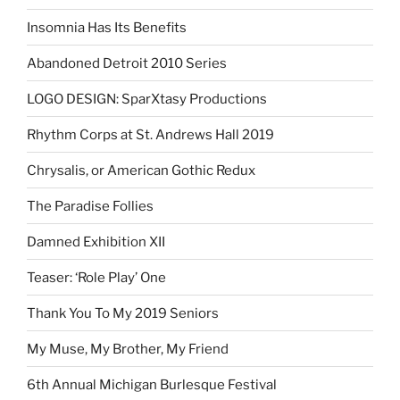
Insomnia Has Its Benefits
Abandoned Detroit 2010 Series
LOGO DESIGN: SparXtasy Productions
Rhythm Corps at St. Andrews Hall 2019
Chrysalis, or American Gothic Redux
The Paradise Follies
Damned Exhibition XII
Teaser: ‘Role Play’ One
Thank You To My 2019 Seniors
My Muse, My Brother, My Friend
6th Annual Michigan Burlesque Festival