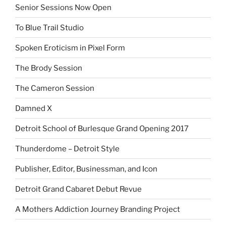
Senior Sessions Now Open
To Blue Trail Studio
Spoken Eroticism in Pixel Form
The Brody Session
The Cameron Session
Damned X
Detroit School of Burlesque Grand Opening 2017
Thunderdome – Detroit Style
Publisher, Editor, Businessman, and Icon
Detroit Grand Cabaret Debut Revue
A Mothers Addiction Journey Branding Project