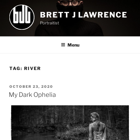
Skip
to
BRETT J LAWRENCE
content
Portraitist
Menu
TAG:
RIVER
POSTED
OCTOBER 23, 2020
ON
My Dark Ophelia