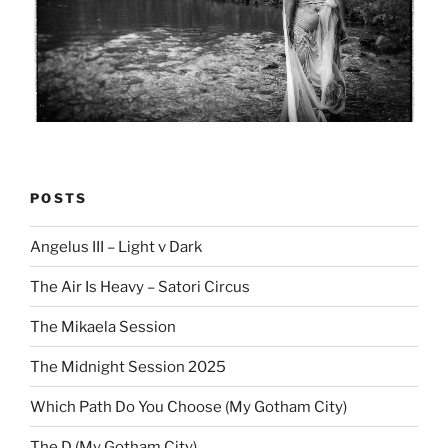
POSTS
Angelus III – Light v Dark
The Air Is Heavy – Satori Circus
The Mikaela Session
The Midnight Session 2025
Which Path Do You Choose (My Gotham City)
The D (My Gotham City)