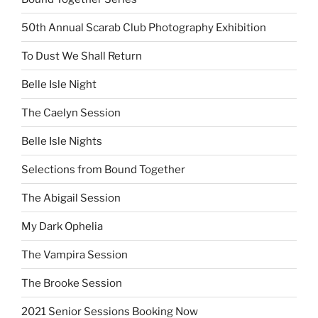
50th Annual Scarab Club Photography Exhibition
To Dust We Shall Return
Belle Isle Night
The Caelyn Session
Belle Isle Nights
Selections from Bound Together
The Abigail Session
My Dark Ophelia
The Vampira Session
The Brooke Session
2021 Senior Sessions Booking Now