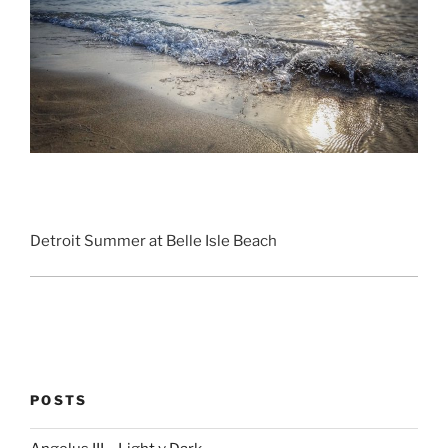
Detroit Summer at Belle Isle Beach
POSTS