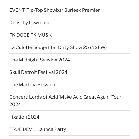
EVENT: Tip-Top Showbar Burlesk Premier
Delisi by Lawrence
FK DOGE FK MUSK
La Culotte Rouge III at Dirty Show 25 (NSFW)
The Midnight Session 2024
Skull Detroit Festival 2024
The Marlana Session
Concert: Lords of Acid ‘Make Acid Great Again’ Tour
2024
Fixation 2024
TRUE DEVIL Launch Party