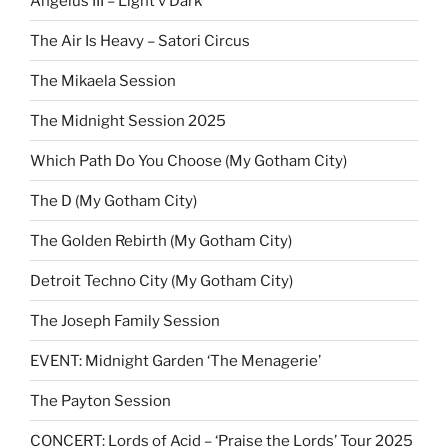
Angelus III – Light v Dark
The Air Is Heavy – Satori Circus
The Mikaela Session
The Midnight Session 2025
Which Path Do You Choose (My Gotham City)
The D (My Gotham City)
The Golden Rebirth (My Gotham City)
Detroit Techno City (My Gotham City)
The Joseph Family Session
EVENT: Midnight Garden ‘The Menagerie’
The Payton Session
CONCERT: Lords of Acid – ‘Praise the Lords’ Tour 2025