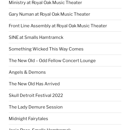
Ministry at Royal Oak Music Theater
Gary Numan at Royal Oak Music Theater
Front Line Assembly at Royal Oak Music Theater
SINE at Smalls Hamtramck
Something Wicked This Way Comes
The New Old – Odd Fellow Concert Lounge
Angels & Demons
The New Old Has Arrived
Skull Detroit Festival 2022
The Lady Demure Session
Midnight Fairytales