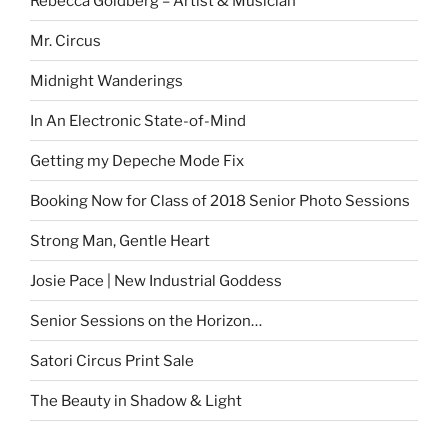
Rebecca Goldberg – Artist & Musician
Mr. Circus
Midnight Wanderings
In An Electronic State-of-Mind
Getting my Depeche Mode Fix
Booking Now for Class of 2018 Senior Photo Sessions
Strong Man, Gentle Heart
Josie Pace | New Industrial Goddess
Senior Sessions on the Horizon…
Satori Circus Print Sale
The Beauty in Shadow & Light