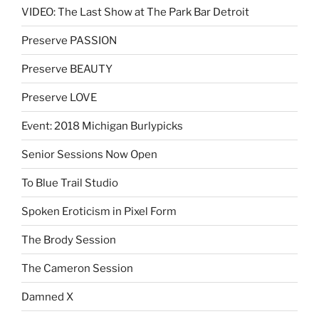
VIDEO: The Last Show at The Park Bar Detroit
Preserve PASSION
Preserve BEAUTY
Preserve LOVE
Event: 2018 Michigan Burlypicks
Senior Sessions Now Open
To Blue Trail Studio
Spoken Eroticism in Pixel Form
The Brody Session
The Cameron Session
Damned X