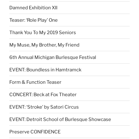
Damned Exhibition XII
Teaser: ‘Role Play’ One
Thank You To My 2019 Seniors
My Muse, My Brother, My Friend
6th Annual Michigan Burlesque Festival
EVENT: Boundless in Hamtramck
Form & Function Teaser
CONCERT: Beck at Fox Theater
EVENT: ‘Stroke’ by Satori Circus
EVENT: Detroit School of Burlesque Showcase
Preserve CONFIDENCE