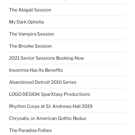
The Abigail Session
My Dark Ophelia
The Vampira Session
The Brooke Session
2021 Senior Sessions Booking Now
Insomnia Has Its Benefits
Abandoned Detroit 2010 Series
LOGO DESIGN: SparXtasy Productions
Rhythm Corps at St. Andrews Hall 2019
Chrysalis, or American Gothic Redux
The Paradise Follies