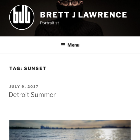
Skip
to
BRETT J LAWRENCE
content
Portraitist
Menu
TAG:
SUNSET
POSTED
JULY 9, 2017
ON
Detroit Summer