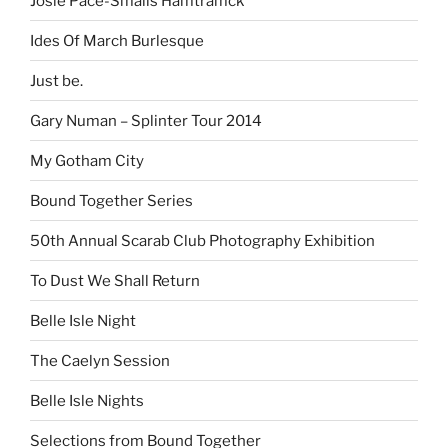
Josie Pace-Smalls Hamtramck
Ides Of March Burlesque
Just be.
Gary Numan – Splinter Tour 2014
My Gotham City
Bound Together Series
50th Annual Scarab Club Photography Exhibition
To Dust We Shall Return
Belle Isle Night
The Caelyn Session
Belle Isle Nights
Selections from Bound Together