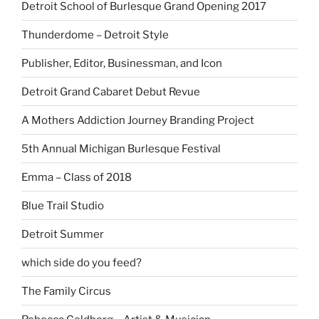
Detroit School of Burlesque Grand Opening 2017
Thunderdome – Detroit Style
Publisher, Editor, Businessman, and Icon
Detroit Grand Cabaret Debut Revue
A Mothers Addiction Journey Branding Project
5th Annual Michigan Burlesque Festival
Emma – Class of 2018
Blue Trail Studio
Detroit Summer
which side do you feed?
The Family Circus