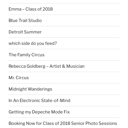
Emma – Class of 2018
Blue Trail Studio
Detroit Summer
which side do you feed?
The Family Circus
Rebecca Goldberg – Artist & Musician
Mr. Circus
Midnight Wanderings
In An Electronic State-of-Mind
Getting my Depeche Mode Fix
Booking Now for Class of 2018 Senior Photo Sessions