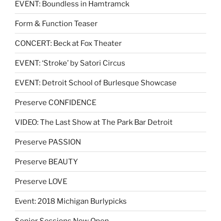
EVENT: Boundless in Hamtramck
Form & Function Teaser
CONCERT: Beck at Fox Theater
EVENT: ‘Stroke’ by Satori Circus
EVENT: Detroit School of Burlesque Showcase
Preserve CONFIDENCE
VIDEO: The Last Show at The Park Bar Detroit
Preserve PASSION
Preserve BEAUTY
Preserve LOVE
Event: 2018 Michigan Burlypicks
Senior Sessions Now Open