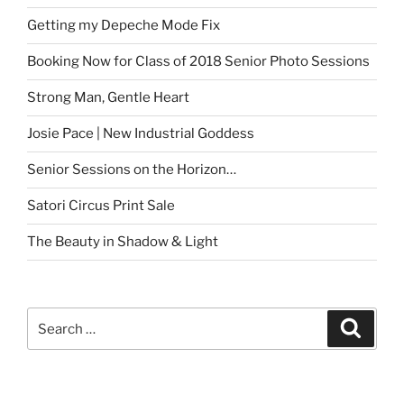
Getting my Depeche Mode Fix
Booking Now for Class of 2018 Senior Photo Sessions
Strong Man, Gentle Heart
Josie Pace | New Industrial Goddess
Senior Sessions on the Horizon…
Satori Circus Print Sale
The Beauty in Shadow & Light
Search
Search
for: