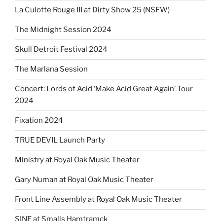
La Culotte Rouge III at Dirty Show 25 (NSFW)
The Midnight Session 2024
Skull Detroit Festival 2024
The Marlana Session
Concert: Lords of Acid ‘Make Acid Great Again’ Tour
2024
Fixation 2024
TRUE DEVIL Launch Party
Ministry at Royal Oak Music Theater
Gary Numan at Royal Oak Music Theater
Front Line Assembly at Royal Oak Music Theater
SINE at Smalls Hamtramck