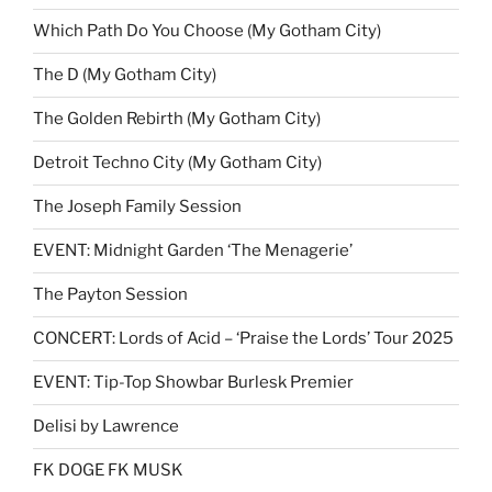
Which Path Do You Choose (My Gotham City)
The D (My Gotham City)
The Golden Rebirth (My Gotham City)
Detroit Techno City (My Gotham City)
The Joseph Family Session
EVENT: Midnight Garden ‘The Menagerie’
The Payton Session
CONCERT: Lords of Acid – ‘Praise the Lords’ Tour 2025
EVENT: Tip-Top Showbar Burlesk Premier
Delisi by Lawrence
FK DOGE FK MUSK