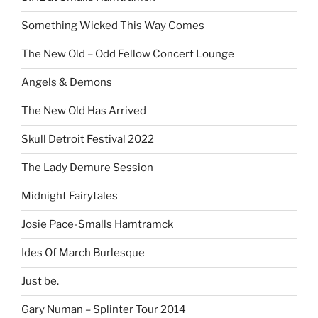
Something Wicked This Way Comes
The New Old – Odd Fellow Concert Lounge
Angels & Demons
The New Old Has Arrived
Skull Detroit Festival 2022
The Lady Demure Session
Midnight Fairytales
Josie Pace-Smalls Hamtramck
Ides Of March Burlesque
Just be.
Gary Numan – Splinter Tour 2014