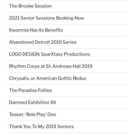
The Brooke Session
2021 Senior Sessions Booking Now
Insomnia Has Its Benefits
Abandoned Detroit 2010 Series
LOGO DESIGN: SparXtasy Productions
Rhythm Corps at St. Andrews Hall 2019
Chrysalis, or American Gothic Redux
The Paradise Follies
Damned Exhibition XII
Teaser: ‘Role Play’ One
Thank You To My 2019 Seniors