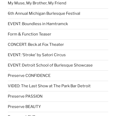
My Muse, My Brother, My Friend
6th Annual Michigan Burlesque Festival
EVENT: Boundless in Hamtramck
Form & Function Teaser
CONCERT: Beck at Fox Theater
EVENT: ‘Stroke’ by Satori Circus
EVENT: Detroit School of Burlesque Showcase
Preserve CONFIDENCE
VIDEO: The Last Show at The Park Bar Detroit
Preserve PASSION
Preserve BEAUTY