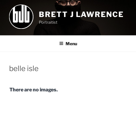
Skip
to
BRETT J LAWRENCE
content
Portraitist
Menu
belle isle
There are no images.