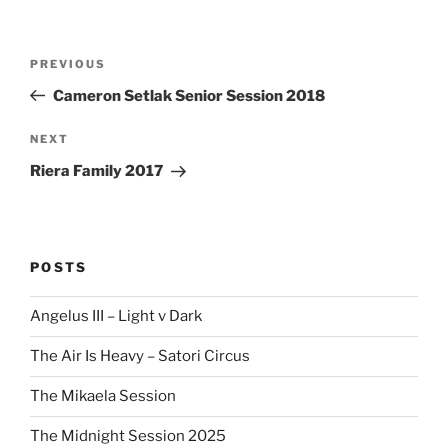
Post
Previous
PREVIOUS
navigation
Post
Cameron Setlak Senior Session 2018
Next
NEXT
Post
Riera Family 2017
POSTS
Angelus III – Light v Dark
The Air Is Heavy – Satori Circus
The Mikaela Session
The Midnight Session 2025