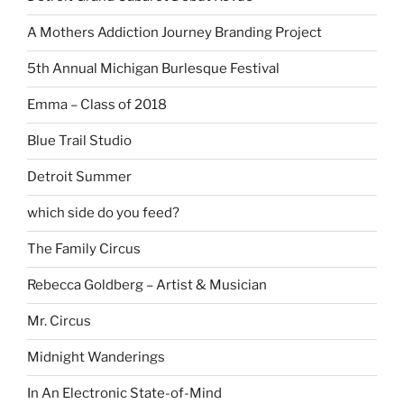
A Mothers Addiction Journey Branding Project
5th Annual Michigan Burlesque Festival
Emma – Class of 2018
Blue Trail Studio
Detroit Summer
which side do you feed?
The Family Circus
Rebecca Goldberg – Artist & Musician
Mr. Circus
Midnight Wanderings
In An Electronic State-of-Mind