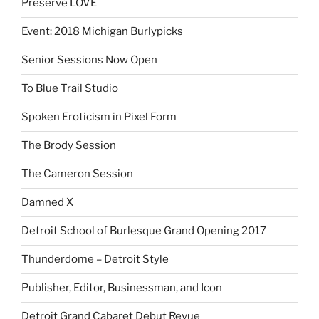
Preserve LOVE
Event: 2018 Michigan Burlypicks
Senior Sessions Now Open
To Blue Trail Studio
Spoken Eroticism in Pixel Form
The Brody Session
The Cameron Session
Damned X
Detroit School of Burlesque Grand Opening 2017
Thunderdome – Detroit Style
Publisher, Editor, Businessman, and Icon
Detroit Grand Cabaret Debut Revue