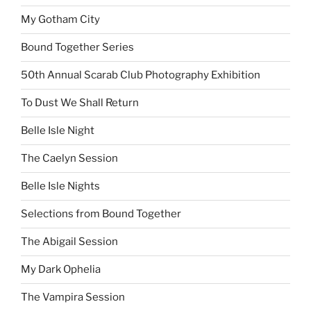
My Gotham City
Bound Together Series
50th Annual Scarab Club Photography Exhibition
To Dust We Shall Return
Belle Isle Night
The Caelyn Session
Belle Isle Nights
Selections from Bound Together
The Abigail Session
My Dark Ophelia
The Vampira Session