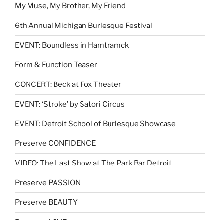
My Muse, My Brother, My Friend
6th Annual Michigan Burlesque Festival
EVENT: Boundless in Hamtramck
Form & Function Teaser
CONCERT: Beck at Fox Theater
EVENT: ‘Stroke’ by Satori Circus
EVENT: Detroit School of Burlesque Showcase
Preserve CONFIDENCE
VIDEO: The Last Show at The Park Bar Detroit
Preserve PASSION
Preserve BEAUTY