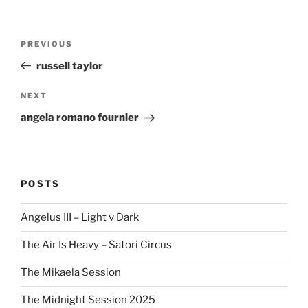
Post
Previous
PREVIOUS
navigation
Post
russell taylor
Next
NEXT
Post
angela romano fournier
POSTS
Angelus III – Light v Dark
The Air Is Heavy – Satori Circus
The Mikaela Session
The Midnight Session 2025