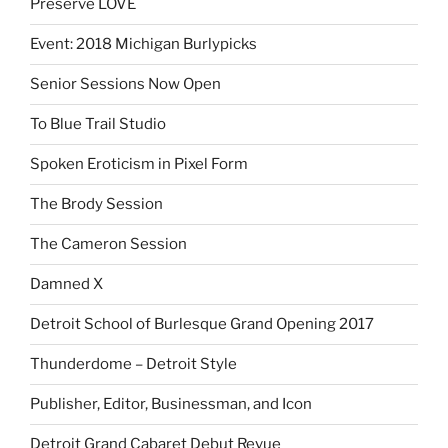
Preserve LOVE
Event: 2018 Michigan Burlypicks
Senior Sessions Now Open
To Blue Trail Studio
Spoken Eroticism in Pixel Form
The Brody Session
The Cameron Session
Damned X
Detroit School of Burlesque Grand Opening 2017
Thunderdome – Detroit Style
Publisher, Editor, Businessman, and Icon
Detroit Grand Cabaret Debut Revue