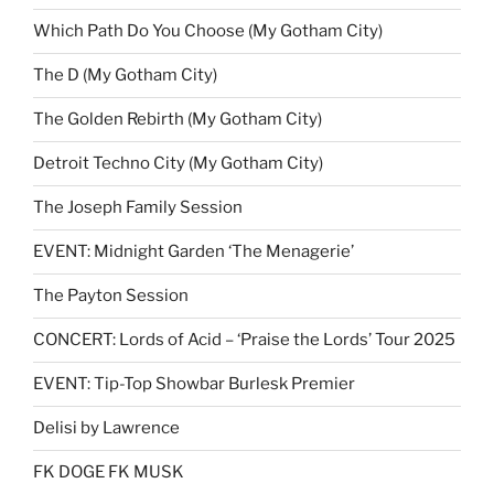
Which Path Do You Choose (My Gotham City)
The D (My Gotham City)
The Golden Rebirth (My Gotham City)
Detroit Techno City (My Gotham City)
The Joseph Family Session
EVENT: Midnight Garden ‘The Menagerie’
The Payton Session
CONCERT: Lords of Acid – ‘Praise the Lords’ Tour 2025
EVENT: Tip-Top Showbar Burlesk Premier
Delisi by Lawrence
FK DOGE FK MUSK