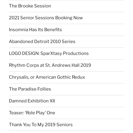
The Brooke Session
2021 Senior Sessions Booking Now
Insomnia Has Its Benefits
Abandoned Detroit 2010 Series
LOGO DESIGN: SparXtasy Productions
Rhythm Corps at St. Andrews Hall 2019
Chrysalis, or American Gothic Redux
The Paradise Follies
Damned Exhibition XII
Teaser: ‘Role Play’ One
Thank You To My 2019 Seniors