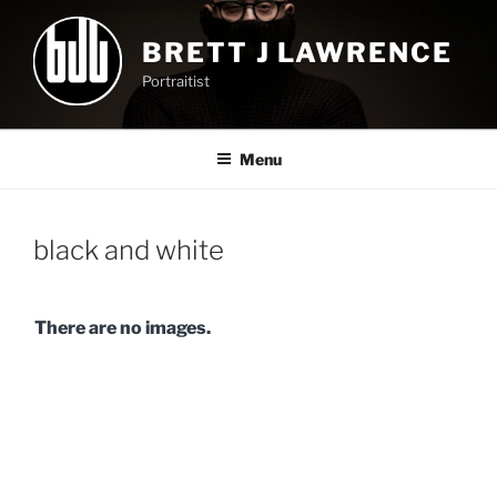
Skip
to
BRETT J LAWRENCE
content
Portraitist
Menu
black and white
There are no images.