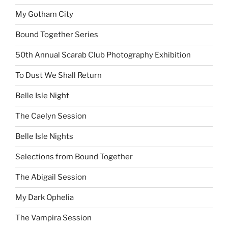
My Gotham City
Bound Together Series
50th Annual Scarab Club Photography Exhibition
To Dust We Shall Return
Belle Isle Night
The Caelyn Session
Belle Isle Nights
Selections from Bound Together
The Abigail Session
My Dark Ophelia
The Vampira Session