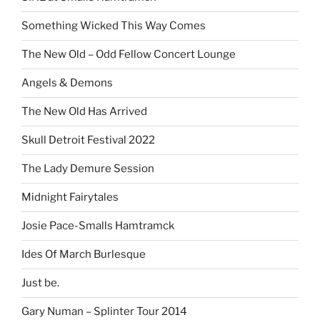
Something Wicked This Way Comes
The New Old – Odd Fellow Concert Lounge
Angels & Demons
The New Old Has Arrived
Skull Detroit Festival 2022
The Lady Demure Session
Midnight Fairytales
Josie Pace-Smalls Hamtramck
Ides Of March Burlesque
Just be.
Gary Numan – Splinter Tour 2014