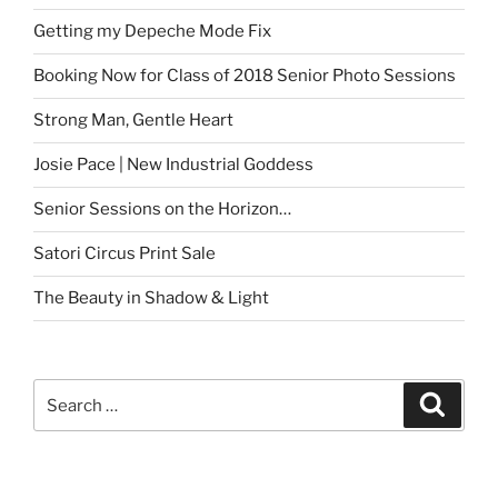
Getting my Depeche Mode Fix
Booking Now for Class of 2018 Senior Photo Sessions
Strong Man, Gentle Heart
Josie Pace | New Industrial Goddess
Senior Sessions on the Horizon…
Satori Circus Print Sale
The Beauty in Shadow & Light
Search
Search
for: