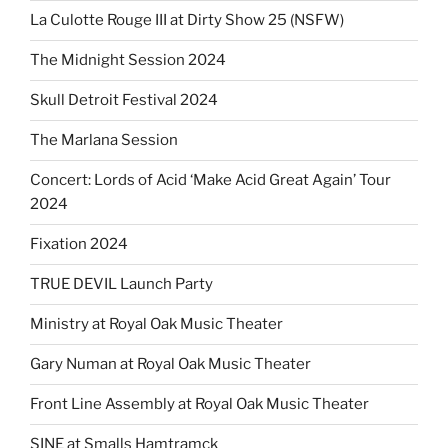
La Culotte Rouge III at Dirty Show 25 (NSFW)
The Midnight Session 2024
Skull Detroit Festival 2024
The Marlana Session
Concert: Lords of Acid ‘Make Acid Great Again’ Tour
2024
Fixation 2024
TRUE DEVIL Launch Party
Ministry at Royal Oak Music Theater
Gary Numan at Royal Oak Music Theater
Front Line Assembly at Royal Oak Music Theater
SINE at Smalls Hamtramck