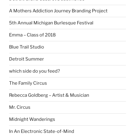
A Mothers Addiction Journey Branding Project
5th Annual Michigan Burlesque Festival
Emma – Class of 2018
Blue Trail Studio
Detroit Summer
which side do you feed?
The Family Circus
Rebecca Goldberg – Artist & Musician
Mr. Circus
Midnight Wanderings
In An Electronic State-of-Mind