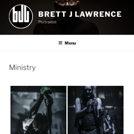
Skip
to
BRETT J LAWRENCE
content
Portraitist
Menu
Ministry