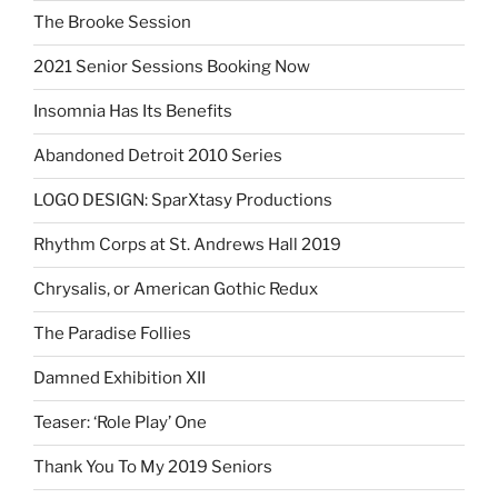
The Brooke Session
2021 Senior Sessions Booking Now
Insomnia Has Its Benefits
Abandoned Detroit 2010 Series
LOGO DESIGN: SparXtasy Productions
Rhythm Corps at St. Andrews Hall 2019
Chrysalis, or American Gothic Redux
The Paradise Follies
Damned Exhibition XII
Teaser: ‘Role Play’ One
Thank You To My 2019 Seniors