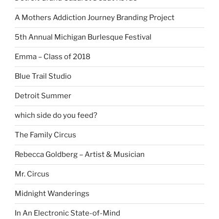
A Mothers Addiction Journey Branding Project
5th Annual Michigan Burlesque Festival
Emma – Class of 2018
Blue Trail Studio
Detroit Summer
which side do you feed?
The Family Circus
Rebecca Goldberg – Artist & Musician
Mr. Circus
Midnight Wanderings
In An Electronic State-of-Mind