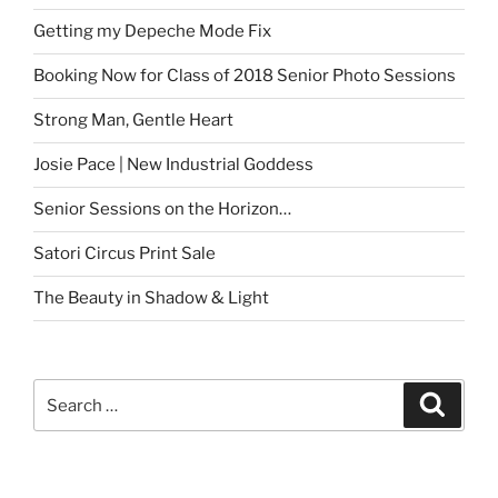
Getting my Depeche Mode Fix
Booking Now for Class of 2018 Senior Photo Sessions
Strong Man, Gentle Heart
Josie Pace | New Industrial Goddess
Senior Sessions on the Horizon…
Satori Circus Print Sale
The Beauty in Shadow & Light
Search
Search
for: