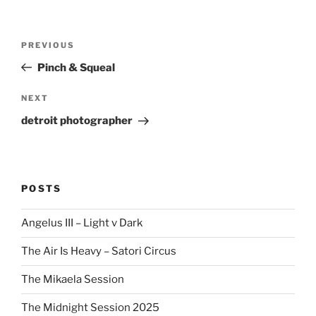
Post
Previous
PREVIOUS
navigation
Post
Pinch & Squeal
Next
NEXT
Post
detroit photographer
POSTS
Angelus III – Light v Dark
The Air Is Heavy – Satori Circus
The Mikaela Session
The Midnight Session 2025