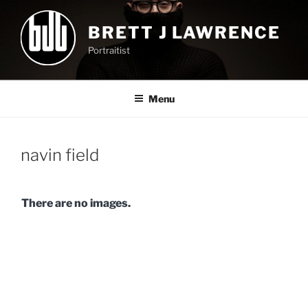
Skip
to
BRETT J LAWRENCE
content
Portraitist
Menu
navin field
There are no images.