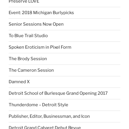
Preserve LOVE
Event: 2018 Michigan Burlypicks
Senior Sessions Now Open
To Blue Trail Studio
Spoken Eroticism in Pixel Form
The Brody Session
The Cameron Session
Damned X
Detroit School of Burlesque Grand Opening 2017
Thunderdome – Detroit Style
Publisher, Editor, Businessman, and Icon
Detroit Grand Cabaret Debut Revue