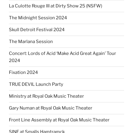
La Culotte Rouge III at Dirty Show 25 (NSFW)
The Midnight Session 2024
Skull Detroit Festival 2024
The Marlana Session
Concert: Lords of Acid ‘Make Acid Great Again’ Tour
2024
Fixation 2024
TRUE DEVIL Launch Party
Ministry at Royal Oak Music Theater
Gary Numan at Royal Oak Music Theater
Front Line Assembly at Royal Oak Music Theater
SINE at Smalls Hamtramck