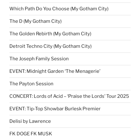
Which Path Do You Choose (My Gotham City)
The D (My Gotham City)
The Golden Rebirth (My Gotham City)
Detroit Techno City (My Gotham City)
The Joseph Family Session
EVENT: Midnight Garden ‘The Menagerie’
The Payton Session
CONCERT: Lords of Acid – ‘Praise the Lords’ Tour 2025
EVENT: Tip-Top Showbar Burlesk Premier
Delisi by Lawrence
FK DOGE FK MUSK