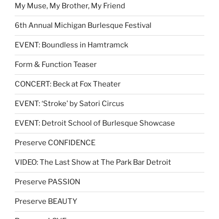
My Muse, My Brother, My Friend
6th Annual Michigan Burlesque Festival
EVENT: Boundless in Hamtramck
Form & Function Teaser
CONCERT: Beck at Fox Theater
EVENT: ‘Stroke’ by Satori Circus
EVENT: Detroit School of Burlesque Showcase
Preserve CONFIDENCE
VIDEO: The Last Show at The Park Bar Detroit
Preserve PASSION
Preserve BEAUTY