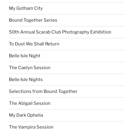
My Gotham City
Bound Together Series
50th Annual Scarab Club Photography Exhibition
To Dust We Shall Return
Belle Isle Night
The Caelyn Session
Belle Isle Nights
Selections from Bound Together
The Abigail Session
My Dark Ophelia
The Vampira Session