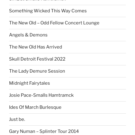
Something Wicked This Way Comes
The New Old – Odd Fellow Concert Lounge
Angels & Demons
The New Old Has Arrived
Skull Detroit Festival 2022
The Lady Demure Session
Midnight Fairytales
Josie Pace-Smalls Hamtramck
Ides Of March Burlesque
Just be.
Gary Numan – Splinter Tour 2014