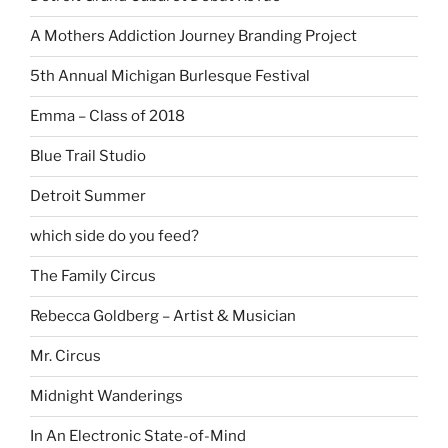
A Mothers Addiction Journey Branding Project
5th Annual Michigan Burlesque Festival
Emma – Class of 2018
Blue Trail Studio
Detroit Summer
which side do you feed?
The Family Circus
Rebecca Goldberg – Artist & Musician
Mr. Circus
Midnight Wanderings
In An Electronic State-of-Mind