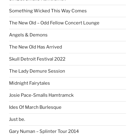
Something Wicked This Way Comes
The New Old – Odd Fellow Concert Lounge
Angels & Demons
The New Old Has Arrived
Skull Detroit Festival 2022
The Lady Demure Session
Midnight Fairytales
Josie Pace-Smalls Hamtramck
Ides Of March Burlesque
Just be.
Gary Numan – Splinter Tour 2014