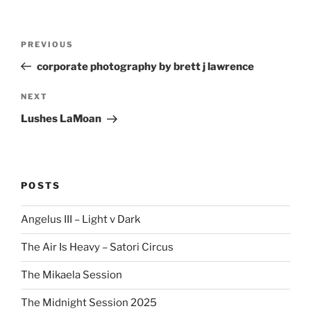
Post
Previous
PREVIOUS
navigation
Post
corporate photography by brett j lawrence
Next
NEXT
Post
Lushes LaMoan
POSTS
Angelus III – Light v Dark
The Air Is Heavy – Satori Circus
The Mikaela Session
The Midnight Session 2025