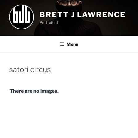
Skip
to
BRETT J LAWRENCE
content
Portraitist
Menu
satori circus
There are no images.