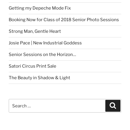
Getting my Depeche Mode Fix
Booking Now for Class of 2018 Senior Photo Sessions
Strong Man, Gentle Heart
Josie Pace | New Industrial Goddess
Senior Sessions on the Horizon…
Satori Circus Print Sale
The Beauty in Shadow & Light
Search
Search
for: