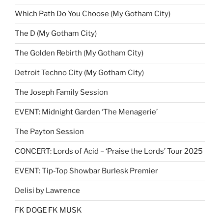
Which Path Do You Choose (My Gotham City)
The D (My Gotham City)
The Golden Rebirth (My Gotham City)
Detroit Techno City (My Gotham City)
The Joseph Family Session
EVENT: Midnight Garden ‘The Menagerie’
The Payton Session
CONCERT: Lords of Acid – ‘Praise the Lords’ Tour 2025
EVENT: Tip-Top Showbar Burlesk Premier
Delisi by Lawrence
FK DOGE FK MUSK