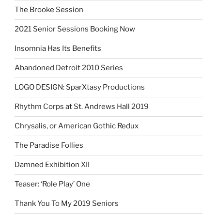
The Brooke Session
2021 Senior Sessions Booking Now
Insomnia Has Its Benefits
Abandoned Detroit 2010 Series
LOGO DESIGN: SparXtasy Productions
Rhythm Corps at St. Andrews Hall 2019
Chrysalis, or American Gothic Redux
The Paradise Follies
Damned Exhibition XII
Teaser: ‘Role Play’ One
Thank You To My 2019 Seniors