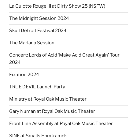
La Culotte Rouge III at Dirty Show 25 (NSFW)
The Midnight Session 2024
Skull Detroit Festival 2024
The Marlana Session
Concert: Lords of Acid ‘Make Acid Great Again’ Tour
2024
Fixation 2024
TRUE DEVIL Launch Party
Ministry at Royal Oak Music Theater
Gary Numan at Royal Oak Music Theater
Front Line Assembly at Royal Oak Music Theater
SINE at Smalls Hamtramck