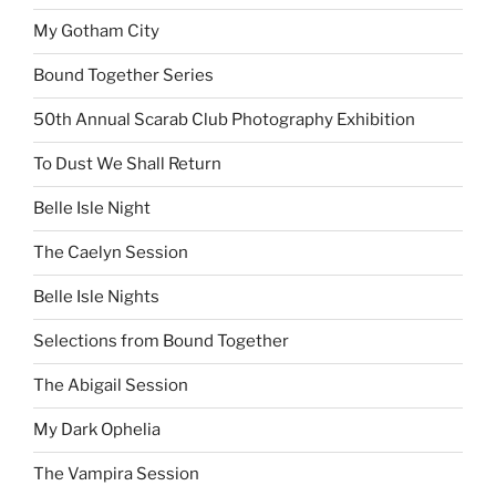
My Gotham City
Bound Together Series
50th Annual Scarab Club Photography Exhibition
To Dust We Shall Return
Belle Isle Night
The Caelyn Session
Belle Isle Nights
Selections from Bound Together
The Abigail Session
My Dark Ophelia
The Vampira Session