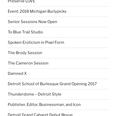
Preserve LOVE
Event: 2018 Michigan Burlypicks
Senior Sessions Now Open
To Blue Trail Studio
Spoken Eroticism in Pixel Form
The Brody Session
The Cameron Session
Damned X
Detroit School of Burlesque Grand Opening 2017
Thunderdome – Detroit Style
Publisher, Editor, Businessman, and Icon
Detroit Grand Cabaret Debut Revue