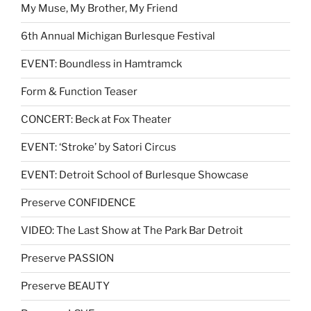
My Muse, My Brother, My Friend
6th Annual Michigan Burlesque Festival
EVENT: Boundless in Hamtramck
Form & Function Teaser
CONCERT: Beck at Fox Theater
EVENT: ‘Stroke’ by Satori Circus
EVENT: Detroit School of Burlesque Showcase
Preserve CONFIDENCE
VIDEO: The Last Show at The Park Bar Detroit
Preserve PASSION
Preserve BEAUTY