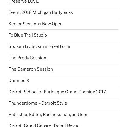
Preserve LOVE
Event: 2018 Michigan Burlypicks
Senior Sessions Now Open
To Blue Trail Studio
Spoken Eroticism in Pixel Form
The Brody Session
The Cameron Session
Damned X
Detroit School of Burlesque Grand Opening 2017
Thunderdome – Detroit Style
Publisher, Editor, Businessman, and Icon
Detroit Grand Cabaret Debut Revue