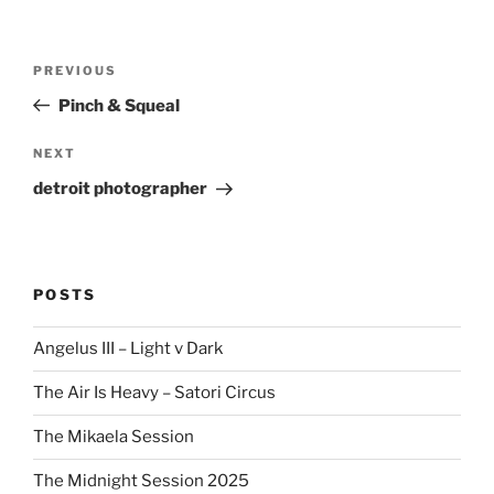
Post
Previous
PREVIOUS
navigation
Post
Pinch & Squeal
Next
NEXT
Post
detroit photographer
POSTS
Angelus III – Light v Dark
The Air Is Heavy – Satori Circus
The Mikaela Session
The Midnight Session 2025