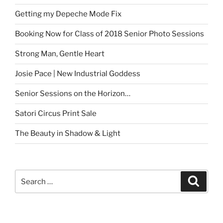
Getting my Depeche Mode Fix
Booking Now for Class of 2018 Senior Photo Sessions
Strong Man, Gentle Heart
Josie Pace | New Industrial Goddess
Senior Sessions on the Horizon…
Satori Circus Print Sale
The Beauty in Shadow & Light
Search
Search
for: