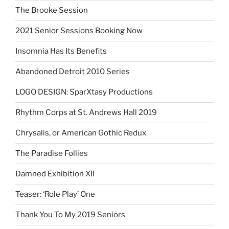
The Brooke Session
2021 Senior Sessions Booking Now
Insomnia Has Its Benefits
Abandoned Detroit 2010 Series
LOGO DESIGN: SparXtasy Productions
Rhythm Corps at St. Andrews Hall 2019
Chrysalis, or American Gothic Redux
The Paradise Follies
Damned Exhibition XII
Teaser: ‘Role Play’ One
Thank You To My 2019 Seniors