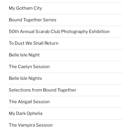
My Gotham City
Bound Together Series
50th Annual Scarab Club Photography Exhibition
To Dust We Shall Return
Belle Isle Night
The Caelyn Session
Belle Isle Nights
Selections from Bound Together
The Abigail Session
My Dark Ophelia
The Vampira Session