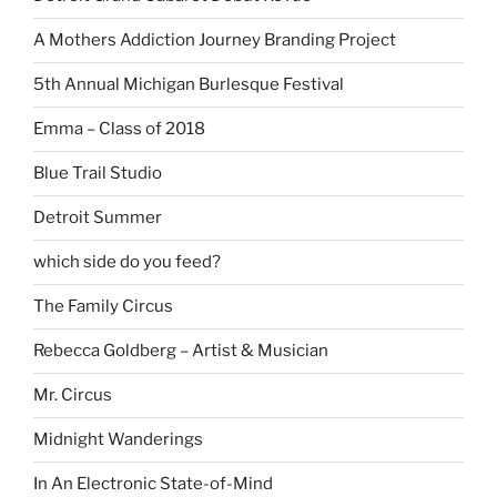
A Mothers Addiction Journey Branding Project
5th Annual Michigan Burlesque Festival
Emma – Class of 2018
Blue Trail Studio
Detroit Summer
which side do you feed?
The Family Circus
Rebecca Goldberg – Artist & Musician
Mr. Circus
Midnight Wanderings
In An Electronic State-of-Mind