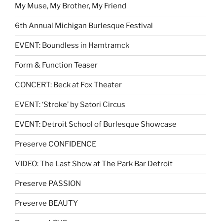
My Muse, My Brother, My Friend
6th Annual Michigan Burlesque Festival
EVENT: Boundless in Hamtramck
Form & Function Teaser
CONCERT: Beck at Fox Theater
EVENT: ‘Stroke’ by Satori Circus
EVENT: Detroit School of Burlesque Showcase
Preserve CONFIDENCE
VIDEO: The Last Show at The Park Bar Detroit
Preserve PASSION
Preserve BEAUTY