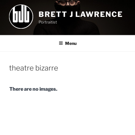
Skip
to
BRETT J LAWRENCE
content
Portraitist
Menu
theatre bizarre
There are no images.