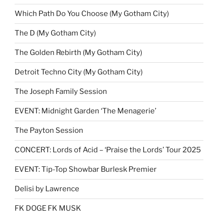
Which Path Do You Choose (My Gotham City)
The D (My Gotham City)
The Golden Rebirth (My Gotham City)
Detroit Techno City (My Gotham City)
The Joseph Family Session
EVENT: Midnight Garden ‘The Menagerie’
The Payton Session
CONCERT: Lords of Acid – ‘Praise the Lords’ Tour 2025
EVENT: Tip-Top Showbar Burlesk Premier
Delisi by Lawrence
FK DOGE FK MUSK