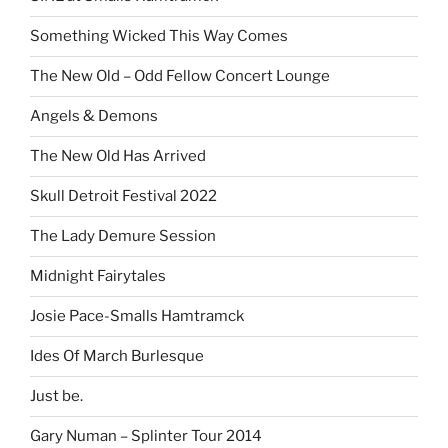
Something Wicked This Way Comes
The New Old – Odd Fellow Concert Lounge
Angels & Demons
The New Old Has Arrived
Skull Detroit Festival 2022
The Lady Demure Session
Midnight Fairytales
Josie Pace-Smalls Hamtramck
Ides Of March Burlesque
Just be.
Gary Numan – Splinter Tour 2014