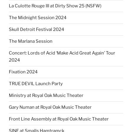
La Culotte Rouge III at Dirty Show 25 (NSFW)
The Midnight Session 2024
Skull Detroit Festival 2024
The Marlana Session
Concert: Lords of Acid ‘Make Acid Great Again’ Tour
2024
Fixation 2024
TRUE DEVIL Launch Party
Ministry at Royal Oak Music Theater
Gary Numan at Royal Oak Music Theater
Front Line Assembly at Royal Oak Music Theater
SINE at Smalls Hamtramck