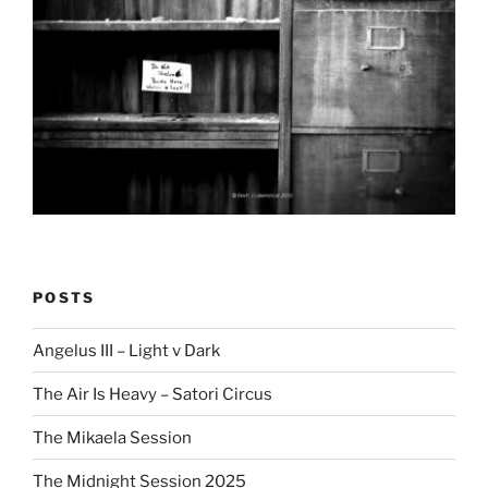
POSTS
Angelus III – Light v Dark
The Air Is Heavy – Satori Circus
The Mikaela Session
The Midnight Session 2025