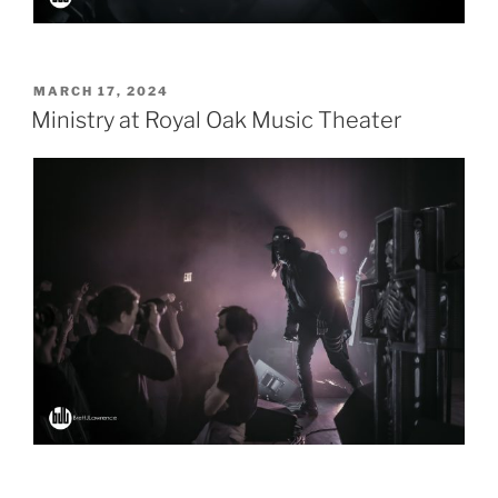
POSTED
MARCH 17, 2024
ON
Ministry at Royal Oak Music Theater