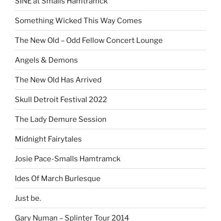
SINE at Smalls Hamtramck
Something Wicked This Way Comes
The New Old – Odd Fellow Concert Lounge
Angels & Demons
The New Old Has Arrived
Skull Detroit Festival 2022
The Lady Demure Session
Midnight Fairytales
Josie Pace-Smalls Hamtramck
Ides Of March Burlesque
Just be.
Gary Numan – Splinter Tour 2014