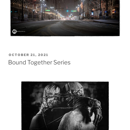
POSTED
OCTOBER 21, 2021
ON
Bound Together Series