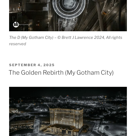
The D (My Gotham City) – © Brett J Lawrence 2024, All rights
reserved
POSTED
SEPTEMBER 4, 2025
ON
The Golden Rebirth (My Gotham City)