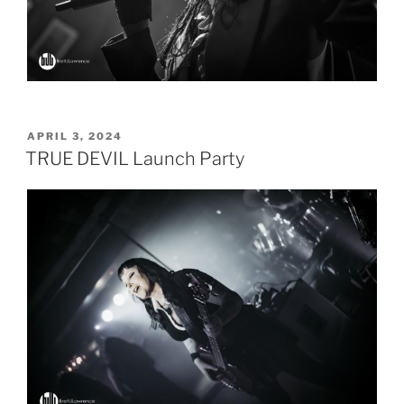
POSTED
APRIL 3, 2024
ON
TRUE DEVIL Launch Party