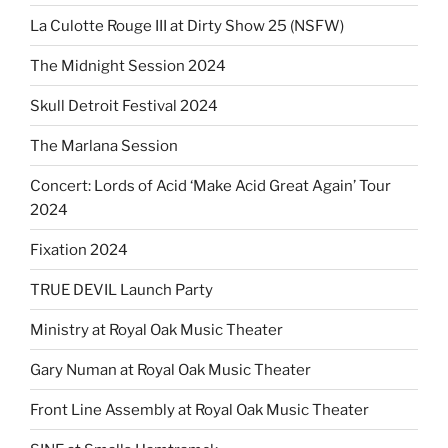
La Culotte Rouge III at Dirty Show 25 (NSFW)
The Midnight Session 2024
Skull Detroit Festival 2024
The Marlana Session
Concert: Lords of Acid ‘Make Acid Great Again’ Tour
2024
Fixation 2024
TRUE DEVIL Launch Party
Ministry at Royal Oak Music Theater
Gary Numan at Royal Oak Music Theater
Front Line Assembly at Royal Oak Music Theater