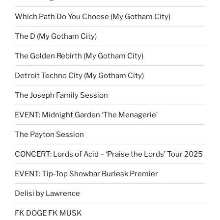
Which Path Do You Choose (My Gotham City)
The D (My Gotham City)
The Golden Rebirth (My Gotham City)
Detroit Techno City (My Gotham City)
The Joseph Family Session
EVENT: Midnight Garden ‘The Menagerie’
The Payton Session
CONCERT: Lords of Acid – ‘Praise the Lords’ Tour 2025
EVENT: Tip-Top Showbar Burlesk Premier
Delisi by Lawrence
FK DOGE FK MUSK