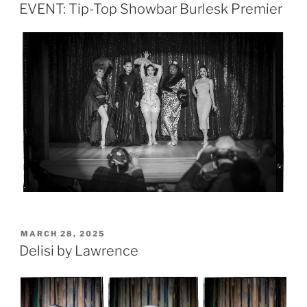
ON
EVENT: Tip-Top Showbar Burlesk Premier
POSTED
MARCH 28, 2025
ON
Delisi by Lawrence