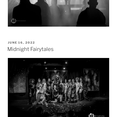
POSTED
JUNE 16, 2022
ON
Midnight Fairytales