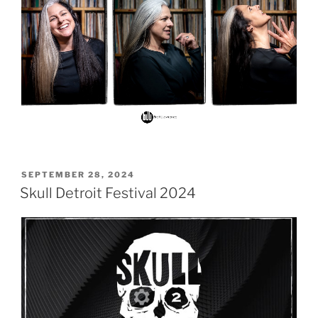
POSTED
SEPTEMBER 28, 2024
ON
Skull Detroit Festival 2024