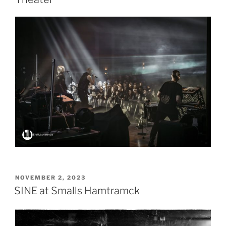
POSTED
NOVEMBER 2, 2023
ON
SINE at Smalls Hamtramck