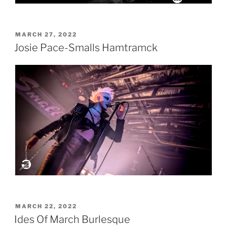
POSTED
MARCH 27, 2022
ON
Josie Pace-Smalls Hamtramck
POSTED
MARCH 22, 2022
ON
Ides Of March Burlesque