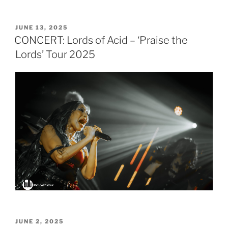
POSTED
JUNE 13, 2025
ON
CONCERT: Lords of Acid – ‘Praise the
Lords’ Tour 2025
POSTED
JUNE 2, 2025