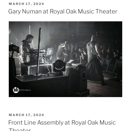
POSTED
MARCH 17, 2024
ON
Gary Numan at Royal Oak Music Theater
POSTED
MARCH 17, 2024
ON
Front Line Assembly at Royal Oak Music
Theater