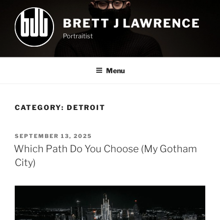
Skip
to
BRETT J LAWRENCE
content
Portraitist
Menu
CATEGORY:
DETROIT
POSTED
SEPTEMBER 13, 2025
ON
Which Path Do You Choose (My Gotham
City)