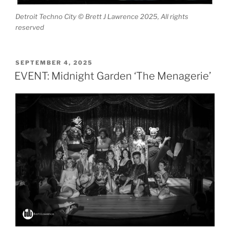
Detroit Techno City © Brett J Lawrence 2025, All rights
reserved
POSTED
SEPTEMBER 4, 2025
ON
EVENT: Midnight Garden ‘The Menagerie’