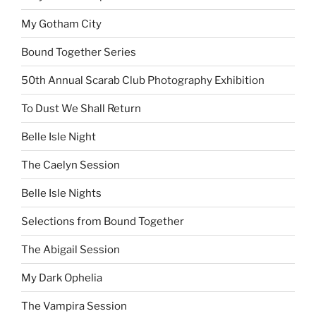
My Gotham City
Bound Together Series
50th Annual Scarab Club Photography Exhibition
To Dust We Shall Return
Belle Isle Night
The Caelyn Session
Belle Isle Nights
Selections from Bound Together
The Abigail Session
My Dark Ophelia
The Vampira Session