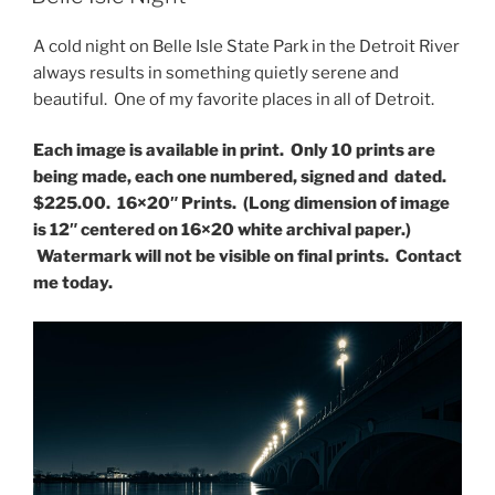
A cold night on Belle Isle State Park in the Detroit River
always results in something quietly serene and
beautiful. One of my favorite places in all of Detroit.
Each image is available in print. Only 10 prints are
being made, each one numbered, signed and dated.
$225.00. 16×20″ Prints. (Long dimension of image
is 12″ centered on 16×20 white archival paper.)
Watermark will not be visible on final prints. Contact
me today.