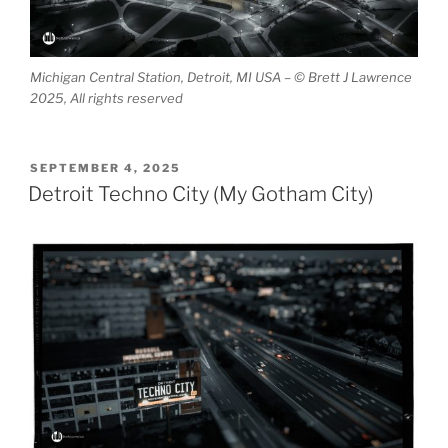
Michigan Central Station, Detroit, MI USA – © Brett J Lawrence
2025, All rights reserved
POSTED
SEPTEMBER 4, 2025
ON
Detroit Techno City (My Gotham City)