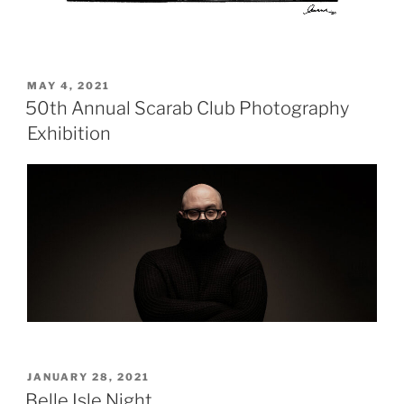
POSTED
MAY 4, 2021
ON
50th Annual Scarab Club Photography
Exhibition
POSTED
JANUARY 28, 2021
ON
Belle Isle Night