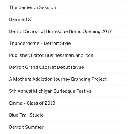
The Cameron Session
Damned X
Detroit School of Burlesque Grand Opening 2017
Thunderdome – Detroit Style
Publisher, Editor, Businessman, and Icon
Detroit Grand Cabaret Debut Revue
A Mothers Addiction Journey Branding Project
5th Annual Michigan Burlesque Festival
Emma – Class of 2018
Blue Trail Studio
Detroit Summer