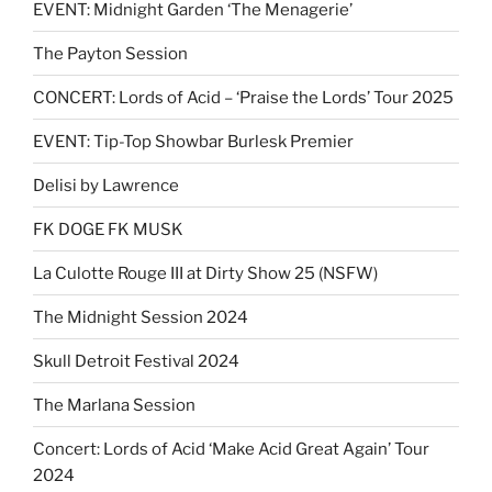
EVENT: Midnight Garden ‘The Menagerie’
The Payton Session
CONCERT: Lords of Acid – ‘Praise the Lords’ Tour 2025
EVENT: Tip-Top Showbar Burlesk Premier
Delisi by Lawrence
FK DOGE FK MUSK
La Culotte Rouge III at Dirty Show 25 (NSFW)
The Midnight Session 2024
Skull Detroit Festival 2024
The Marlana Session
Concert: Lords of Acid ‘Make Acid Great Again’ Tour
2024