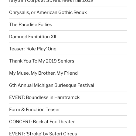
Rhythm Corps at St. Andrews Hall 2019
Chrysalis, or American Gothic Redux
The Paradise Follies
Damned Exhibition XII
Teaser: ‘Role Play’ One
Thank You To My 2019 Seniors
My Muse, My Brother, My Friend
6th Annual Michigan Burlesque Festival
EVENT: Boundless in Hamtramck
Form & Function Teaser
CONCERT: Beck at Fox Theater
EVENT: ‘Stroke’ by Satori Circus