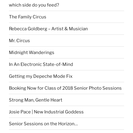
which side do you feed?
The Family Circus
Rebecca Goldberg – Artist & Musician
Mr. Circus
Midnight Wanderings
In An Electronic State-of-Mind
Getting my Depeche Mode Fix
Booking Now for Class of 2018 Senior Photo Sessions
Strong Man, Gentle Heart
Josie Pace | New Industrial Goddess
Senior Sessions on the Horizon…