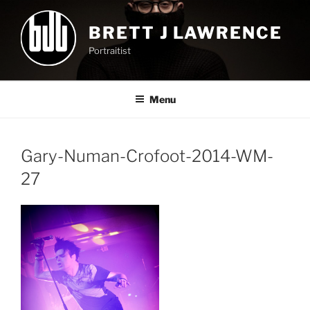
Skip
to
BRETT J LAWRENCE
content
Portraitist
Menu
Gary-Numan-Crofoot-2014-WM-
27