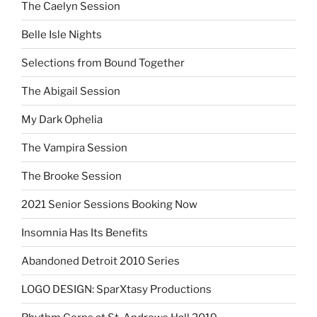
The Caelyn Session
Belle Isle Nights
Selections from Bound Together
The Abigail Session
My Dark Ophelia
The Vampira Session
The Brooke Session
2021 Senior Sessions Booking Now
Insomnia Has Its Benefits
Abandoned Detroit 2010 Series
LOGO DESIGN: SparXtasy Productions