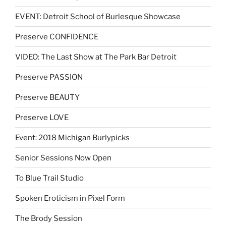
EVENT: Detroit School of Burlesque Showcase
Preserve CONFIDENCE
VIDEO: The Last Show at The Park Bar Detroit
Preserve PASSION
Preserve BEAUTY
Preserve LOVE
Event: 2018 Michigan Burlypicks
Senior Sessions Now Open
To Blue Trail Studio
Spoken Eroticism in Pixel Form
The Brody Session