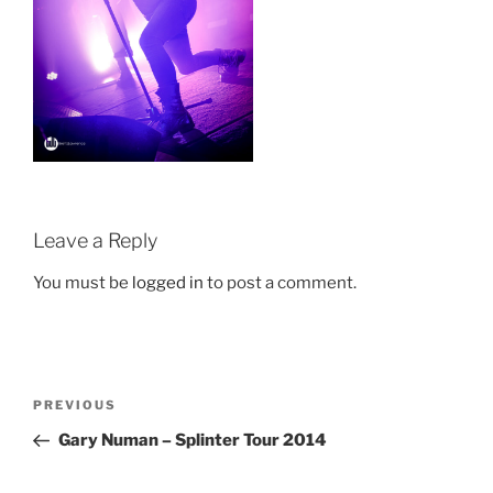
Leave a Reply
You must be
logged in
to post a comment.
Post
Previous
PREVIOUS
navigation
Post
Gary Numan – Splinter Tour 2014