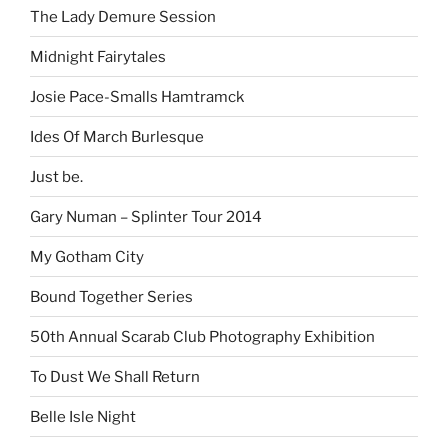
The Lady Demure Session
Midnight Fairytales
Josie Pace-Smalls Hamtramck
Ides Of March Burlesque
Just be.
Gary Numan – Splinter Tour 2014
My Gotham City
Bound Together Series
50th Annual Scarab Club Photography Exhibition
To Dust We Shall Return
Belle Isle Night