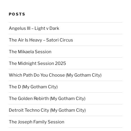
POSTS
Angelus III – Light v Dark
The Air Is Heavy – Satori Circus
The Mikaela Session
The Midnight Session 2025
Which Path Do You Choose (My Gotham City)
The D (My Gotham City)
The Golden Rebirth (My Gotham City)
Detroit Techno City (My Gotham City)
The Joseph Family Session