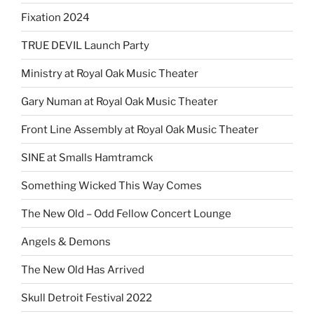
Fixation 2024
TRUE DEVIL Launch Party
Ministry at Royal Oak Music Theater
Gary Numan at Royal Oak Music Theater
Front Line Assembly at Royal Oak Music Theater
SINE at Smalls Hamtramck
Something Wicked This Way Comes
The New Old – Odd Fellow Concert Lounge
Angels & Demons
The New Old Has Arrived
Skull Detroit Festival 2022