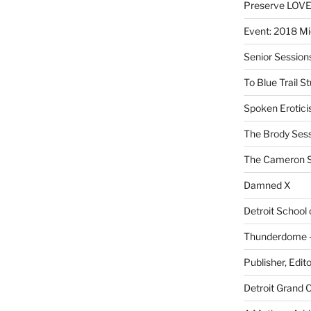
Preserve LOV
Event: 2018 Mi
Senior Sessio
To Blue Trail S
Spoken Erotici
The Brody Ses
The Cameron S
Damned X
Detroit School
Thunderdome – 
Publisher, Edit
Detroit Grand 