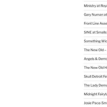
Ministry at Ro
Gary Numan at
Front Line Ass
SINE at Small
Something Wi
The New Old –
Angels & Dem
The New Old H
Skull Detroit F
The Lady Demu
Midnight Fairyt
Josie Pace-Sm