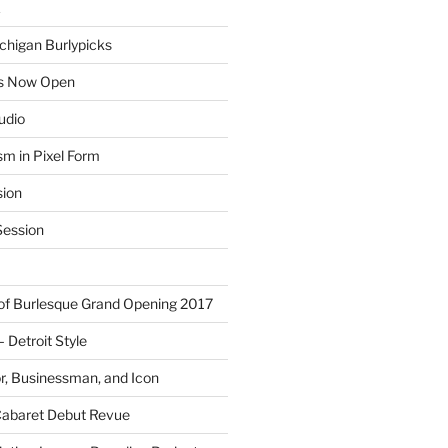
E
chigan Burlypicks
ns Now Open
tudio
sm in Pixel Form
sion
ession
 of Burlesque Grand Opening 2017
Detroit Style
or, Businessman, and Icon
Cabaret Debut Revue