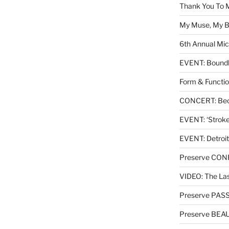
Thank You To 
My Muse, My Br
6th Annual Mic
EVENT: Boundl
Form & Functio
CONCERT: Beck
EVENT: ‘Stroke’
EVENT: Detroit
Preserve CO
VIDEO: The Las
Preserve PAS
Preserve BEA