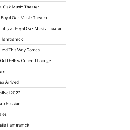
yal Oak Music Theater
 Royal Oak Music Theater
embly at Royal Oak Music Theater
s Hamtramck
cked This Way Comes
 Odd Fellow Concert Lounge
ons
as Arrived
estival 2022
re Session
ales
alls Hamtramck