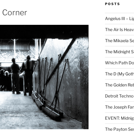
POSTS
e Corner
Angelus III – Li
The Air Is Heav
The Mikaela Se
The Midnight 
Which Path Do
The D (My Goth
The Golden Reb
Detroit Techno
The Joseph Fam
EVENT: Midnig
The Payton Se