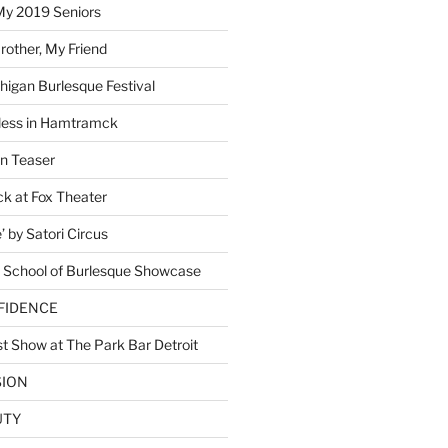
My 2019 Seniors
other, My Friend
higan Burlesque Festival
ess in Hamtramck
n Teaser
 at Fox Theater
 by Satori Circus
 School of Burlesque Showcase
NFIDENCE
t Show at The Park Bar Detroit
SION
UTY