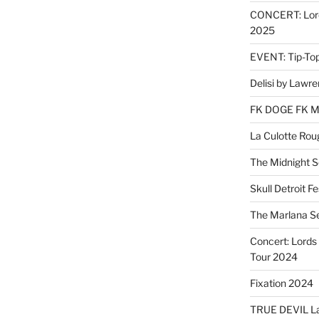
CONCERT: Lords
2025
EVENT: Tip-To
Delisi by Lawr
FK DOGE FK 
La Culotte Rou
The Midnight 
Skull Detroit F
The Marlana S
Concert: Lords 
Tour 2024
Fixation 2024
TRUE DEVIL La