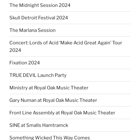
The Midnight Session 2024
Skull Detroit Festival 2024
The Marlana Session
Concert: Lords of Acid ‘Make Acid Great Again’ Tour
2024
Fixation 2024
TRUE DEVIL Launch Party
Ministry at Royal Oak Music Theater
Gary Numan at Royal Oak Music Theater
Front Line Assembly at Royal Oak Music Theater
SINE at Smalls Hamtramck
Something Wicked This Way Comes