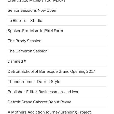
Event: 2018 Michigan Burlypicks
Senior Sessions Now Open
To Blue Trail Studio
Spoken Eroticism in Pixel Form
The Brody Session
The Cameron Session
Damned X
Detroit School of Burlesque Grand Opening 2017
Thunderdome – Detroit Style
Publisher, Editor, Businessman, and Icon
Detroit Grand Cabaret Debut Revue
A Mothers Addiction Journey Branding Project