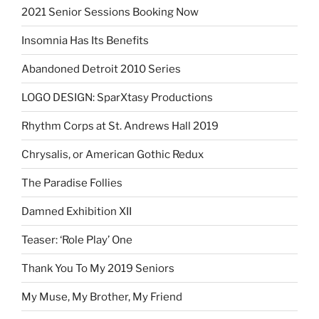
2021 Senior Sessions Booking Now
Insomnia Has Its Benefits
Abandoned Detroit 2010 Series
LOGO DESIGN: SparXtasy Productions
Rhythm Corps at St. Andrews Hall 2019
Chrysalis, or American Gothic Redux
The Paradise Follies
Damned Exhibition XII
Teaser: ‘Role Play’ One
Thank You To My 2019 Seniors
My Muse, My Brother, My Friend