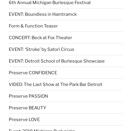
6th Annual Michigan Burlesque Festival
EVENT: Boundless in Hamtramck
Form & Function Teaser
CONCERT: Beck at Fox Theater
EVENT: ‘Stroke’ by Satori Circus
EVENT: Detroit School of Burlesque Showcase
Preserve CONFIDENCE
VIDEO: The Last Show at The Park Bar Detroit
Preserve PASSION
Preserve BEAUTY
Preserve LOVE