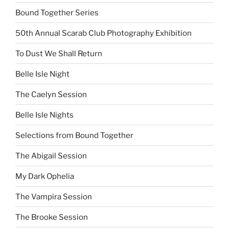
Bound Together Series
50th Annual Scarab Club Photography Exhibition
To Dust We Shall Return
Belle Isle Night
The Caelyn Session
Belle Isle Nights
Selections from Bound Together
The Abigail Session
My Dark Ophelia
The Vampira Session
The Brooke Session