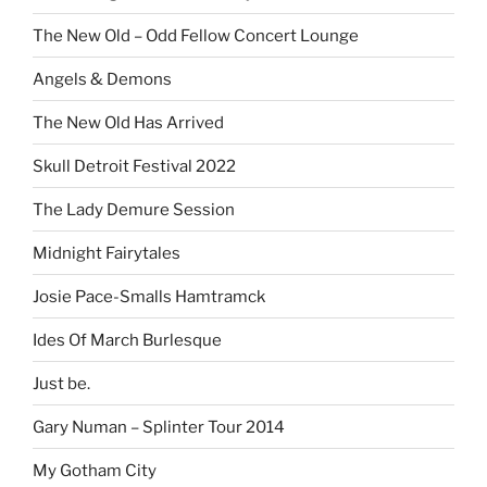
The New Old – Odd Fellow Concert Lounge
Angels & Demons
The New Old Has Arrived
Skull Detroit Festival 2022
The Lady Demure Session
Midnight Fairytales
Josie Pace-Smalls Hamtramck
Ides Of March Burlesque
Just be.
Gary Numan – Splinter Tour 2014
My Gotham City