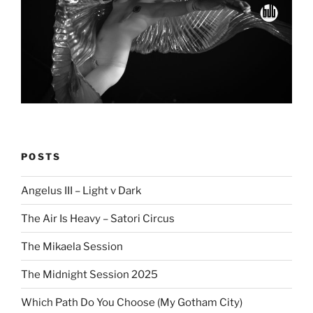
POSTS
Angelus III – Light v Dark
The Air Is Heavy – Satori Circus
The Mikaela Session
The Midnight Session 2025
Which Path Do You Choose (My Gotham City)