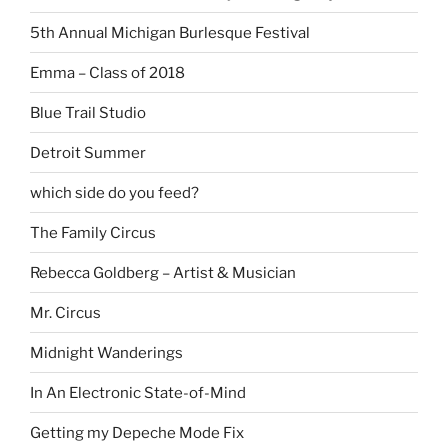
5th Annual Michigan Burlesque Festival
Emma – Class of 2018
Blue Trail Studio
Detroit Summer
which side do you feed?
The Family Circus
Rebecca Goldberg – Artist & Musician
Mr. Circus
Midnight Wanderings
In An Electronic State-of-Mind
Getting my Depeche Mode Fix