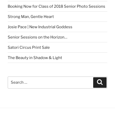
Booking Now for Class of 2018 Senior Photo Sessions
Strong Man, Gentle Heart
Josie Pace | New Industrial Goddess
Senior Sessions on the Horizon…
Satori Circus Print Sale
The Beauty in Shadow & Light
Search
Search
for: