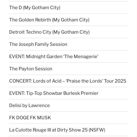
The D (My Gotham City)
The Golden Rebirth (My Gotham City)
Detroit Techno City (My Gotham City)
The Joseph Family Session
EVENT: Midnight Garden ‘The Menagerie’
The Payton Session
CONCERT: Lords of Acid – ‘Praise the Lords’ Tour 2025
EVENT: Tip-Top Showbar Burlesk Premier
Delisi by Lawrence
FK DOGE FK MUSK
La Culotte Rouge III at Dirty Show 25 (NSFW)