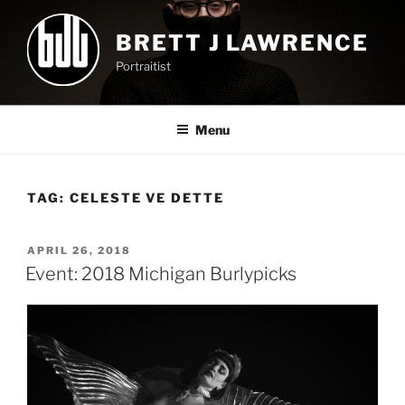
Skip
to
BRETT J LAWRENCE
content
Portraitist
Menu
TAG:
CELESTE VE DETTE
POSTED
APRIL 26, 2018
ON
Event: 2018 Michigan Burlypicks