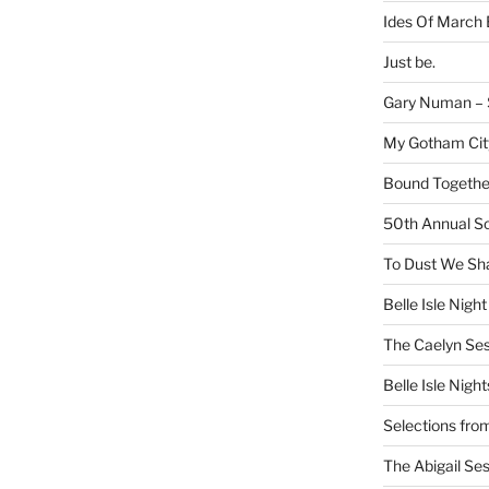
Ides Of March 
Just be.
Gary Numan – S
My Gotham Cit
Bound Together
50th Annual Sc
To Dust We Sha
Belle Isle Night
The Caelyn Ses
Belle Isle Night
Selections fro
The Abigail Se