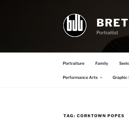
Skip
to
content
BRET
Portraitist
Portraiture
Family
Seni
Performance Arts
Graphic
TAG:
CORKTOWN POPES