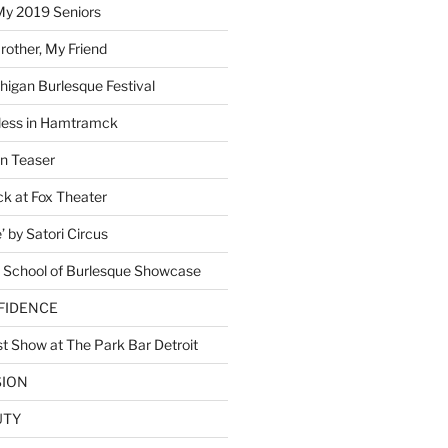
My 2019 Seniors
other, My Friend
higan Burlesque Festival
ess in Hamtramck
n Teaser
 at Fox Theater
 by Satori Circus
 School of Burlesque Showcase
NFIDENCE
t Show at The Park Bar Detroit
SION
UTY