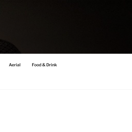
Aerial
Food & Drink