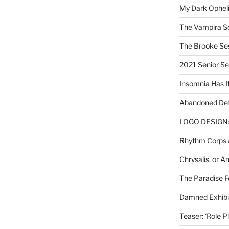
My Dark Ophel
The Vampira S
The Brooke Se
2021 Senior S
Insomnia Has I
Abandoned Det
LOGO DESIGN: 
Rhythm Corps a
Chrysalis, or 
The Paradise Fo
Damned Exhibit
Teaser: ‘Role P