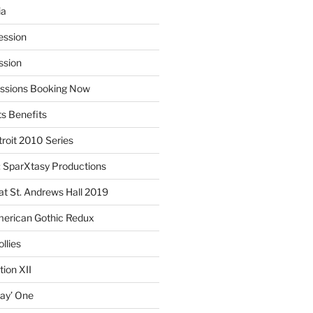
ia
ession
ssion
essions Booking Now
ts Benefits
roit 2010 Series
SparXtasy Productions
t St. Andrews Hall 2019
American Gothic Redux
llies
ion XII
lay’ One