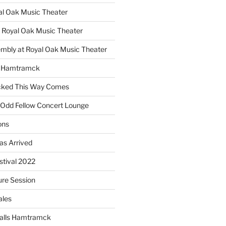
yal Oak Music Theater
 Royal Oak Music Theater
embly at Royal Oak Music Theater
s Hamtramck
cked This Way Comes
 Odd Fellow Concert Lounge
ons
as Arrived
estival 2022
re Session
ales
alls Hamtramck