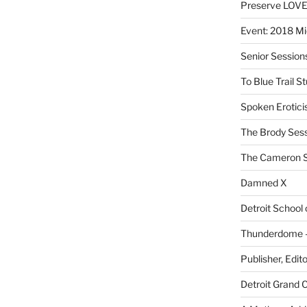
Preserve LOV
Event: 2018 Mi
Senior Sessio
To Blue Trail S
Spoken Erotici
The Brody Ses
The Cameron S
Damned X
Detroit School
Thunderdome – 
Publisher, Edit
Detroit Grand 