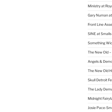
Ministry at Ro
Gary Numan at
Front Line Ass
SINE at Small
Something Wi
The New Old –
Angels & Dem
The New Old H
Skull Detroit F
The Lady Demu
Midnight Fairyt
Josie Pace-Sm