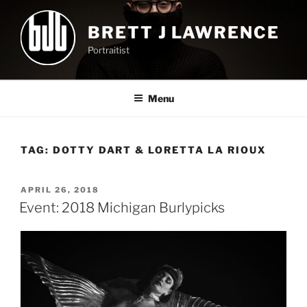
Skip
to
BRETT J LAWRENCE
content
Portraitist
Menu
TAG:
DOTTY DART & LORETTA LA RIOUX
POSTED
APRIL 26, 2018
ON
Event: 2018 Michigan Burlypicks