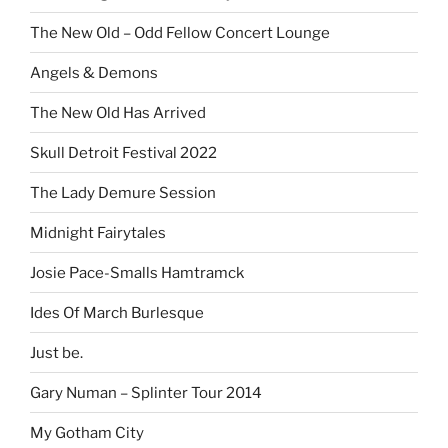
The New Old – Odd Fellow Concert Lounge
Angels & Demons
The New Old Has Arrived
Skull Detroit Festival 2022
The Lady Demure Session
Midnight Fairytales
Josie Pace-Smalls Hamtramck
Ides Of March Burlesque
Just be.
Gary Numan – Splinter Tour 2014
My Gotham City