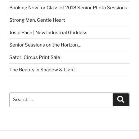
Booking Now for Class of 2018 Senior Photo Sessions
Strong Man, Gentle Heart
Josie Pace | New Industrial Goddess
Senior Sessions on the Horizon…
Satori Circus Print Sale
The Beauty in Shadow & Light
Search
Search
for: