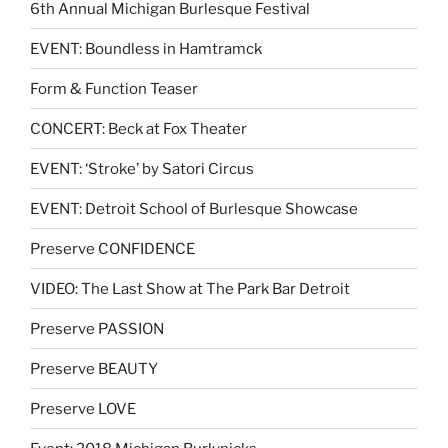
6th Annual Michigan Burlesque Festival
EVENT: Boundless in Hamtramck
Form & Function Teaser
CONCERT: Beck at Fox Theater
EVENT: ‘Stroke’ by Satori Circus
EVENT: Detroit School of Burlesque Showcase
Preserve CONFIDENCE
VIDEO: The Last Show at The Park Bar Detroit
Preserve PASSION
Preserve BEAUTY
Preserve LOVE