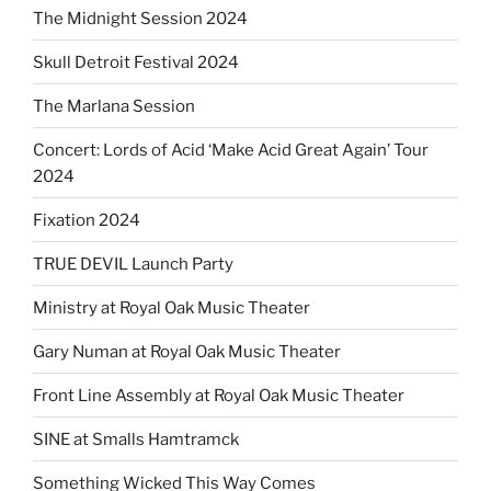
The Midnight Session 2024
Skull Detroit Festival 2024
The Marlana Session
Concert: Lords of Acid ‘Make Acid Great Again’ Tour
2024
Fixation 2024
TRUE DEVIL Launch Party
Ministry at Royal Oak Music Theater
Gary Numan at Royal Oak Music Theater
Front Line Assembly at Royal Oak Music Theater
SINE at Smalls Hamtramck
Something Wicked This Way Comes