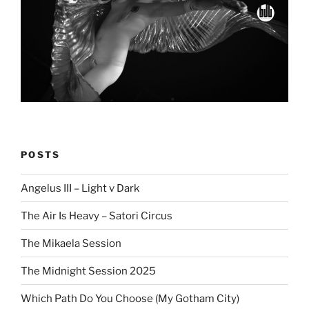
POSTS
Angelus III – Light v Dark
The Air Is Heavy – Satori Circus
The Mikaela Session
The Midnight Session 2025
Which Path Do You Choose (My Gotham City)