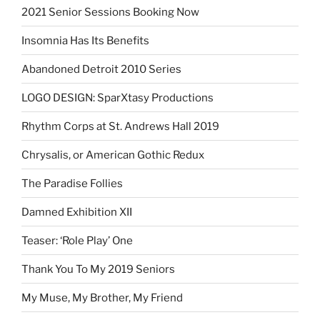
2021 Senior Sessions Booking Now
Insomnia Has Its Benefits
Abandoned Detroit 2010 Series
LOGO DESIGN: SparXtasy Productions
Rhythm Corps at St. Andrews Hall 2019
Chrysalis, or American Gothic Redux
The Paradise Follies
Damned Exhibition XII
Teaser: ‘Role Play’ One
Thank You To My 2019 Seniors
My Muse, My Brother, My Friend