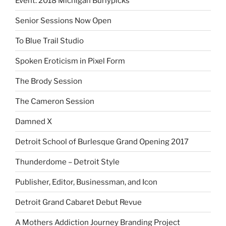
Event: 2018 Michigan Burlypicks
Senior Sessions Now Open
To Blue Trail Studio
Spoken Eroticism in Pixel Form
The Brody Session
The Cameron Session
Damned X
Detroit School of Burlesque Grand Opening 2017
Thunderdome – Detroit Style
Publisher, Editor, Businessman, and Icon
Detroit Grand Cabaret Debut Revue
A Mothers Addiction Journey Branding Project