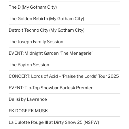
The D (My Gotham City)
The Golden Rebirth (My Gotham City)
Detroit Techno City (My Gotham City)
The Joseph Family Session
EVENT: Midnight Garden ‘The Menagerie’
The Payton Session
CONCERT: Lords of Acid – ‘Praise the Lords’ Tour 2025
EVENT: Tip-Top Showbar Burlesk Premier
Delisi by Lawrence
FK DOGE FK MUSK
La Culotte Rouge III at Dirty Show 25 (NSFW)