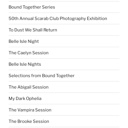
Bound Together Series
50th Annual Scarab Club Photography Exhibition
To Dust We Shall Return
Belle Isle Night
The Caelyn Session
Belle Isle Nights
Selections from Bound Together
The Abigail Session
My Dark Ophelia
The Vampira Session
The Brooke Session