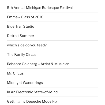
5th Annual Michigan Burlesque Festival
Emma – Class of 2018
Blue Trail Studio
Detroit Summer
which side do you feed?
The Family Circus
Rebecca Goldberg – Artist & Musician
Mr. Circus
Midnight Wanderings
In An Electronic State-of-Mind
Getting my Depeche Mode Fix