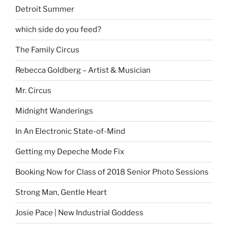
Detroit Summer
which side do you feed?
The Family Circus
Rebecca Goldberg – Artist & Musician
Mr. Circus
Midnight Wanderings
In An Electronic State-of-Mind
Getting my Depeche Mode Fix
Booking Now for Class of 2018 Senior Photo Sessions
Strong Man, Gentle Heart
Josie Pace | New Industrial Goddess