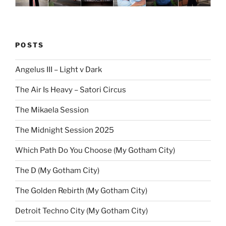
POSTS
Angelus III – Light v Dark
The Air Is Heavy – Satori Circus
The Mikaela Session
The Midnight Session 2025
Which Path Do You Choose (My Gotham City)
The D (My Gotham City)
The Golden Rebirth (My Gotham City)
Detroit Techno City (My Gotham City)