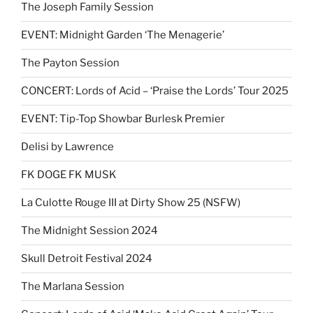
The Joseph Family Session
EVENT: Midnight Garden ‘The Menagerie’
The Payton Session
CONCERT: Lords of Acid – ‘Praise the Lords’ Tour 2025
EVENT: Tip-Top Showbar Burlesk Premier
Delisi by Lawrence
FK DOGE FK MUSK
La Culotte Rouge III at Dirty Show 25 (NSFW)
The Midnight Session 2024
Skull Detroit Festival 2024
The Marlana Session