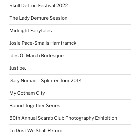
Skull Detroit Festival 2022
The Lady Demure Session
Midnight Fairytales
Josie Pace-Smalls Hamtramck
Ides Of March Burlesque
Just be.
Gary Numan – Splinter Tour 2014
My Gotham City
Bound Together Series
50th Annual Scarab Club Photography Exhibition
To Dust We Shall Return