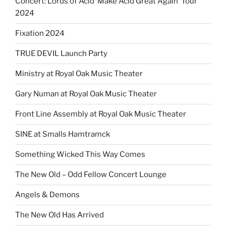
Concert: Lords of Acid ‘Make Acid Great Again’ Tour
2024
Fixation 2024
TRUE DEVIL Launch Party
Ministry at Royal Oak Music Theater
Gary Numan at Royal Oak Music Theater
Front Line Assembly at Royal Oak Music Theater
SINE at Smalls Hamtramck
Something Wicked This Way Comes
The New Old – Odd Fellow Concert Lounge
Angels & Demons
The New Old Has Arrived