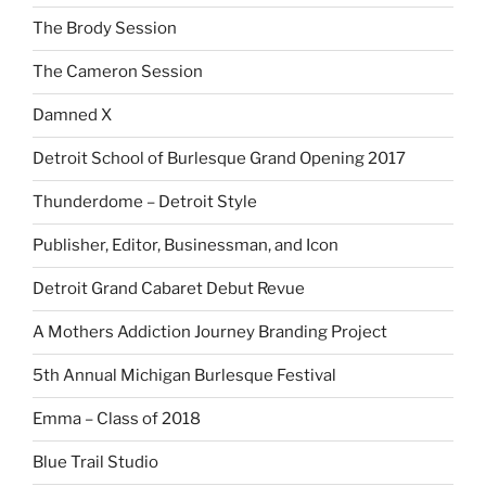
The Brody Session
The Cameron Session
Damned X
Detroit School of Burlesque Grand Opening 2017
Thunderdome – Detroit Style
Publisher, Editor, Businessman, and Icon
Detroit Grand Cabaret Debut Revue
A Mothers Addiction Journey Branding Project
5th Annual Michigan Burlesque Festival
Emma – Class of 2018
Blue Trail Studio