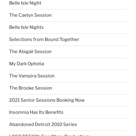
Belle Isle Night
The Caelyn Session
Belle Isle Nights
Selections from Bound Together
The Abigail Session
My Dark Ophelia
The Vampira Session
The Brooke Session
2021 Senior Sessions Booking Now
Insomnia Has Its Benefits
Abandoned Detroit 2010 Series