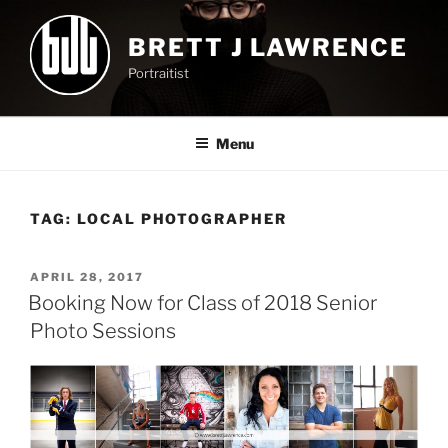
Skip
to
BRETT J LAWRENCE
content
Portraitist
Menu
TAG:
LOCAL PHOTOGRAPHER
POSTED
APRIL 28, 2017
ON
Booking Now for Class of 2018 Senior
Photo Sessions