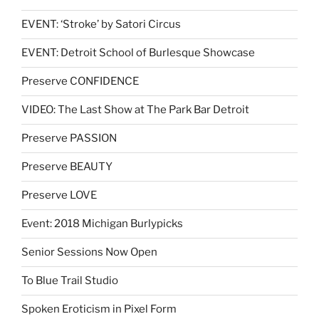
EVENT: ‘Stroke’ by Satori Circus
EVENT: Detroit School of Burlesque Showcase
Preserve CONFIDENCE
VIDEO: The Last Show at The Park Bar Detroit
Preserve PASSION
Preserve BEAUTY
Preserve LOVE
Event: 2018 Michigan Burlypicks
Senior Sessions Now Open
To Blue Trail Studio
Spoken Eroticism in Pixel Form