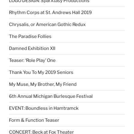
LOGO DESIGN: SparXtasy Productions
Rhythm Corps at St. Andrews Hall 2019
Chrysalis, or American Gothic Redux
The Paradise Follies
Damned Exhibition XII
Teaser: ‘Role Play’ One
Thank You To My 2019 Seniors
My Muse, My Brother, My Friend
6th Annual Michigan Burlesque Festival
EVENT: Boundless in Hamtramck
Form & Function Teaser
CONCERT: Beck at Fox Theater