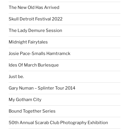
The New Old Has Arrived
Skull Detroit Festival 2022
The Lady Demure Session
Midnight Fairytales
Josie Pace-Smalls Hamtramck
Ides Of March Burlesque
Just be.
Gary Numan – Splinter Tour 2014
My Gotham City
Bound Together Series
50th Annual Scarab Club Photography Exhibition