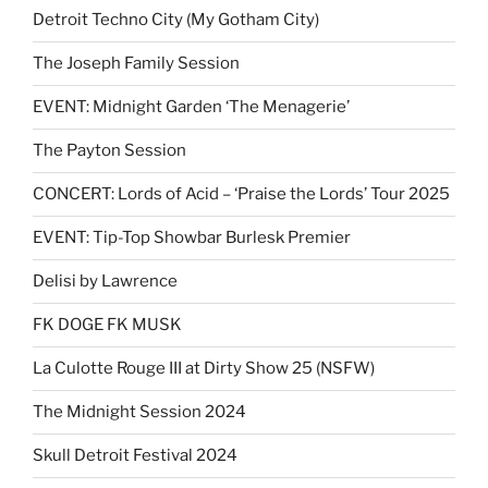
Detroit Techno City (My Gotham City)
The Joseph Family Session
EVENT: Midnight Garden ‘The Menagerie’
The Payton Session
CONCERT: Lords of Acid – ‘Praise the Lords’ Tour 2025
EVENT: Tip-Top Showbar Burlesk Premier
Delisi by Lawrence
FK DOGE FK MUSK
La Culotte Rouge III at Dirty Show 25 (NSFW)
The Midnight Session 2024
Skull Detroit Festival 2024