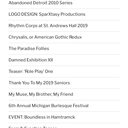
Abandoned Detroit 2010 Series
LOGO DESIGN: SparXtasy Productions
Rhythm Corps at St. Andrews Hall 2019
Chrysalis, or American Gothic Redux
The Paradise Follies
Damned Exhibition XII
Teaser: ‘Role Play’ One
Thank You To My 2019 Seniors
My Muse, My Brother, My Friend
6th Annual Michigan Burlesque Festival
EVENT: Boundless in Hamtramck