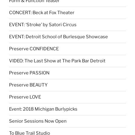
Form & Function Teaser
CONCERT: Beck at Fox Theater
EVENT: ‘Stroke’ by Satori Circus
EVENT: Detroit School of Burlesque Showcase
Preserve CONFIDENCE
VIDEO: The Last Show at The Park Bar Detroit
Preserve PASSION
Preserve BEAUTY
Preserve LOVE
Event: 2018 Michigan Burlypicks
Senior Sessions Now Open
To Blue Trail Studio