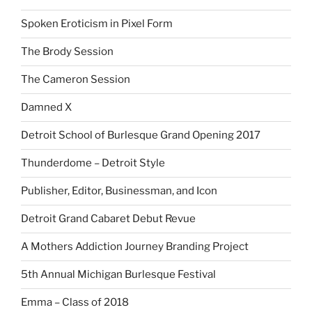
Spoken Eroticism in Pixel Form
The Brody Session
The Cameron Session
Damned X
Detroit School of Burlesque Grand Opening 2017
Thunderdome – Detroit Style
Publisher, Editor, Businessman, and Icon
Detroit Grand Cabaret Debut Revue
A Mothers Addiction Journey Branding Project
5th Annual Michigan Burlesque Festival
Emma – Class of 2018