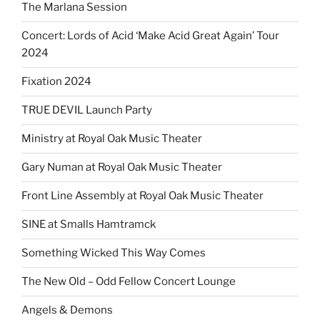
The Marlana Session
Concert: Lords of Acid ‘Make Acid Great Again’ Tour
2024
Fixation 2024
TRUE DEVIL Launch Party
Ministry at Royal Oak Music Theater
Gary Numan at Royal Oak Music Theater
Front Line Assembly at Royal Oak Music Theater
SINE at Smalls Hamtramck
Something Wicked This Way Comes
The New Old – Odd Fellow Concert Lounge
Angels & Demons