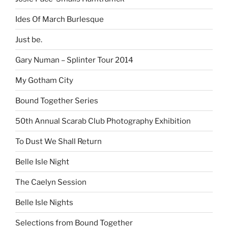
Ides Of March Burlesque
Just be.
Gary Numan – Splinter Tour 2014
My Gotham City
Bound Together Series
50th Annual Scarab Club Photography Exhibition
To Dust We Shall Return
Belle Isle Night
The Caelyn Session
Belle Isle Nights
Selections from Bound Together