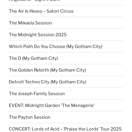
The Air Is Heavy – Satori Circus
The Mikaela Session
The Midnight Session 2025
Which Path Do You Choose (My Gotham City)
The D (My Gotham City)
The Golden Rebirth (My Gotham City)
Detroit Techno City (My Gotham City)
The Joseph Family Session
EVENT: Midnight Garden ‘The Menagerie’
The Payton Session
CONCERT: Lords of Acid – ‘Praise the Lords’ Tour 2025