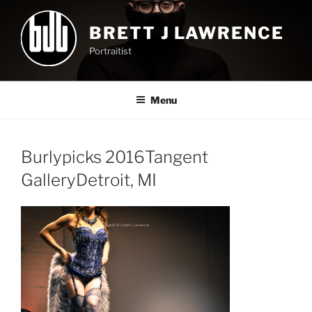
Skip
to
BRETT J LAWRENCE
content
Portraitist
Menu
Burlypicks 2016Tangent
GalleryDetroit, MI