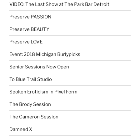
VIDEO: The Last Show at The Park Bar Detroit
Preserve PASSION
Preserve BEAUTY
Preserve LOVE
Event: 2018 Michigan Burlypicks
Senior Sessions Now Open
To Blue Trail Studio
Spoken Eroticism in Pixel Form
The Brody Session
The Cameron Session
Damned X