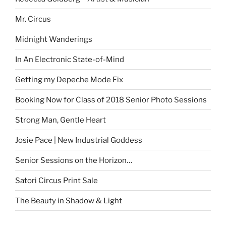
Mr. Circus
Midnight Wanderings
In An Electronic State-of-Mind
Getting my Depeche Mode Fix
Booking Now for Class of 2018 Senior Photo Sessions
Strong Man, Gentle Heart
Josie Pace | New Industrial Goddess
Senior Sessions on the Horizon…
Satori Circus Print Sale
The Beauty in Shadow & Light