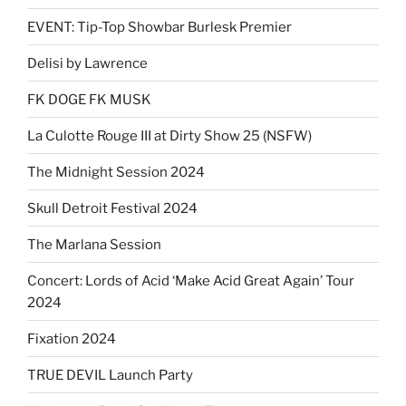
EVENT: Tip-Top Showbar Burlesk Premier
Delisi by Lawrence
FK DOGE FK MUSK
La Culotte Rouge III at Dirty Show 25 (NSFW)
The Midnight Session 2024
Skull Detroit Festival 2024
The Marlana Session
Concert: Lords of Acid ‘Make Acid Great Again’ Tour
2024
Fixation 2024
TRUE DEVIL Launch Party