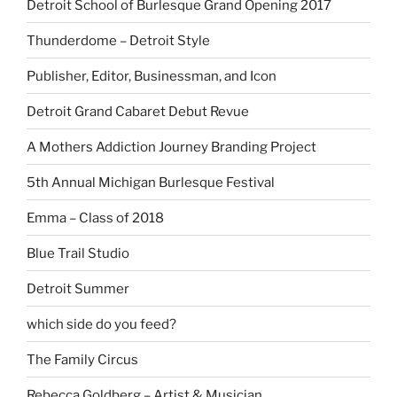
Detroit School of Burlesque Grand Opening 2017
Thunderdome – Detroit Style
Publisher, Editor, Businessman, and Icon
Detroit Grand Cabaret Debut Revue
A Mothers Addiction Journey Branding Project
5th Annual Michigan Burlesque Festival
Emma – Class of 2018
Blue Trail Studio
Detroit Summer
which side do you feed?
The Family Circus
Rebecca Goldberg – Artist & Musician