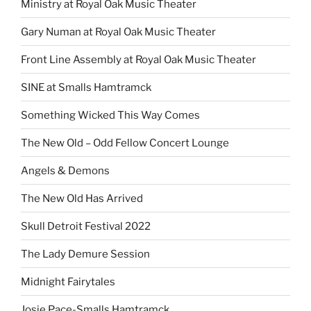
Ministry at Royal Oak Music Theater
Gary Numan at Royal Oak Music Theater
Front Line Assembly at Royal Oak Music Theater
SINE at Smalls Hamtramck
Something Wicked This Way Comes
The New Old – Odd Fellow Concert Lounge
Angels & Demons
The New Old Has Arrived
Skull Detroit Festival 2022
The Lady Demure Session
Midnight Fairytales
Josie Pace-Smalls Hamtramck