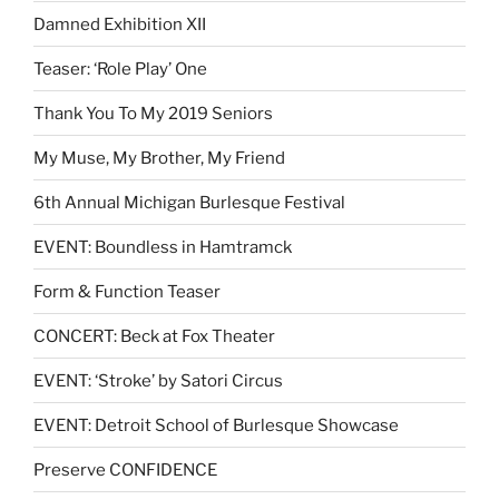
Damned Exhibition XII
Teaser: ‘Role Play’ One
Thank You To My 2019 Seniors
My Muse, My Brother, My Friend
6th Annual Michigan Burlesque Festival
EVENT: Boundless in Hamtramck
Form & Function Teaser
CONCERT: Beck at Fox Theater
EVENT: ‘Stroke’ by Satori Circus
EVENT: Detroit School of Burlesque Showcase
Preserve CONFIDENCE