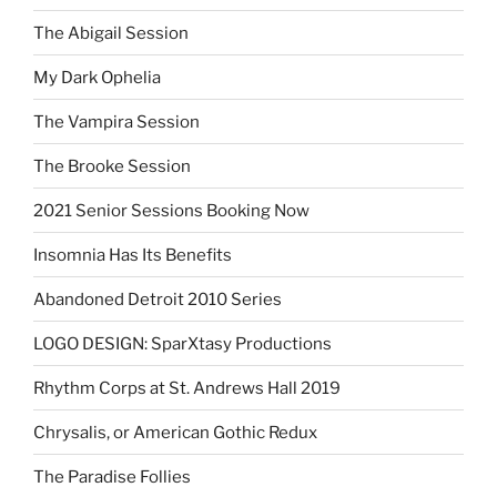
The Abigail Session
My Dark Ophelia
The Vampira Session
The Brooke Session
2021 Senior Sessions Booking Now
Insomnia Has Its Benefits
Abandoned Detroit 2010 Series
LOGO DESIGN: SparXtasy Productions
Rhythm Corps at St. Andrews Hall 2019
Chrysalis, or American Gothic Redux
The Paradise Follies