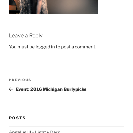
Leave a Reply
You must be
logged in
to post a comment.
Post
Previous
PREVIOUS
navigation
Post
Event: 2016 Michigan Burlypicks
POSTS
Angelus III – Light v Dark