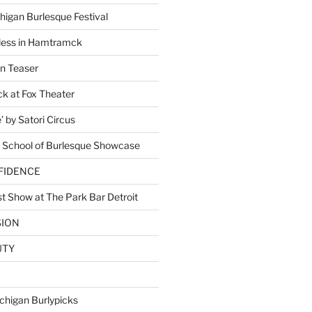
higan Burlesque Festival
ess in Hamtramck
n Teaser
 at Fox Theater
 by Satori Circus
 School of Burlesque Showcase
NFIDENCE
t Show at The Park Bar Detroit
SION
UTY
E
chigan Burlypicks