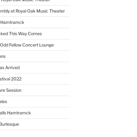
embly at Royal Oak Music Theater
s Hamtramck
cked This Way Comes
 Odd Fellow Concert Lounge
ons
as Arrived
estival 2022
re Session
ales
alls Hamtramck
Burlesque