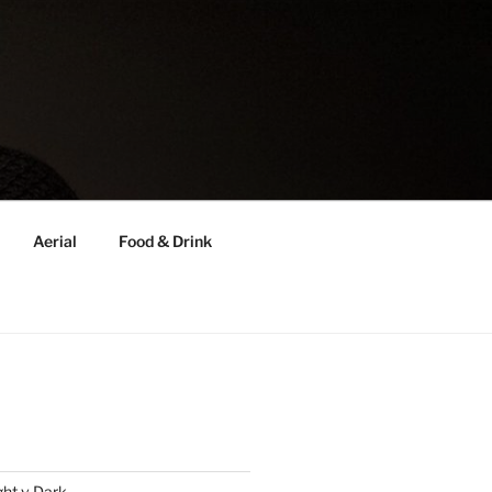
Aerial
Food & Drink
ght v Dark