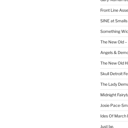
Front Line Ass
SINE at Small
Something Wi
The New Old –
Angels & Dem
The New Old H
Skull Detroit F
The Lady Demu
Midnight Fairyt
Josie Pace-Sm
Ides Of March 
Just be.