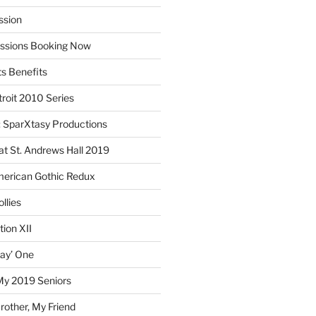
ssion
essions Booking Now
ts Benefits
roit 2010 Series
SparXtasy Productions
t St. Andrews Hall 2019
American Gothic Redux
llies
ion XII
lay’ One
My 2019 Seniors
other, My Friend