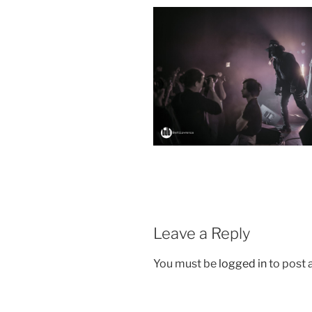
Leave a Reply
You must be
logged in
to post