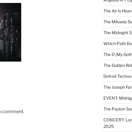
The Air Is Heav
The Mikaela Se
The Midnight 
Which Path Do
The D (My Goth
The Golden Reb
Detroit Techno
The Joseph Fam
EVENT: Midnig
The Payton Se
 a comment.
CONCERT: Lords
2025