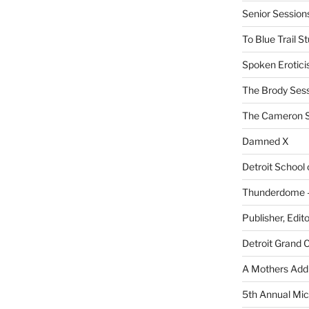
Senior Sessio
To Blue Trail S
Spoken Erotici
The Brody Ses
The Cameron S
Damned X
Detroit School
Thunderdome – 
Publisher, Edit
Detroit Grand 
A Mothers Addi
5th Annual Mic