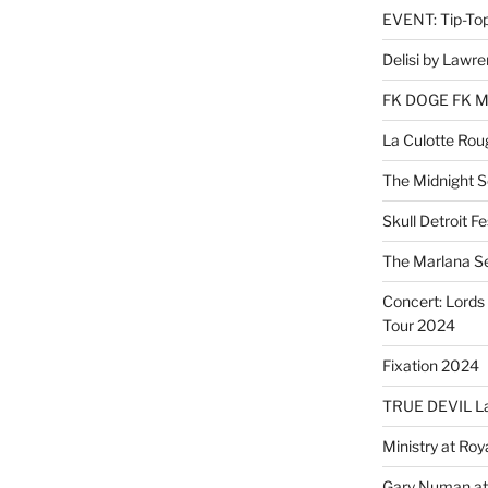
EVENT: Tip-To
Delisi by Lawr
FK DOGE FK 
La Culotte Rou
The Midnight 
Skull Detroit F
The Marlana S
Concert: Lords 
Tour 2024
Fixation 2024
TRUE DEVIL La
Ministry at Ro
Gary Numan at