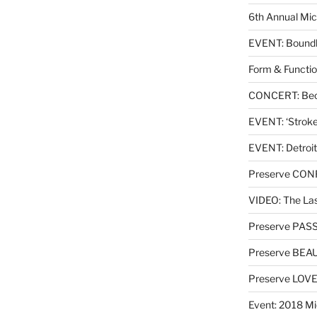
6th Annual Mic
EVENT: Boundl
Form & Functio
CONCERT: Beck
EVENT: ‘Stroke’
EVENT: Detroit
Preserve CO
VIDEO: The Las
Preserve PAS
Preserve BEA
Preserve LOV
Event: 2018 Mi