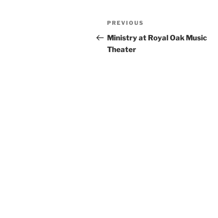
Post
Previous
PREVIOUS
navigation
Post
Ministry at Royal Oak Music
Theater