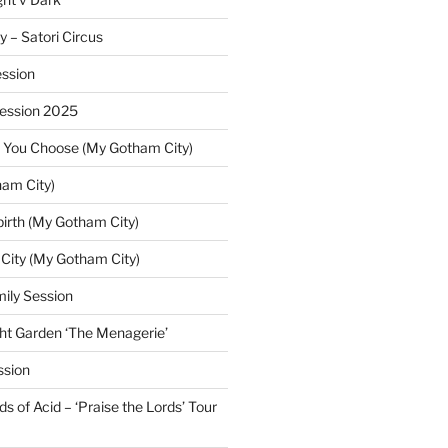
y – Satori Circus
ssion
Session 2025
 You Choose (My Gotham City)
am City)
irth (My Gotham City)
 City (My Gotham City)
ily Session
ht Garden ‘The Menagerie’
ssion
 of Acid – ‘Praise the Lords’ Tour