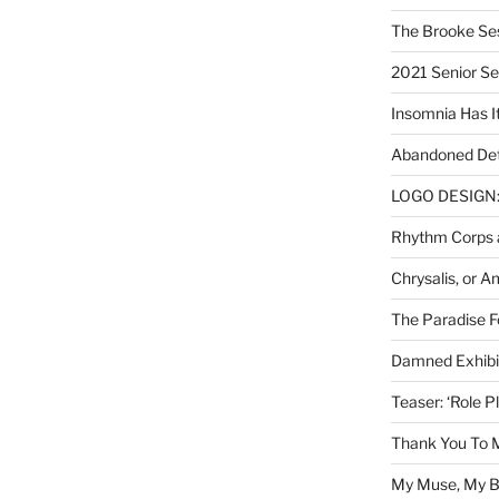
The Brooke Se
2021 Senior S
Insomnia Has I
Abandoned Det
LOGO DESIGN: 
Rhythm Corps a
Chrysalis, or 
The Paradise Fo
Damned Exhibit
Teaser: ‘Role P
Thank You To 
My Muse, My Br