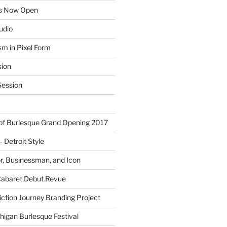
ns Now Open
tudio
sm in Pixel Form
sion
ession
 of Burlesque Grand Opening 2017
Detroit Style
or, Businessman, and Icon
Cabaret Debut Revue
ction Journey Branding Project
higan Burlesque Festival