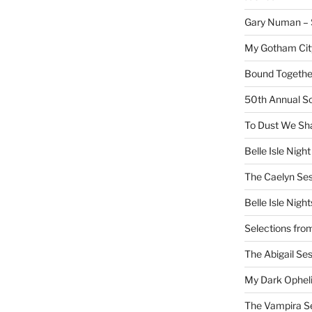
Gary Numan – S
My Gotham Cit
Bound Together
50th Annual Sc
To Dust We Sha
Belle Isle Night
The Caelyn Ses
Belle Isle Night
Selections fro
The Abigail Se
My Dark Ophel
The Vampira S