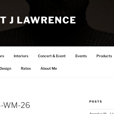
T J LAWRENCE
ors
Interiors
Concert & Event
Events
Products
 Design
Rates
About Me
POSTS
24-WM-26
Angelus III – Li