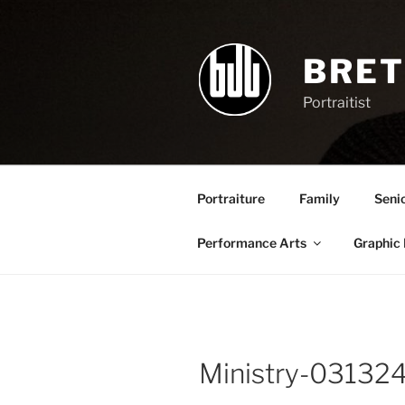
Skip
to
content
BRET
Portraitist
Portraiture
Family
Seni
Performance Arts
Graphic
Ministry-0313