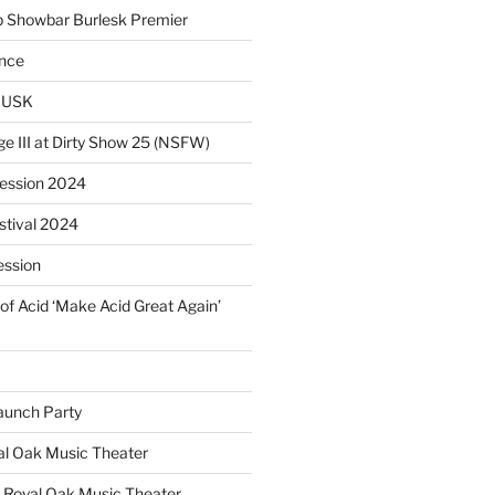
p Showbar Burlesk Premier
ence
MUSK
ge III at Dirty Show 25 (NSFW)
Session 2024
estival 2024
ession
of Acid ‘Make Acid Great Again’
unch Party
yal Oak Music Theater
 Royal Oak Music Theater