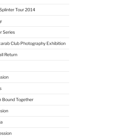
plinter Tour 2014
y
 Series
arab Club Photography Exhibition
ll Return
sion
s
m Bound Together
ssion
ia
ession