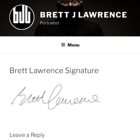
Skip
to
BRETT J LAWRENCE
content
Portraitist
Menu
Brett Lawrence Signature
Leave a Reply