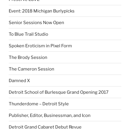
Event: 2018 Michigan Burlypicks
Senior Sessions Now Open
To Blue Trail Studio
Spoken Eroticism in Pixel Form
The Brody Session
The Cameron Session
Damned X
Detroit School of Burlesque Grand Opening 2017
Thunderdome – Detroit Style
Publisher, Editor, Businessman, and Icon
Detroit Grand Cabaret Debut Revue