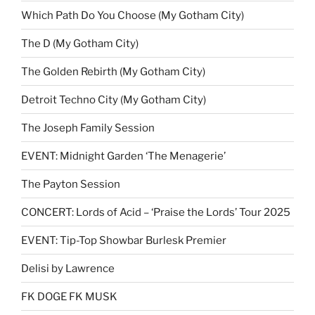
Which Path Do You Choose (My Gotham City)
The D (My Gotham City)
The Golden Rebirth (My Gotham City)
Detroit Techno City (My Gotham City)
The Joseph Family Session
EVENT: Midnight Garden ‘The Menagerie’
The Payton Session
CONCERT: Lords of Acid – ‘Praise the Lords’ Tour 2025
EVENT: Tip-Top Showbar Burlesk Premier
Delisi by Lawrence
FK DOGE FK MUSK