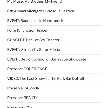
My Muse, My Brother, My Friend
6th Annual Michigan Burlesque Festival
EVENT: Boundless in Hamtramck
Form & Function Teaser
CONCERT: Beck at Fox Theater
EVENT: ‘Stroke’ by Satori Circus
EVENT: Detroit School of Burlesque Showcase
Preserve CONFIDENCE
VIDEO: The Last Show at The Park Bar Detroit
Preserve PASSION
Preserve BEAUTY
Preserve LOVE