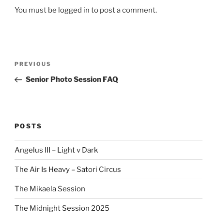
You must be
logged in
to post a comment.
Post
Previous
PREVIOUS
navigation
Post
Senior Photo Session FAQ
POSTS
Angelus III – Light v Dark
The Air Is Heavy – Satori Circus
The Mikaela Session
The Midnight Session 2025