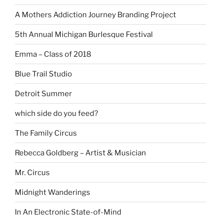
A Mothers Addiction Journey Branding Project
5th Annual Michigan Burlesque Festival
Emma – Class of 2018
Blue Trail Studio
Detroit Summer
which side do you feed?
The Family Circus
Rebecca Goldberg – Artist & Musician
Mr. Circus
Midnight Wanderings
In An Electronic State-of-Mind