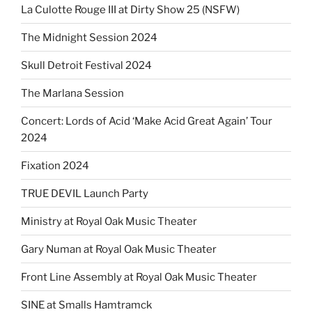
La Culotte Rouge III at Dirty Show 25 (NSFW)
The Midnight Session 2024
Skull Detroit Festival 2024
The Marlana Session
Concert: Lords of Acid ‘Make Acid Great Again’ Tour
2024
Fixation 2024
TRUE DEVIL Launch Party
Ministry at Royal Oak Music Theater
Gary Numan at Royal Oak Music Theater
Front Line Assembly at Royal Oak Music Theater
SINE at Smalls Hamtramck