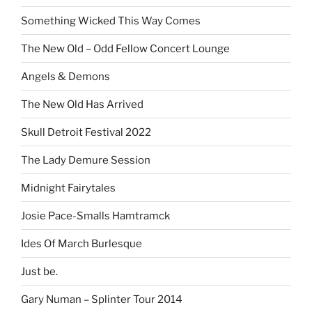
Something Wicked This Way Comes
The New Old – Odd Fellow Concert Lounge
Angels & Demons
The New Old Has Arrived
Skull Detroit Festival 2022
The Lady Demure Session
Midnight Fairytales
Josie Pace-Smalls Hamtramck
Ides Of March Burlesque
Just be.
Gary Numan – Splinter Tour 2014