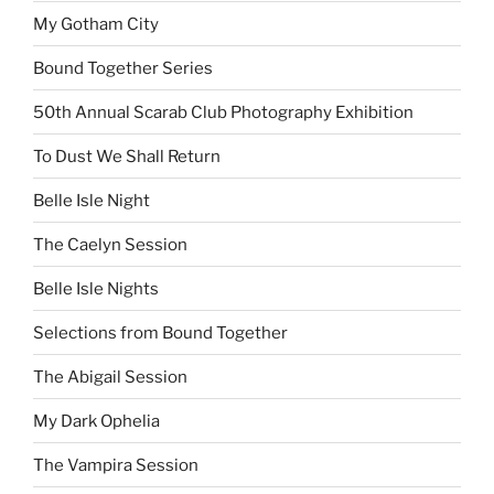
My Gotham City
Bound Together Series
50th Annual Scarab Club Photography Exhibition
To Dust We Shall Return
Belle Isle Night
The Caelyn Session
Belle Isle Nights
Selections from Bound Together
The Abigail Session
My Dark Ophelia
The Vampira Session