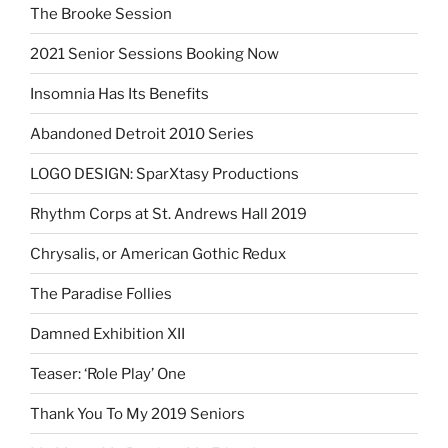
The Brooke Session
2021 Senior Sessions Booking Now
Insomnia Has Its Benefits
Abandoned Detroit 2010 Series
LOGO DESIGN: SparXtasy Productions
Rhythm Corps at St. Andrews Hall 2019
Chrysalis, or American Gothic Redux
The Paradise Follies
Damned Exhibition XII
Teaser: ‘Role Play’ One
Thank You To My 2019 Seniors