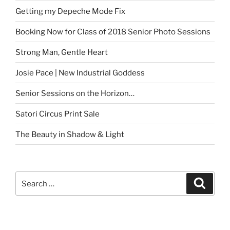
Getting my Depeche Mode Fix
Booking Now for Class of 2018 Senior Photo Sessions
Strong Man, Gentle Heart
Josie Pace | New Industrial Goddess
Senior Sessions on the Horizon…
Satori Circus Print Sale
The Beauty in Shadow & Light
Search
Search
for: