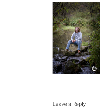
Leave a Reply