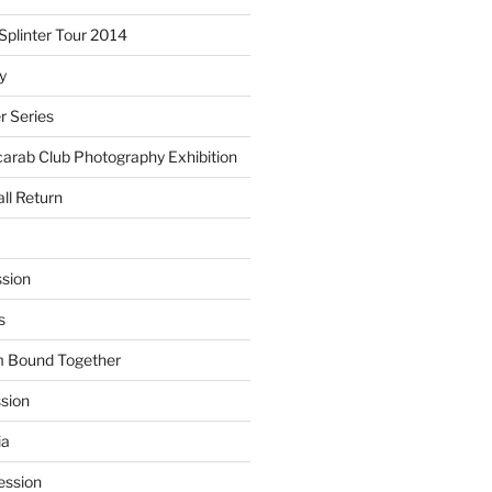
plinter Tour 2014
y
 Series
arab Club Photography Exhibition
ll Return
sion
s
m Bound Together
ssion
ia
ession