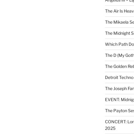
The Air Is Heav
The Mikaela Se
The Midnight 
Which Path Do
The D (My Goth
The Golden Reb
Detroit Techno
The Joseph Fam
EVENT: Midnig
The Payton Se
CONCERT: Lords
2025