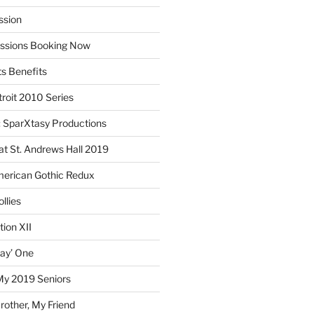
ssion
essions Booking Now
ts Benefits
roit 2010 Series
SparXtasy Productions
t St. Andrews Hall 2019
American Gothic Redux
llies
ion XII
lay’ One
My 2019 Seniors
other, My Friend