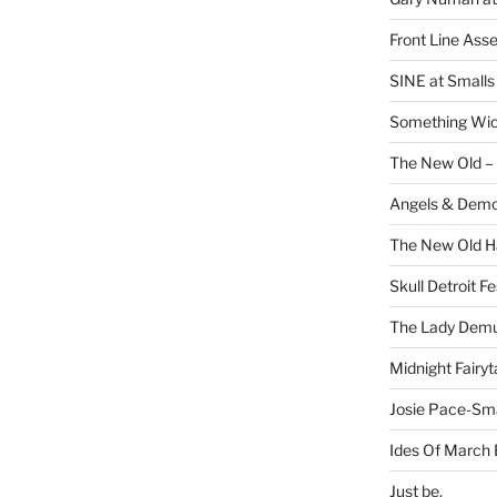
Front Line Ass
SINE at Small
Something Wi
The New Old –
Angels & Dem
The New Old H
Skull Detroit F
The Lady Demu
Midnight Fairyt
Josie Pace-Sm
Ides Of March 
Just be.