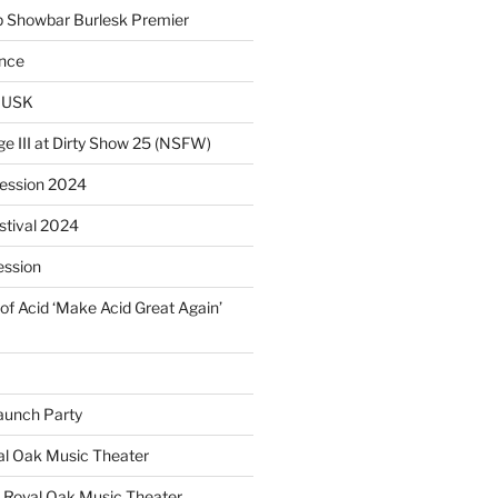
p Showbar Burlesk Premier
ence
MUSK
ge III at Dirty Show 25 (NSFW)
Session 2024
estival 2024
ession
of Acid ‘Make Acid Great Again’
unch Party
yal Oak Music Theater
 Royal Oak Music Theater