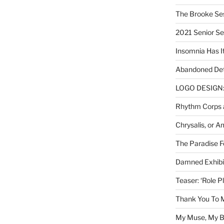
The Brooke Se
2021 Senior S
Insomnia Has I
Abandoned Det
LOGO DESIGN: 
Rhythm Corps a
Chrysalis, or 
The Paradise Fo
Damned Exhibit
Teaser: ‘Role P
Thank You To 
My Muse, My Br