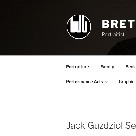
Skip
to
content
BRET
Portraitist
Portraiture
Family
Seni
Performance Arts
Graphic
Jack Guzdziol S