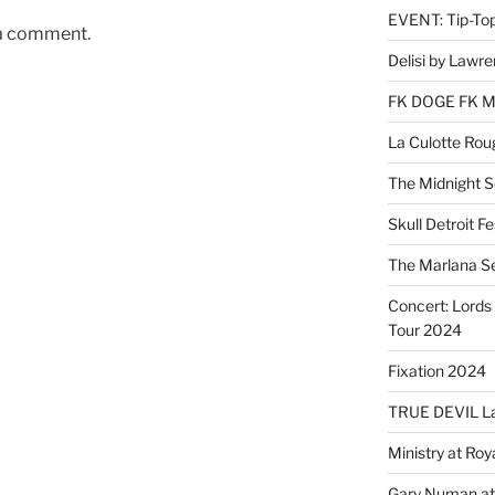
EVENT: Tip-To
 a comment.
Delisi by Lawr
FK DOGE FK 
La Culotte Rou
The Midnight 
Skull Detroit F
The Marlana S
Concert: Lords 
Tour 2024
Fixation 2024
TRUE DEVIL La
Ministry at Ro
Gary Numan at