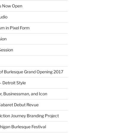
ns Now Open
tudio
sm in Pixel Form
sion
ession
 of Burlesque Grand Opening 2017
Detroit Style
or, Businessman, and Icon
Cabaret Debut Revue
ction Journey Branding Project
higan Burlesque Festival