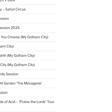
y – Satori Circus
ssion
Session 2025
 You Choose (My Gotham City)
am City)
irth (My Gotham City)
 City (My Gotham City)
ily Session
ht Garden ‘The Menagerie’
ssion
 of Acid – ‘Praise the Lords’ Tour