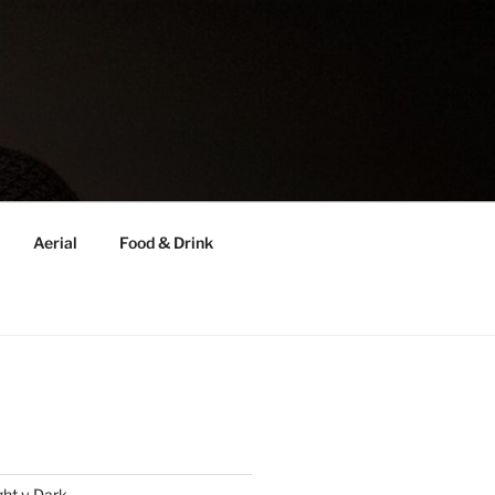
Aerial
Food & Drink
ght v Dark