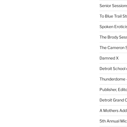
Senior Sessio
To Blue Trail S
Spoken Erotici
The Brody Ses
The Cameron S
Damned X
Detroit School
Thunderdome – 
Publisher, Edit
Detroit Grand 
A Mothers Addi
5th Annual Mic