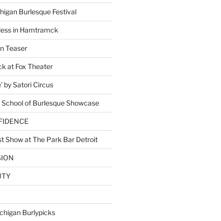
higan Burlesque Festival
ess in Hamtramck
n Teaser
 at Fox Theater
 by Satori Circus
 School of Burlesque Showcase
NFIDENCE
t Show at The Park Bar Detroit
SION
UTY
E
chigan Burlypicks