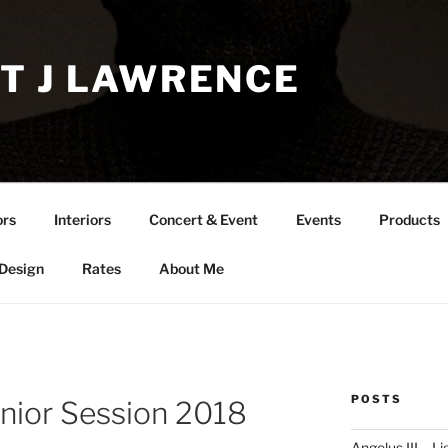
T J LAWRENCE
ors
Interiors
Concert & Event
Events
Products
 Design
Rates
About Me
POSTS
enior Session 2018
Angelus III – Li