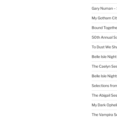
Gary Numan – S
My Gotham Cit
Bound Together
50th Annual Sc
To Dust We Sha
Belle Isle Night
The Caelyn Ses
Belle Isle Night
Selections fro
The Abigail Se
My Dark Ophel
The Vampira S