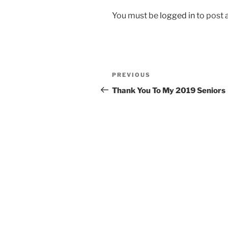
You must be
logged in
to post
Post
Previous
PREVIOUS
navigation
Post
Thank You To My 2019 Seniors