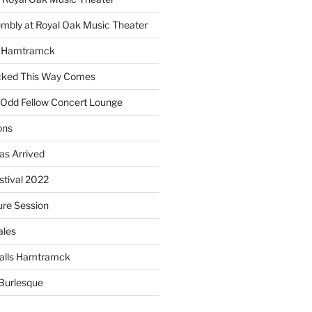
embly at Royal Oak Music Theater
s Hamtramck
cked This Way Comes
 Odd Fellow Concert Lounge
ons
as Arrived
estival 2022
re Session
ales
alls Hamtramck
Burlesque