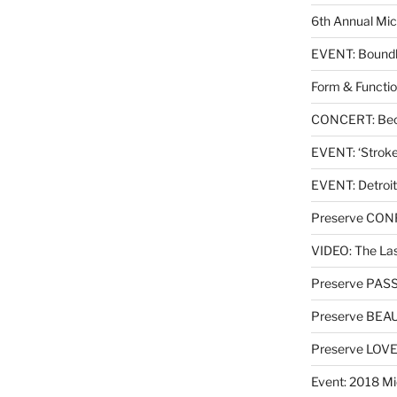
6th Annual Mic
EVENT: Boundl
Form & Functio
CONCERT: Beck
EVENT: ‘Stroke’
EVENT: Detroit
Preserve CO
VIDEO: The Las
Preserve PAS
Preserve BEA
Preserve LOV
Event: 2018 Mi