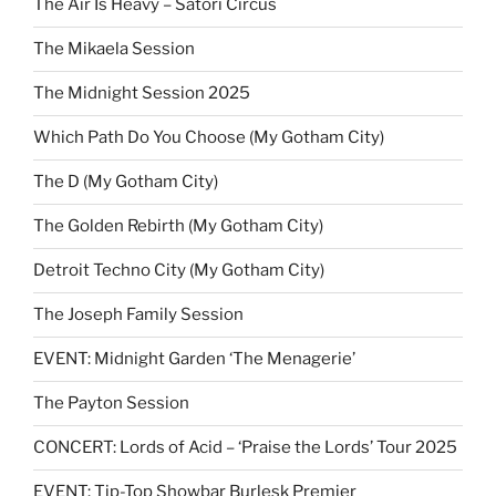
The Air Is Heavy – Satori Circus
The Mikaela Session
The Midnight Session 2025
Which Path Do You Choose (My Gotham City)
The D (My Gotham City)
The Golden Rebirth (My Gotham City)
Detroit Techno City (My Gotham City)
The Joseph Family Session
EVENT: Midnight Garden ‘The Menagerie’
The Payton Session
CONCERT: Lords of Acid – ‘Praise the Lords’ Tour 2025
EVENT: Tip-Top Showbar Burlesk Premier