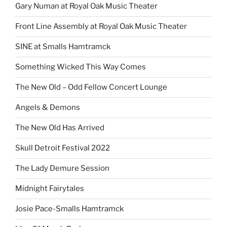
Gary Numan at Royal Oak Music Theater
Front Line Assembly at Royal Oak Music Theater
SINE at Smalls Hamtramck
Something Wicked This Way Comes
The New Old – Odd Fellow Concert Lounge
Angels & Demons
The New Old Has Arrived
Skull Detroit Festival 2022
The Lady Demure Session
Midnight Fairytales
Josie Pace-Smalls Hamtramck