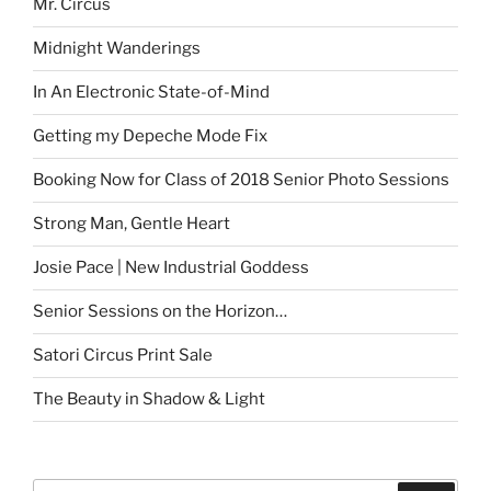
Mr. Circus
Midnight Wanderings
In An Electronic State-of-Mind
Getting my Depeche Mode Fix
Booking Now for Class of 2018 Senior Photo Sessions
Strong Man, Gentle Heart
Josie Pace | New Industrial Goddess
Senior Sessions on the Horizon…
Satori Circus Print Sale
The Beauty in Shadow & Light