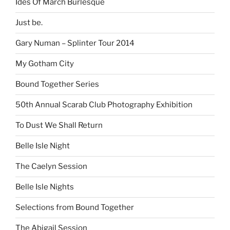
Ides Of March Burlesque
Just be.
Gary Numan – Splinter Tour 2014
My Gotham City
Bound Together Series
50th Annual Scarab Club Photography Exhibition
To Dust We Shall Return
Belle Isle Night
The Caelyn Session
Belle Isle Nights
Selections from Bound Together
The Abigail Session