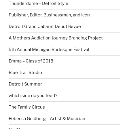
Thunderdome – Detroit Style
Publisher, Editor, Businessman, and Icon
Detroit Grand Cabaret Debut Revue
A Mothers Addiction Journey Branding Project
5th Annual Michigan Burlesque Festival
Emma – Class of 2018
Blue Trail Studio
Detroit Summer
which side do you feed?
The Family Circus
Rebecca Goldberg – Artist & Musician