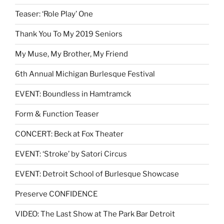
Teaser: ‘Role Play’ One
Thank You To My 2019 Seniors
My Muse, My Brother, My Friend
6th Annual Michigan Burlesque Festival
EVENT: Boundless in Hamtramck
Form & Function Teaser
CONCERT: Beck at Fox Theater
EVENT: ‘Stroke’ by Satori Circus
EVENT: Detroit School of Burlesque Showcase
Preserve CONFIDENCE
VIDEO: The Last Show at The Park Bar Detroit