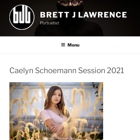
Skip
to
BRETT J LAWRENCE
content
Portraitist
Menu
Caelyn Schoemann Session 2021