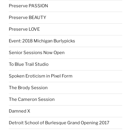
Preserve PASSION
Preserve BEAUTY
Preserve LOVE
Event: 2018 Michigan Burlypicks
Senior Sessions Now Open
To Blue Trail Studio
Spoken Eroticism in Pixel Form
The Brody Session
The Cameron Session
Damned X
Detroit School of Burlesque Grand Opening 2017