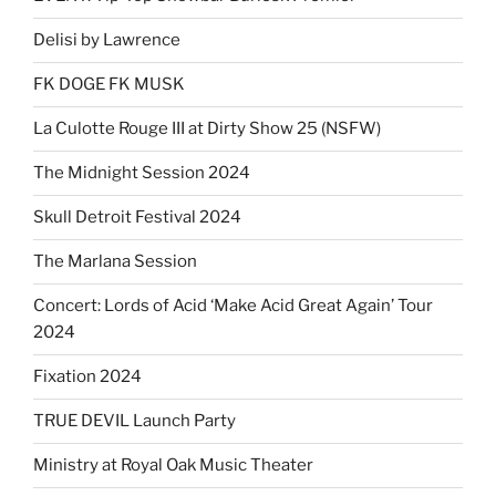
Delisi by Lawrence
FK DOGE FK MUSK
La Culotte Rouge III at Dirty Show 25 (NSFW)
The Midnight Session 2024
Skull Detroit Festival 2024
The Marlana Session
Concert: Lords of Acid ‘Make Acid Great Again’ Tour
2024
Fixation 2024
TRUE DEVIL Launch Party
Ministry at Royal Oak Music Theater