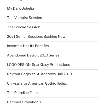
My Dark Ophelia
The Vampira Session
The Brooke Session
2021 Senior Sessions Booking Now
Insomnia Has Its Benefits
Abandoned Detroit 2010 Series
LOGO DESIGN: SparXtasy Productions
Rhythm Corps at St. Andrews Hall 2019
Chrysalis, or American Gothic Redux
The Paradise Follies
Damned Exhibition XII