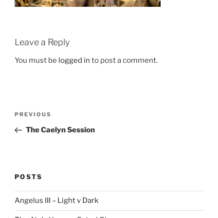
Leave a Reply
You must be
logged in
to post a comment.
Post
Previous
PREVIOUS
navigation
Post
The Caelyn Session
POSTS
Angelus III – Light v Dark