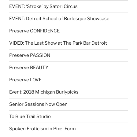
EVENT: ‘Stroke’ by Satori Circus
EVENT: Detroit School of Burlesque Showcase
Preserve CONFIDENCE
VIDEO: The Last Show at The Park Bar Detroit
Preserve PASSION
Preserve BEAUTY
Preserve LOVE
Event: 2018 Michigan Burlypicks
Senior Sessions Now Open
To Blue Trail Studio
Spoken Eroticism in Pixel Form