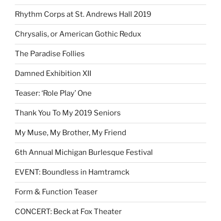
Rhythm Corps at St. Andrews Hall 2019
Chrysalis, or American Gothic Redux
The Paradise Follies
Damned Exhibition XII
Teaser: ‘Role Play’ One
Thank You To My 2019 Seniors
My Muse, My Brother, My Friend
6th Annual Michigan Burlesque Festival
EVENT: Boundless in Hamtramck
Form & Function Teaser
CONCERT: Beck at Fox Theater