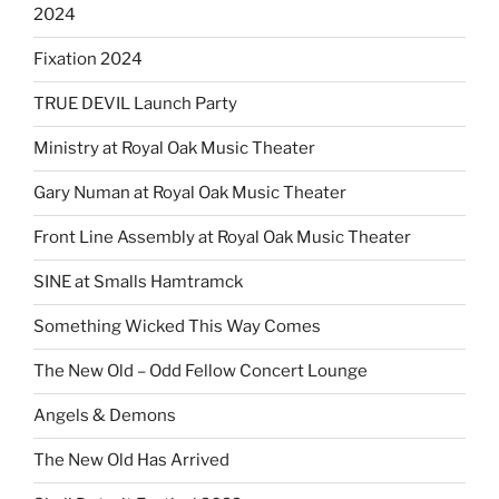
2024
Fixation 2024
TRUE DEVIL Launch Party
Ministry at Royal Oak Music Theater
Gary Numan at Royal Oak Music Theater
Front Line Assembly at Royal Oak Music Theater
SINE at Smalls Hamtramck
Something Wicked This Way Comes
The New Old – Odd Fellow Concert Lounge
Angels & Demons
The New Old Has Arrived