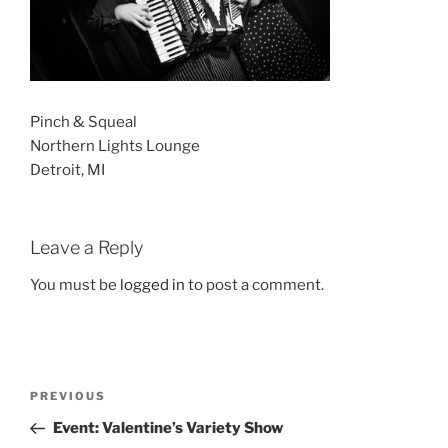
Pinch & Squeal
Northern Lights Lounge
Detroit, MI
Leave a Reply
You must be
logged in
to post a comment.
Post
Previous
PREVIOUS
navigation
Post
Event: Valentine’s Variety Show