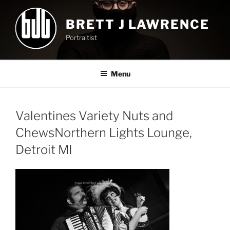
Skip
to
BRETT J LAWRENCE
content
Portraitist
Menu
Valentines Variety Nuts and
ChewsNorthern Lights Lounge,
Detroit MI