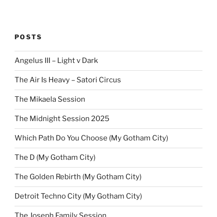
POSTS
Angelus III – Light v Dark
The Air Is Heavy – Satori Circus
The Mikaela Session
The Midnight Session 2025
Which Path Do You Choose (My Gotham City)
The D (My Gotham City)
The Golden Rebirth (My Gotham City)
Detroit Techno City (My Gotham City)
The Joseph Family Session