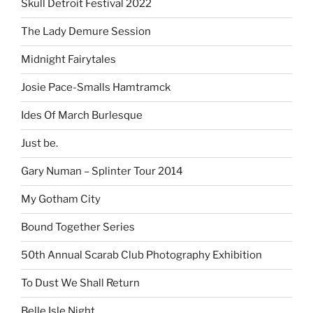
Skull Detroit Festival 2022
The Lady Demure Session
Midnight Fairytales
Josie Pace-Smalls Hamtramck
Ides Of March Burlesque
Just be.
Gary Numan – Splinter Tour 2014
My Gotham City
Bound Together Series
50th Annual Scarab Club Photography Exhibition
To Dust We Shall Return
Belle Isle Night