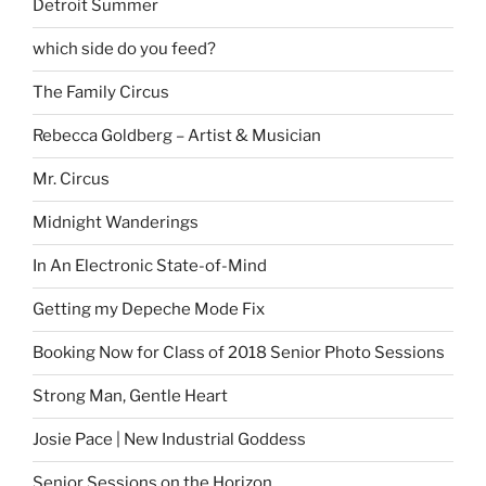
Detroit Summer
which side do you feed?
The Family Circus
Rebecca Goldberg – Artist & Musician
Mr. Circus
Midnight Wanderings
In An Electronic State-of-Mind
Getting my Depeche Mode Fix
Booking Now for Class of 2018 Senior Photo Sessions
Strong Man, Gentle Heart
Josie Pace | New Industrial Goddess
Senior Sessions on the Horizon…