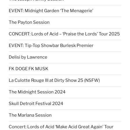
EVENT: Midnight Garden ‘The Menagerie’
The Payton Session
CONCERT: Lords of Acid – ‘Praise the Lords’ Tour 2025
EVENT: Tip-Top Showbar Burlesk Premier
Delisi by Lawrence
FK DOGE FK MUSK
La Culotte Rouge III at Dirty Show 25 (NSFW)
The Midnight Session 2024
Skull Detroit Festival 2024
The Marlana Session
Concert: Lords of Acid ‘Make Acid Great Again’ Tour