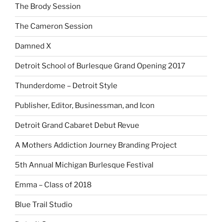
The Brody Session
The Cameron Session
Damned X
Detroit School of Burlesque Grand Opening 2017
Thunderdome – Detroit Style
Publisher, Editor, Businessman, and Icon
Detroit Grand Cabaret Debut Revue
A Mothers Addiction Journey Branding Project
5th Annual Michigan Burlesque Festival
Emma – Class of 2018
Blue Trail Studio