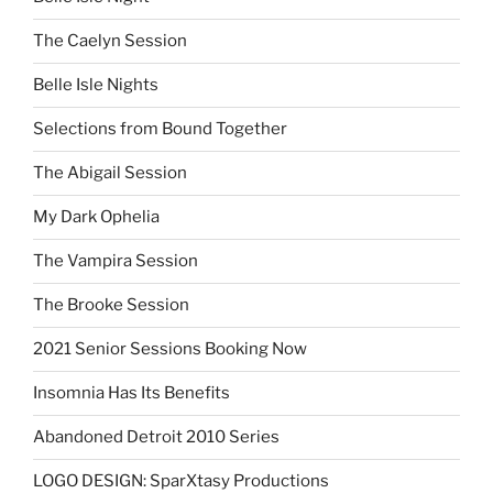
The Caelyn Session
Belle Isle Nights
Selections from Bound Together
The Abigail Session
My Dark Ophelia
The Vampira Session
The Brooke Session
2021 Senior Sessions Booking Now
Insomnia Has Its Benefits
Abandoned Detroit 2010 Series
LOGO DESIGN: SparXtasy Productions