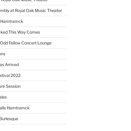
embly at Royal Oak Music Theater
s Hamtramck
cked This Way Comes
 Odd Fellow Concert Lounge
ons
as Arrived
estival 2022
re Session
ales
alls Hamtramck
Burlesque