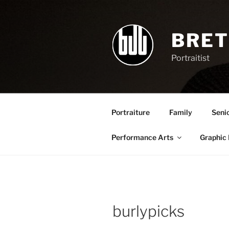
Skip
to
content
BRET
Portraitist
Portraiture
Family
Seni
Performance Arts
Graphic
burlypicks