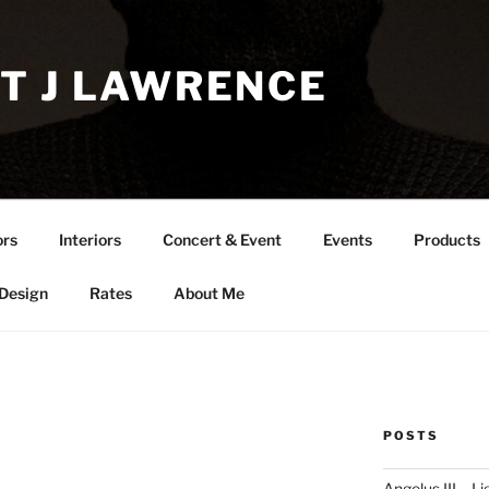
T J LAWRENCE
ors
Interiors
Concert & Event
Events
Products
 Design
Rates
About Me
POSTS
Angelus III – Li