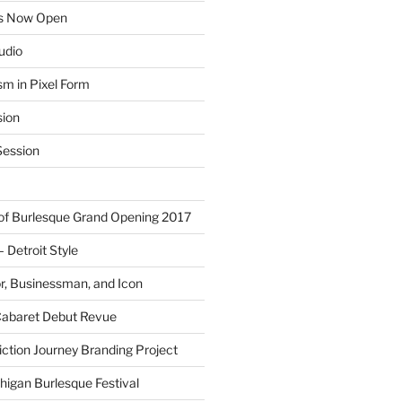
ns Now Open
tudio
sm in Pixel Form
sion
ession
 of Burlesque Grand Opening 2017
Detroit Style
or, Businessman, and Icon
Cabaret Debut Revue
ction Journey Branding Project
higan Burlesque Festival