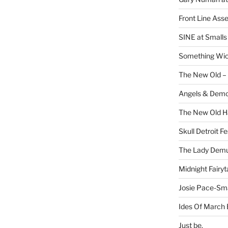
Front Line Ass
SINE at Small
Something Wi
The New Old –
Angels & Dem
The New Old H
Skull Detroit F
The Lady Demu
Midnight Fairyt
Josie Pace-Sm
Ides Of March 
Just be.