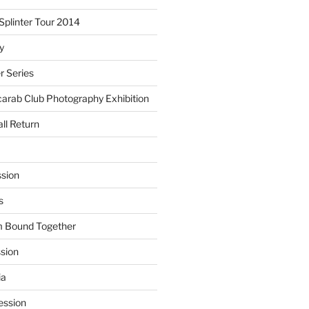
plinter Tour 2014
y
 Series
arab Club Photography Exhibition
ll Return
sion
s
m Bound Together
ssion
ia
ession