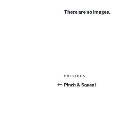
There are no images.
Post
Previous
PREVIOUS
navigation
Post
Pinch & Squeal