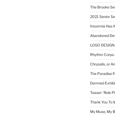
The Brooke Se
2021 Senior S
Insomnia Has I
Abandoned Det
LOGO DESIGN: 
Rhythm Corps a
Chrysalis, or 
The Paradise Fo
Damned Exhibit
Teaser: ‘Role P
Thank You To 
My Muse, My Br