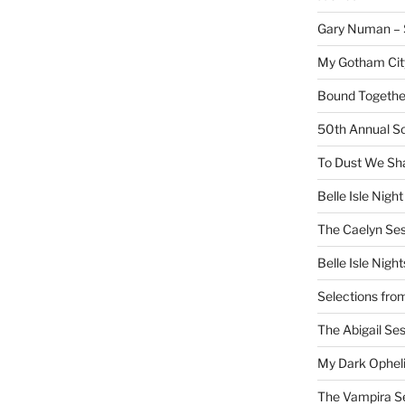
Gary Numan – S
My Gotham Cit
Bound Together
50th Annual Sc
To Dust We Sha
Belle Isle Night
The Caelyn Ses
Belle Isle Night
Selections fro
The Abigail Se
My Dark Ophel
The Vampira S