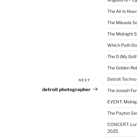
The Air Is Heav
The Mikaela Se
The Midnight 
Which Path Do
The D (My Goth
The Golden Reb
Detroit Techno
NEXT
Next
Post
detroit photographer
The Joseph Fam
EVENT: Midnig
The Payton Se
CONCERT: Lords
2025