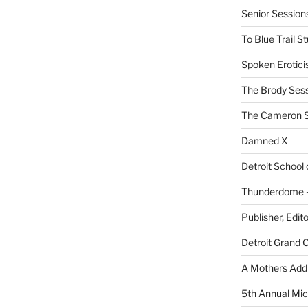
Senior Sessio
To Blue Trail S
Spoken Erotici
The Brody Ses
The Cameron S
Damned X
Detroit School
Thunderdome – 
Publisher, Edit
Detroit Grand 
A Mothers Addi
5th Annual Mic