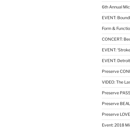
6th Annual Mic
EVENT: Boundl
Form & Functio
CONCERT: Beck
EVENT: ‘Stroke’
EVENT: Detroit
Preserve CO
VIDEO: The Las
Preserve PAS
Preserve BEA
Preserve LOV
Event: 2018 Mi