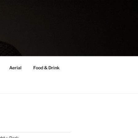
Aerial
Food & Drink
ght v Dark