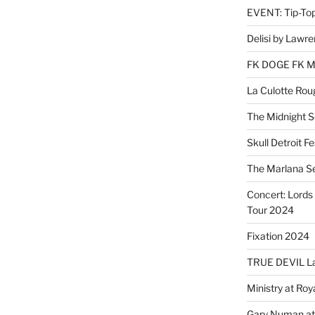
EVENT: Tip-To
Delisi by Lawr
FK DOGE FK 
La Culotte Rou
The Midnight 
Skull Detroit F
The Marlana S
Concert: Lords 
Tour 2024
Fixation 2024
TRUE DEVIL La
Ministry at Ro
Gary Numan at