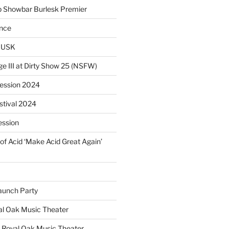
p Showbar Burlesk Premier
ence
MUSK
ge III at Dirty Show 25 (NSFW)
Session 2024
estival 2024
ession
of Acid ‘Make Acid Great Again’
unch Party
yal Oak Music Theater
 Royal Oak Music Theater