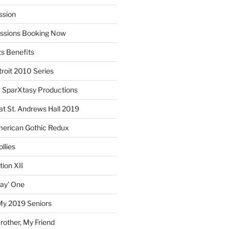
ssion
essions Booking Now
ts Benefits
roit 2010 Series
SparXtasy Productions
t St. Andrews Hall 2019
American Gothic Redux
llies
ion XII
lay’ One
My 2019 Seniors
other, My Friend