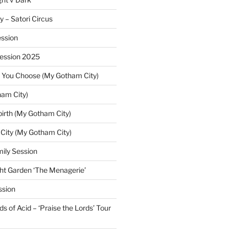
y – Satori Circus
ssion
Session 2025
 You Choose (My Gotham City)
am City)
irth (My Gotham City)
 City (My Gotham City)
ily Session
ht Garden ‘The Menagerie’
ssion
 of Acid – ‘Praise the Lords’ Tour