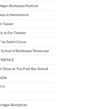
higan Burlesque Festival
ess in Hamtramck
n Teaser
 at Fox Theater
 by Satori Circus
 School of Burlesque Showcase
NFIDENCE
t Show at The Park Bar Detroit
SION
UTY
E
chigan Burlypicks